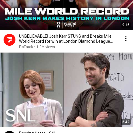
9:16
UNBELIEVABLE! Josh Kerr STUNS and Breaks Mile
World Record for win at London Diamond League
2026
FloTrack
•
1.9M views
6:42