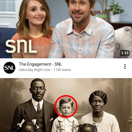
5:43
The Engagement - SNL
Saturday Night Live
•
11M views