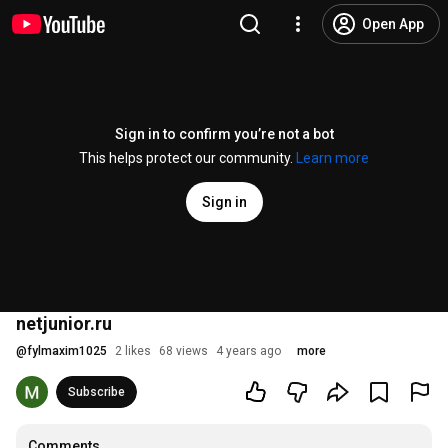
Open App
Sign in to confirm you’re not a bot
This helps protect our community.
Learn more
Sign in
netjunior.ru
@
fylmaxim1025
2 likes
68 views
4 years ago
more
Subscribe
Comments