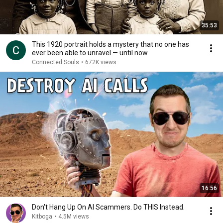
35:53
This 1920 portrait holds a mystery that no one has
ever been able to unravel — until now
Connected Souls
•
672K views
16:56
Don't Hang Up On AI Scammers. Do THIS Instead.
Kitboga
•
4.5M views