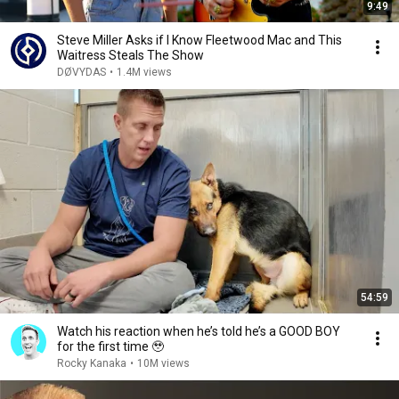
9:49
Steve Miller Asks if I Know Fleetwood Mac and This
Waitress Steals The Show
DØVYDAS
•
1.4M views
54:59
Watch his reaction when he’s told he’s a GOOD BOY
for the first time 🥹
Rocky Kanaka
•
10M views