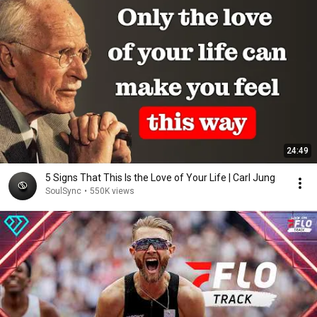
24:49
5 Signs That This Is the Love of Your Life | Carl Jung
SoulSync
•
550K views