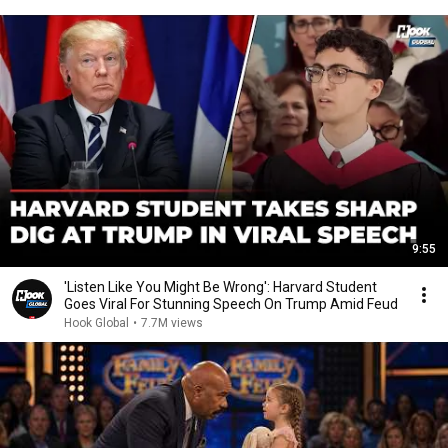
9:55
'Listen Like You Might Be Wrong': Harvard Student
Goes Viral For Stunning Speech On Trump Amid Feud
Hook Global
•
7.7M views