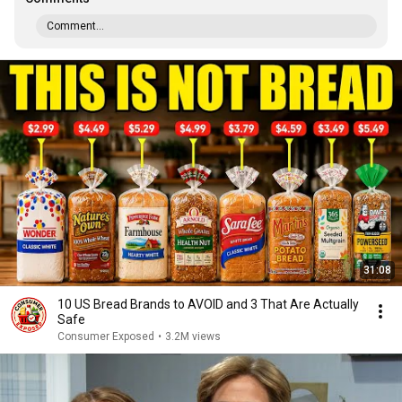
Comment...
31:08
10 US Bread Brands to AVOID and 3 That Are Actually
Safe
Consumer Exposed
•
3.2M views