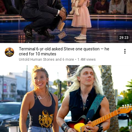
29:23
Terminal 6-yr-old asked Steve one question — he
cried for 10 minutes
Untold Human Stories and 6 more
•
1.4M views