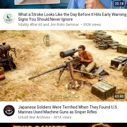
25:18
What a Stroke Looks Like the Day Before It Hits Early Warning
Signs You Should Never Ignore
Vitality After 60 and Jim Rohn Seminar
•
392K views
43:40
Japanese Soldiers Were Terrified When They Found U.S.
Marines Used Machine Guns as Sniper Rifles
Untold War Archives
•
431K views