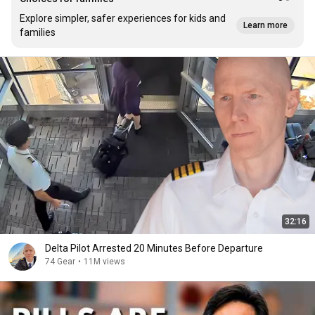
Explore simpler, safer experiences for kids and
Learn more
families
32:16
Delta Pilot Arrested 20 Minutes Before Departure
74 Gear
•
11M views