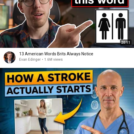
20:11
13 American Words Brits Always Notice
Evan Edinger
•
1.6M views