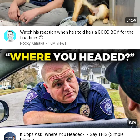
54:59
Watch his reaction when he’s told he’s a GOOD BOY for the
first time 🥹
Rocky Kanaka
•
10M views
8:36
If Cops Ask "Where You Headed?" - Say THIS (Simple
Phrase)