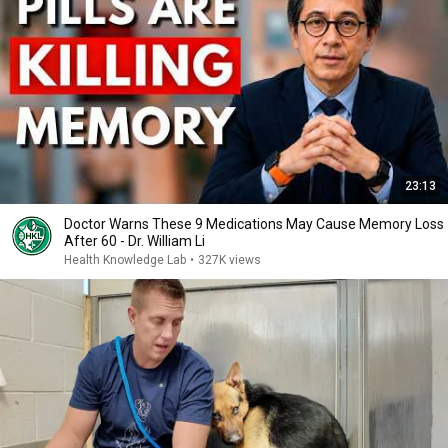
23:13
Doctor Warns These 9 Medications May Cause Memory Loss
After 60 - Dr. William Li
Health Knowledge Lab
•
327K views