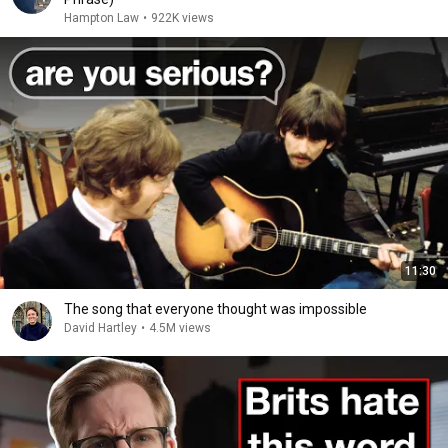
Hampton Law
•
922K views
11:30
The song that everyone thought was impossible
David Hartley
•
4.5M views