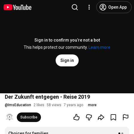
Open App
Sign in to confirm you’re not a bot
This helps protect our community.
Learn more
Sign in
Der Zukunft entgegen - Reise 2019
@
ImsEducation
2 likes
58 views
7 years ago
more
Subscribe
Choices for families