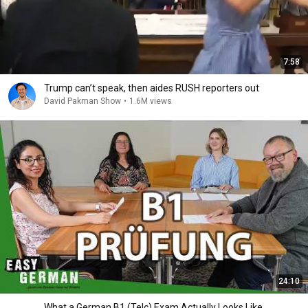
7:58
Trump can’t speak, then aides RUSH reporters out
David Pakman Show
•
1.6M views
24:10
What a German B1 (Telc) Exam Actually Looks Like