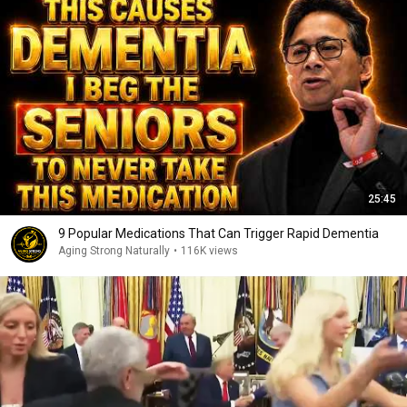
25:45
9 Popular Medications That Can Trigger Rapid Dementia
Aging Strong Naturally
•
116K views