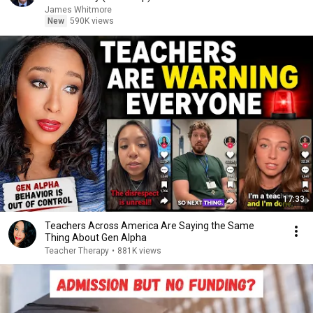
James Whitmore
New
590K views
17:33
Teachers Across America Are Saying the Same
Thing About Gen Alpha
Teacher Therapy
•
881K views