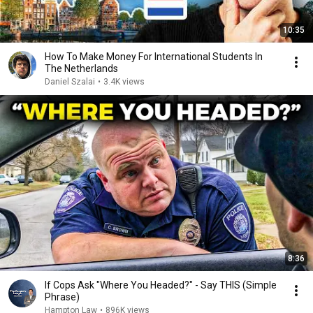
10:35
How To Make Money For International Students In
The Netherlands
Daniel Szalai
•
3.4K views
8:36
If Cops Ask "Where You Headed?" - Say THIS (Simple
Phrase)
Hampton Law
•
896K views