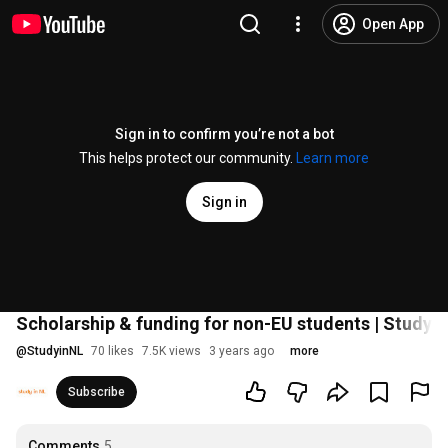
Open App
Sign in to confirm you’re not a bot
This helps protect our community.
Learn more
Sign in
Scholarship & funding for non-EU students | Study i
@
StudyinNL
70 likes
7.5K views
3 years ago
more
Subscribe
Comments
5