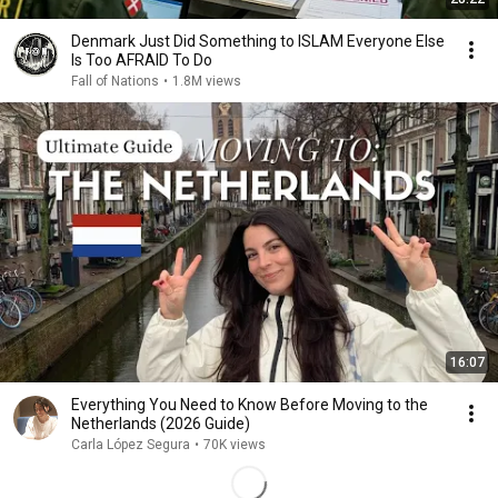
Denmark Just Did Something to ISLAM Everyone Else
Is Too AFRAID To Do
Fall of Nations
•
1.8M views
16:07
Everything You Need to Know Before Moving to the
Netherlands (2026 Guide)
Carla López Segura
•
70K views