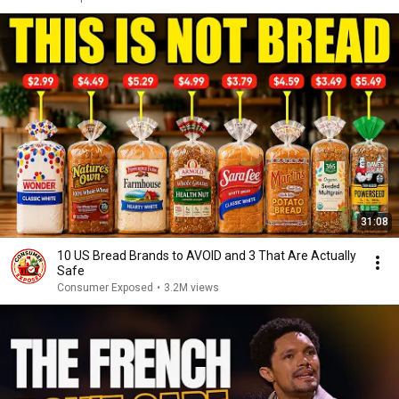
31:08
10 US Bread Brands to AVOID and 3 That Are Actually
Safe
Consumer Exposed
•
3.2M views