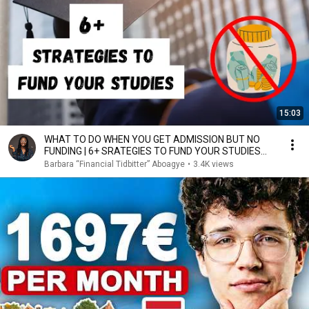
15:03
WHAT TO DO WHEN YOU GET ADMISSION BUT NO
FUNDING | 6+ SRATEGIES TO FUND YOUR STUDIES
ABROAD
Barbara “Financial Tidbitter” Aboagye
•
3.4K views