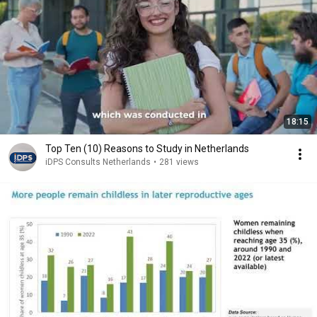
18:15
Top Ten (10) Reasons to Study in Netherlands
iDPS Consults Netherlands
•
281 views