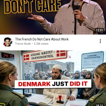
12:51
The French Do Not Care About Work
Trevor Noah
•
3.2M views
28:22