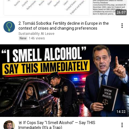
26:07
2. Tomáš Sobotka: Fertility decline in Europe in the
context of crises and changing preferences
Sustainability At Leave
New
146 views
14:22
🚨 If Cops Say "I Smell Alcohol" — Say THIS
Immediately (It's a Trap)