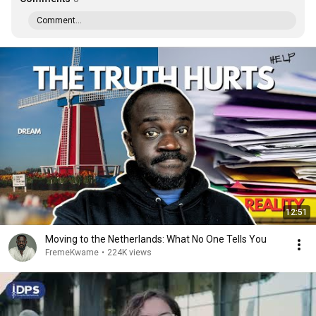
Comment...
12:51
Moving to the Netherlands: What No One Tells You
FremeKwame
•
224K views