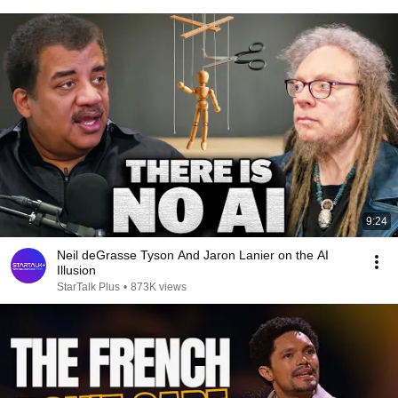
9:24
Neil deGrasse Tyson And Jaron Lanier on the AI
Illusion
StarTalk Plus
•
873K views