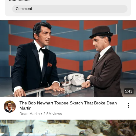
Comment...
5:43
The Bob Newhart Toupee Sketch That Broke Dean
Martin
Dean Martin
•
2.5M views