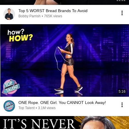
Top 5 WORST Bread Brands To Avoid
Bobby Parrish
•
765K views
5:16
ONE Rope. ONE Girl. You CANNOT Look Away!
Top Talent
•
3.1M views