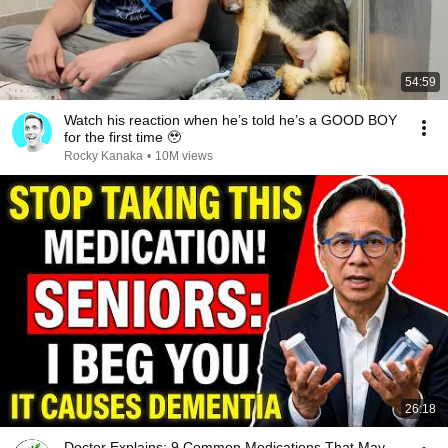
54:59
Watch his reaction when he’s told he’s a GOOD BOY
for the first time 🥹
Rocky Kanaka
•
10M views
26:18
Doctor Explains: 9 Common Medications That May