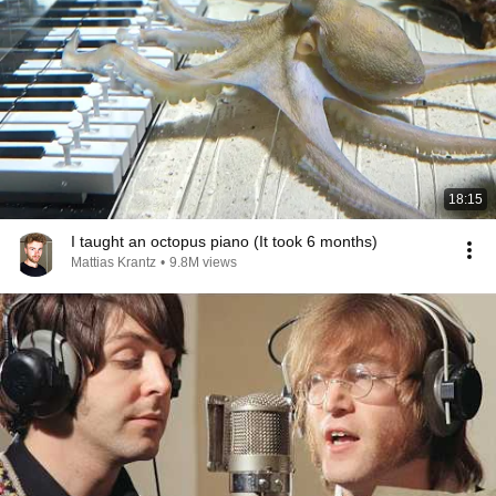
18:15
I taught an octopus piano (It took 6 months)
Mattias Krantz
•
9.8M views