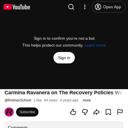
Open App
Sign in to confirm you’re not a bot
This helps protect our community.
Learn more
Sign in
Carmina Ravanera on The Recovery Policies We 
@
RotmanSchool
1 like
44 views
4 years ago
more
Subscribe
Comments