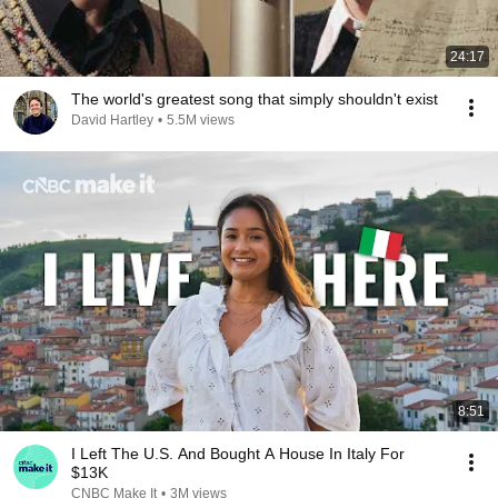
24:17
The world's greatest song that simply shouldn't exist
David Hartley
•
5.5M views
8:51
I Left The U.S. And Bought A House In Italy For
$13K
CNBC Make It
•
3M views