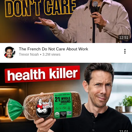
12:51
The French Do Not Care About Work
Trevor Noah
•
3.2M views
21:01