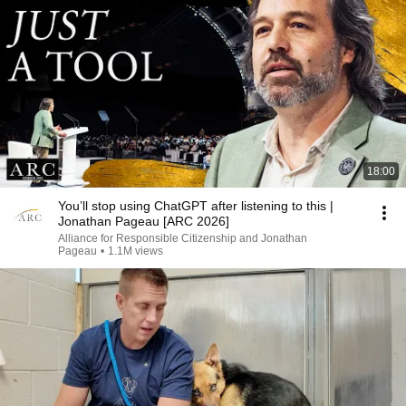
18:00
You’ll stop using ChatGPT after listening to this |
Jonathan Pageau [ARC 2026]
Alliance for Responsible Citizenship and Jonathan
Pageau
•
1.1M views