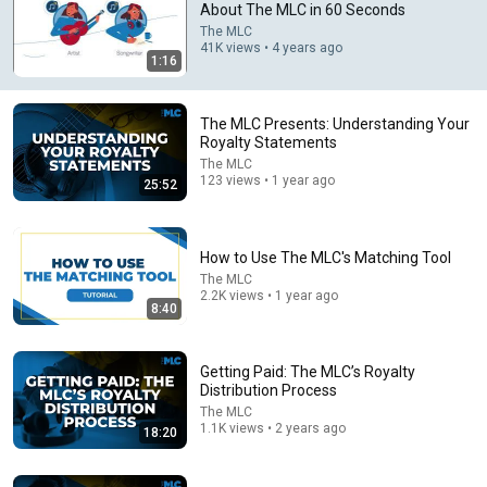
About The MLC in 60 Seconds
The MLC
Comment...
41K views • 4 years ago
1:16
The MLC Presents: Understanding Your
Royalty Statements
The MLC
123 views • 1 year ago
25:52
How to Use The MLC's Matching Tool
The MLC
2.2K views • 1 year ago
8:40
22:13
If Cops Ask: "Where You Headed?" - Say THIS Simple
Getting Paid: The MLC’s Royalty
Phrase (Might Get You Out Of Jail)
Distribution Process
Marcus Reed
The MLC
New
194K views
1.1K views • 2 years ago
18:20