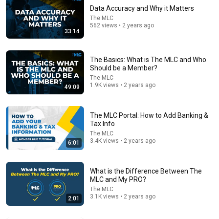
Data Accuracy and Why it Matters
The MLC
562 views • 2 years ago
33:14
The Basics: What is The MLC and Who
Should be a Member?
The MLC
1.9K views • 2 years ago
49:09
55:27
How I Did Music Full Time & Quit My 9-5 (w/No Fame)
The MLC Portal: How to Add Banking &
Tax Info
xJ-Will
•
215K views
The MLC
3.4K views • 2 years ago
6:01
What is the Difference Between The
MLC and My PRO?
The MLC
3.1K views • 2 years ago
2:01