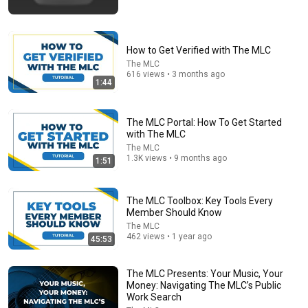
🚨 If Cops Say "I Smell Alcohol" — Say THIS
Immediately (It's a Trap)
James Whitmore
•
1M views
How to Get Verified with The MLC
The MLC
616 views • 3 months ago
1:44
The MLC Portal: How To Get Started
with The MLC
The MLC
1.3K views • 9 months ago
1:51
The MLC Toolbox: Key Tools Every
Member Should Know
25:45
The MLC
462 views • 1 year ago
45:53
9 Popular Medications That Can Trigger Rapid
Dementia
Aging Strong Naturally
•
147K views
The MLC Presents: Your Music, Your
Money: Navigating The MLC’s Public
Work Search