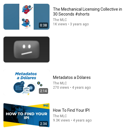
The Mechanical Licensing Collective in
30 Seconds #shorts
The MLC
1K views • 3 years ago
0:38
32:16
Delta Pilot Arrested 20 Minutes Before Departure
74 Gear
•
11M views
Metadatos a Dólares
The MLC
270 views • 4 years ago
2:14
How To Find Your IPI
The MLC
9.3K views • 4 years ago
2:34