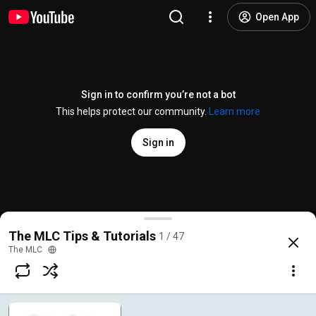
Open App
Sign in to confirm you’re not a bot
This helps protect our community.
Learn more
Sign in
About The MLC in 60 Seconds
The MLC Tips & Tutorials
1 / 47
@
TheMLC
823 likes
41K views
4 years ago
more
The MLC
Subscribe
Comments