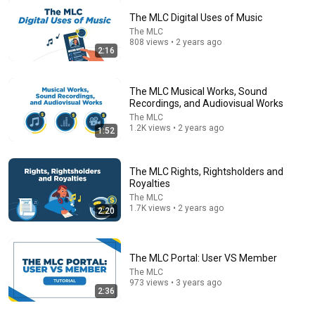
The MLC Digital Uses of Music
The MLC
808 views • 2 years ago
26:18
2:16
Doctor Explains: 9 Common Medications That May
Increase Dementia Risk
The MLC Musical Works, Sound
William Health Insights
•
386K views
Recordings, and Audiovisual Works
The MLC
1.2K views • 2 years ago
1:52
The MLC Rights, Rightsholders and
Royalties
The MLC
1.7K views • 2 years ago
2:20
The MLC Portal: User VS Member
The MLC
21:54
973 views • 3 years ago
2:36
How To ACTUALLY Collect Your Music Royalties