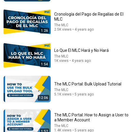
Cronología del Pago de Regalías de El
MLC
The MLC
2.5K views • 4 years ago
1:26
Lo Que El MLC Hará y No Hará
The MLC
1K views • 4 years ago
1:54
25:18
What a Stroke Looks Like the Day Before It Hits Early
The MLC Portal: Bulk Upload Tutorial
Warning Signs You Should Never Ignore
The MLC
Vitality After 60 and Jim Rohn Seminar
•
420K views
5.1K views • 5 years ago
12:06
The MLC Portal: How to Assign a User to
a Member Account
The MLC
1.4K views • 5 years ago
1:52