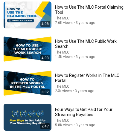
Top Music Attorney
•
43K views
How to Use The MLC Portal Claiming
Tool
The MLC
7.6K views • 3 years ago
4:08
How to Use The MLC Public Work
Search
The MLC
1.4K views • 3 years ago
4:03
How to Register Works in The MLC
7:58
Portal
The MLC
Trump can’t speak, then aides RUSH reporters out
24K views • 3 years ago
8:02
David Pakman Show
•
1.6M views
Four Ways to Get Paid for Your
Streaming Royalties
The MLC
5.8K views • 3 years ago
2:47