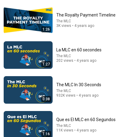
5:43
The Bob Newhart Toupee Sketch That Broke Dean
The Royalty Payment Timeline
Martin
The MLC
Dean Martin
•
2.5M views
3K views • 4 years ago
1:26
La MLC en 60 secondes
The MLC
202 views • 4 years ago
1:27
The MLC In 30 Seconds
The MLC
932K views • 4 years ago
0:38
53:57
JUST IN: John Kennedy Vs Ilhan Omar: The Financial
Que es El MLC en 60 Segundos
Evidence Nobody Saw Coming
The Capitol Vault
The MLC
11K views • 4 years ago
New
611K views
1:16