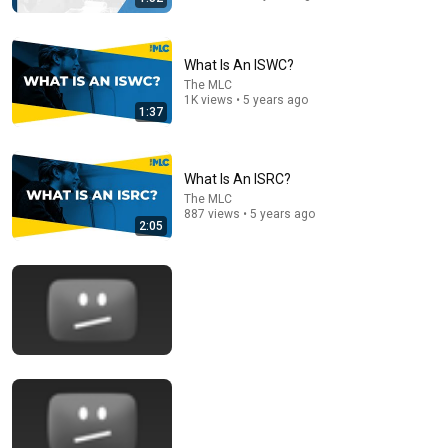
What Is An ISWC?
The MLC
1K views • 5 years ago
1:37
9:15
Should You Register With The MLC To Collect All Your
Streaming Mechanical Royalties?
What Is An ISRC?
Disc Makers
•
11K views
The MLC
887 views • 5 years ago
2:05
14:22