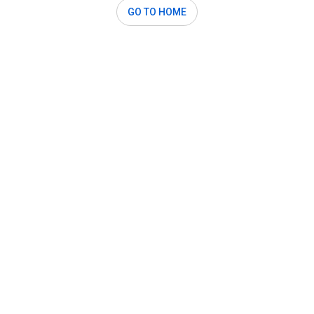
GO TO HOME