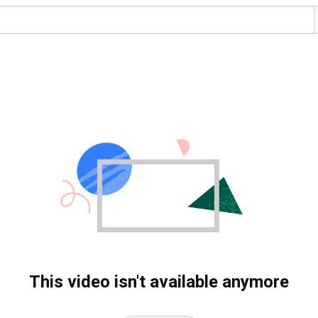
This video isn't available anymore