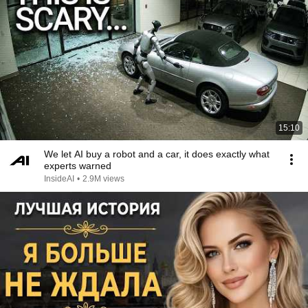
15:10
We let AI buy a robot and a car, it does exactly what
experts warned
InsideAI
•
2.9M views