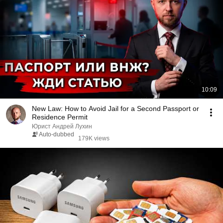
10:09
New Law: How to Avoid Jail for a Second Passport or
Residence Permit
Юрист Андрей Лухин
Auto-dubbed
179K views