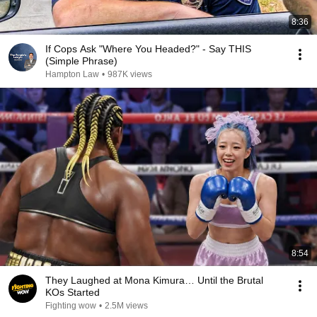
8:36
If Cops Ask "Where You Headed?" - Say THIS
(Simple Phrase)
Hampton Law
•
987K views
8:54
They Laughed at Mona Kimura… Until the Brutal
KOs Started
Fighting wow
•
2.5M views