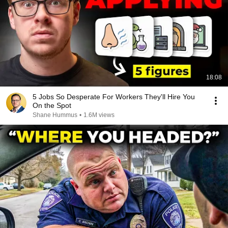
18:08
5 Jobs So Desperate For Workers They'll Hire You
On the Spot
Shane Hummus
•
1.6M views