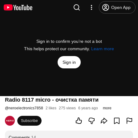
Open App
Sign in to confirm you’re not a bot
This helps protect our community.
Learn more
Sign in
Radio 8117 micro - очистка памяти
@
neroelectronics7858
2 likes
275 views
6 years ago
more
Subscribe
Comments
14