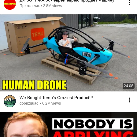
ДИКАЯ РЖАКА - еврей еврею продаёт машину
Прикольчик
•
2.8M views
24:08
We Bought Temu's Craziest Product!!!
goonzquad
•
6.2M views