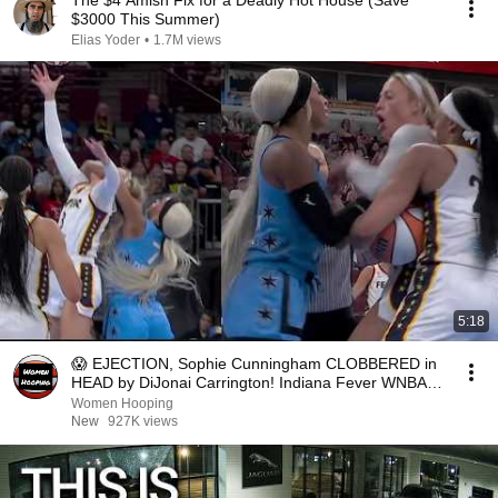
The $4 Amish Fix for a Deadly Hot House (Save
$3000 This Summer)
Elias Yoder
•
1.7M views
5:18
😱 EJECTION, Sophie Cunningham CLOBBERED in
HEAD by DiJonai Carrington! Indiana Fever WNBA
basketball
Women Hooping
New
927K views