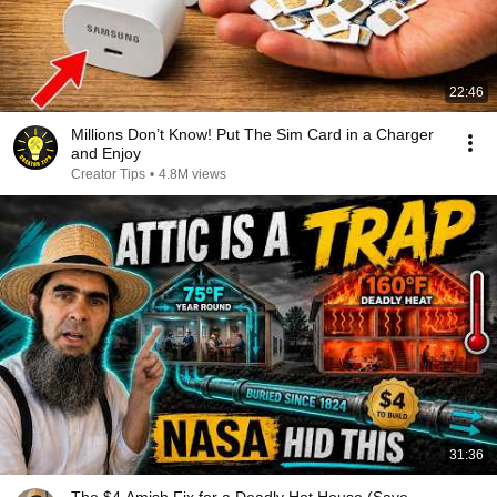
22:46
Millions Don’t Know! Put The Sim Card in a Charger
and Enjoy
Creator Tips
•
4.8M views
31:36