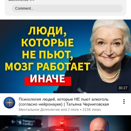
Comment...
30:27
Психология людей, которые НЕ пьют алкоголь
(согласно нейронауке) | Татьяна Черниговская
Ментальное Долголетие and 2 more
•
315K views