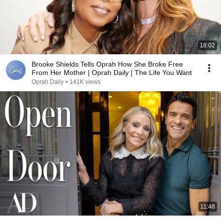
18:02
Brooke Shields Tells Oprah How She Broke Free
From Her Mother | Oprah Daily | The Life You Want
Oprah Daily
•
141K views
11:48