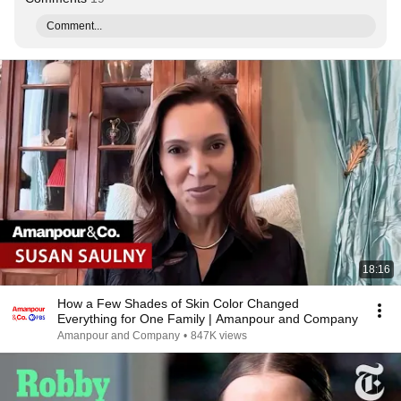
Comment...
18:16
How a Few Shades of Skin Color Changed
Everything for One Family | Amanpour and Company
Amanpour and Company
•
847K views