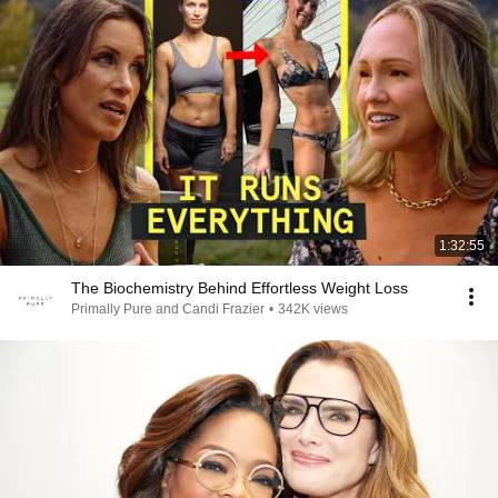
1:32:55
The Biochemistry Behind Effortless Weight Loss
Primally Pure and Candi Frazier
•
342K views