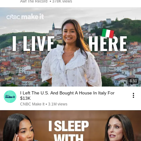
Awf The Record
•
378K views
8:51
I Left The U.S. And Bought A House In Italy For
$13K
CNBC Make It
•
3.1M views