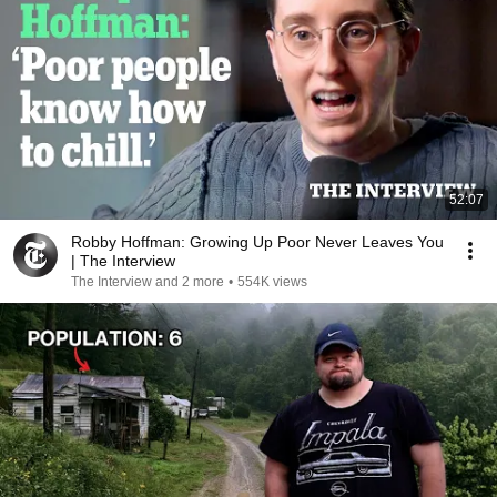
52:07
Robby Hoffman: Growing Up Poor Never Leaves You
| The Interview
The Interview and 2 more
•
554K views