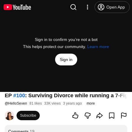
Open App
Sign in to confirm you’re not a bot
This helps protect our community.
Learn more
Sign in
EP
#100
: Surviving Divorce while running a 7-Fig
@
HelloSeven
81 likes
33K views
3 years ago
more
Subscribe
Comments
19