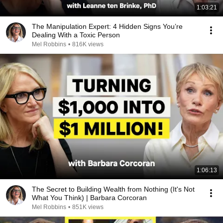
1:03:21
The Manipulation Expert: 4 Hidden Signs You’re
Dealing With a Toxic Person
Mel Robbins
•
816K views
1:06:13
The Secret to Building Wealth from Nothing (It's Not
What You Think) | Barbara Corcoran
Mel Robbins
•
851K views