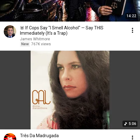
14:22
🚨 If Cops Say "I Smell Alcohol" — Say THIS
Immediately (It's a Trap)
James Whitmore
New
767K views
5:06
Três Da Madrugada