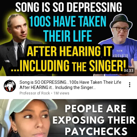
34:33
Song is SO DEPRESSING…100s Have Taken Their Life
After HEARING it... Including the Singer...
Professor of Rock
•
1M views