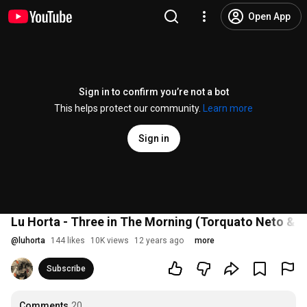
Open App
Sign in to confirm you’re not a bot
This helps protect our community.
Learn more
Sign in
Lu Horta - Three in The Morning (Torquato Neto & C
@
luhorta
144 likes
10K views
12 years ago
more
Subscribe
Comments
20