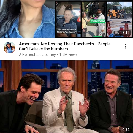
18:42
Americans Are Posting Their Paychecks... People
Can't Believe the Numbers
A Homestead Journey
•
1.9M views
10:32