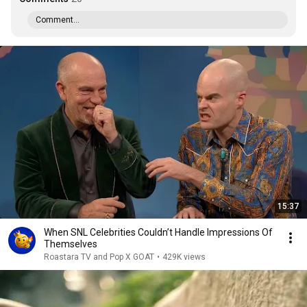
Comment...
15:37
When SNL Celebrities Couldn’t Handle Impressions Of
Themselves
Roastara TV and Pop X GOAT
•
429K views