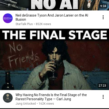
9:24
Neil deGrasse Tyson And Jaron Lanier on the AI
Illusion
StarTalk Plus
•
852K views
27:23
Why Having No Friends Is the Final Stage of the
Rarest Personality Type — Carl Jung
Jung Unlocked
•
162K views