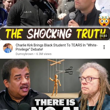
14:40
Charlie Kirk Brings Black Student To TEARS In “White-
Privilege” Debate!
Dumsybrown
•
6.3M views