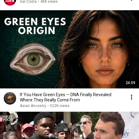
Gal Costa
•
45K views
24:59
If You Have Green Eyes — DNA Finally Revealed
Where They Really Come From
Asian Ancestry
•
522K views