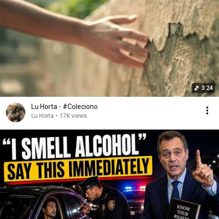
3:24
Lu Horta - #Coleciono
Lu Horta
•
17K views