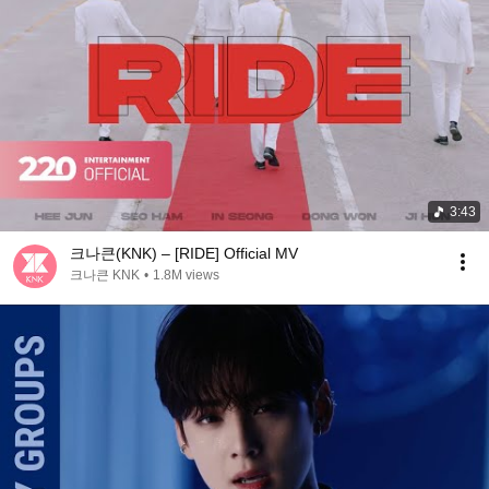
3:43
크나큰(KNK) – [RIDE] Official MV
크나큰 KNK
•
1.8M views