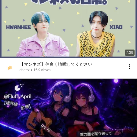
7:39
【マンネズ】仲良く喧嘩してください
cheez
•
15K views