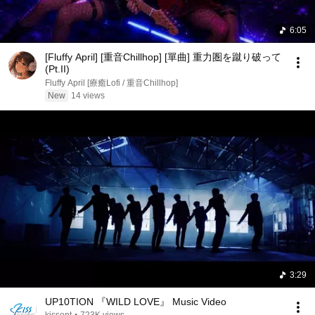
6:05
[Fluffy April] [重音Chillhop] [單曲] 重力圏を蹴り破って
(Pt.II)
Fluffy April [療癒Lofi / 重音Chillhop]
New
14 views
3:29
UP10TION 『WILD LOVE』 Music Video