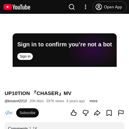
Open App
Sign in to confirm you’re not a bot
Sign in
UP10TION 『CHASER』MV
@
kissent2010
20K likes
397K views
8 years ago
more
Subscribe
Comments
1.1K