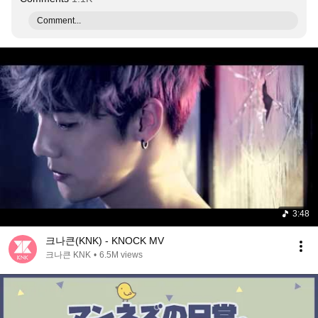
Comment...
3:48
크나큰(KNK) - KNOCK MV
크나큰 KNK
•
6.5M views