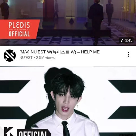
3:45
[M/V] NU'EST W(뉴이스트 W) – HELP ME
NU'EST
•
2.5M views