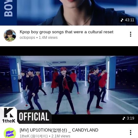
43:11
Kpop boy group songs that were a cultural reset
octopops
•
1.4M views
3:19
[MV] UP10TION(업텐션) _ CANDYLAND
1theK (원더케이)
•
2.1M views