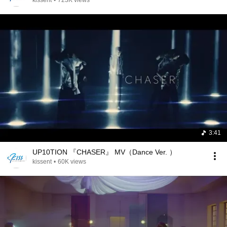
kissent
•
723K views
3:41
UP10TION 『CHASER』 MV（Dance Ver. ）
kissent
•
60K views