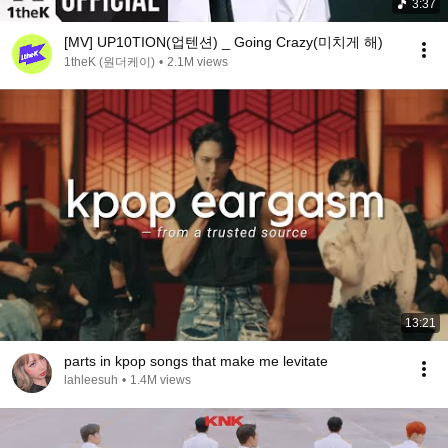
3:37
[MV] UP10TION(업텐션) _ Going Crazy(미치게 해)
1theK (원더케이)
•
2.1M views
13:21
parts in kpop songs that make me levitate
lahleesuh
•
1.4M views