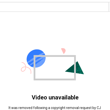
Video unavailable
It was removed following a copyright removal request by CJ 