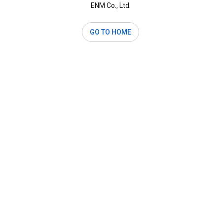
ENM Co., Ltd.
GO TO HOME