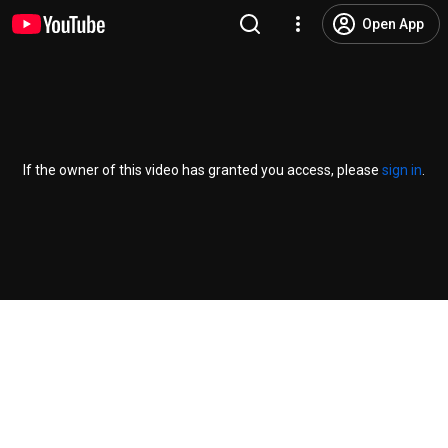
Open App
If the owner of this video has granted you access, please
sign in
.