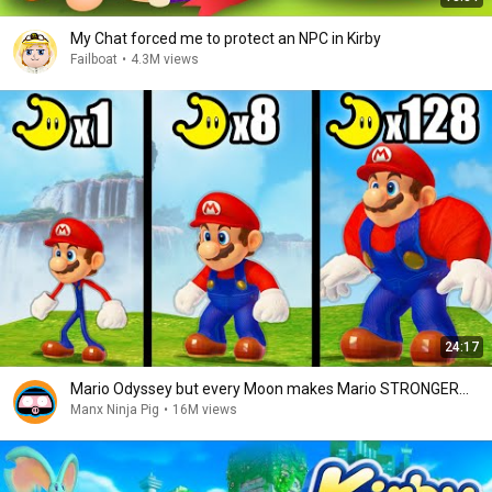
My Chat forced me to protect an NPC in Kirby
Failboat
•
4.3M views
24:17
Mario Odyssey but every Moon makes Mario STRONGER...
Manx Ninja Pig
•
16M views