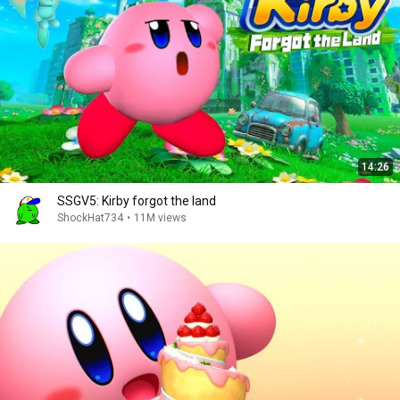
14:26
SSGV5: Kirby forgot the land
ShockHat734
•
11M views