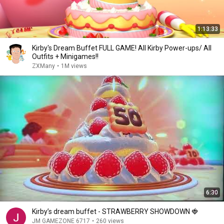
1:13:33
Kirby's Dream Buffet FULL GAME! All Kirby Power-ups/ All
Outfits + Minigames!!
ZXMany
•
1M views
6:30
Kirby’s dream buffet - STRAWBERRY SHOWDOWN 🍓
JM GAMEZONE 6717
•
260 views