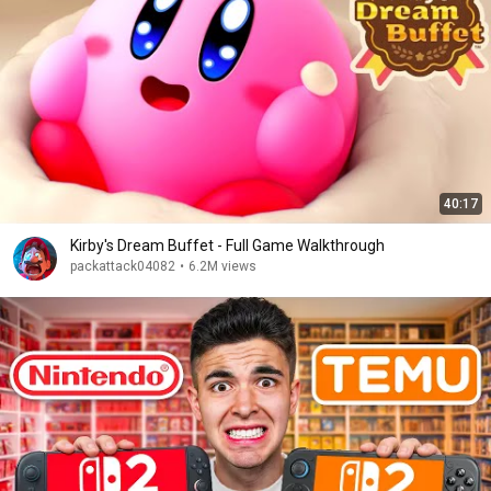
40:17
Kirby's Dream Buffet - Full Game Walkthrough
packattack04082
•
6.2M views