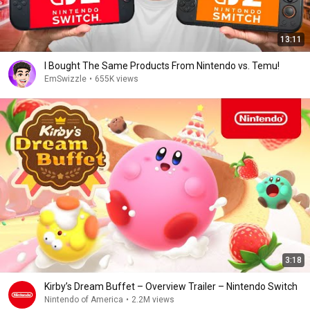
13:11
I Bought The Same Products From Nintendo vs. Temu!
EmSwizzle
•
655K views
3:18
Kirby’s Dream Buffet – Overview Trailer – Nintendo Switch
Nintendo of America
•
2.2M views