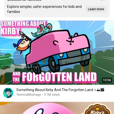
Explore simpler, safer experiences for kids and
Learn more
families
10:56
Something About Kirby And The Forgotten Land ⭐⛰️🏙️
TerminalMontage
•
5.7M views