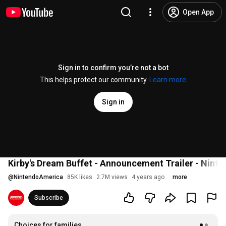
Open App
Sign in to confirm you’re not a bot
This helps protect our community.
Learn more
Sign in
Kirby's Dream Buffet - Announcement Trailer - Nint
@
NintendoAmerica
85K likes
2.7M views
4 years ago
more
Subscribe
Choices for families