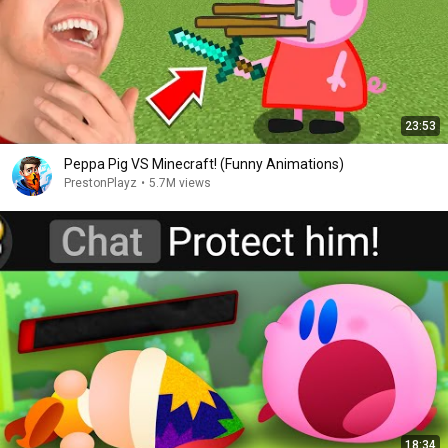
23:53
Peppa Pig VS Minecraft! (Funny Animations)
PrestonPlayz
•
5.7M views
18:34