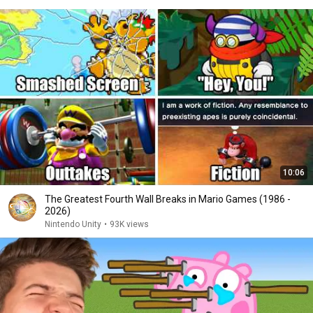
10:06
The Greatest Fourth Wall Breaks in Mario Games (1986 -
2026)
Nintendo Unity
•
93K views