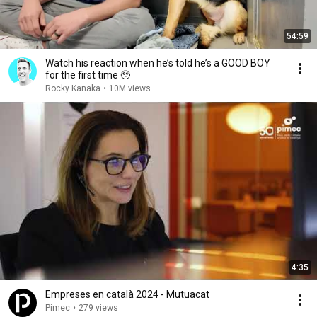
54:59
Watch his reaction when he’s told he’s a GOOD BOY
for the first time 🥹
Rocky Kanaka
•
10M views
4:35
Empreses en català 2024 - Mutuacat
Pimec
•
279 views