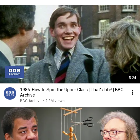
5:24
1986: How to Spot the Upper Class | That's Life! | BBC
Archive
BBC Archive
•
2.3M views