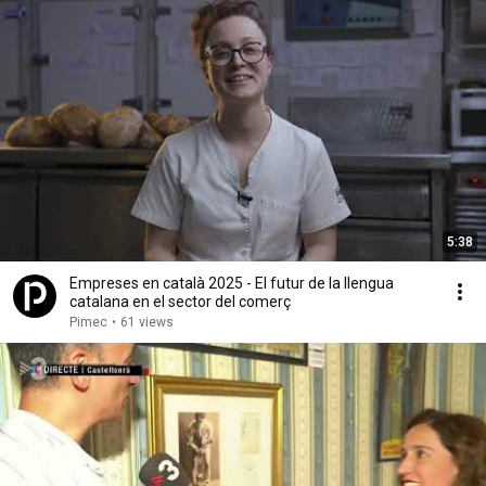
5:38
Empreses en català 2025 - El futur de la llengua
catalana en el sector del comerç
Pimec
•
61 views