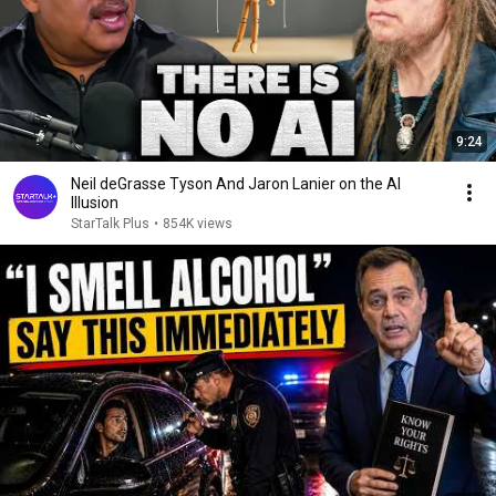
9:24
Neil deGrasse Tyson And Jaron Lanier on the AI
Illusion
StarTalk Plus
•
854K views