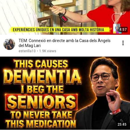
4:57
TEM: Connexió en directe amb la Casa dels Àngels
del Mag Lari
esterilla10
•
1.9K views
25:45