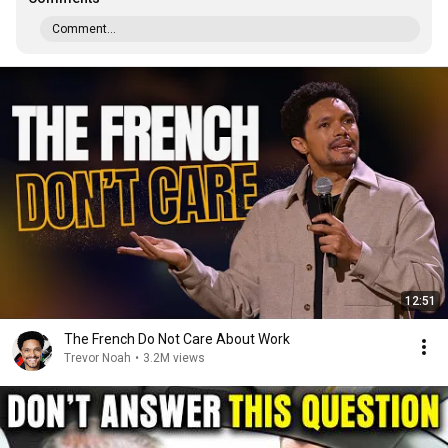
Comment...
12:51
The French Do Not Care About Work
Trevor Noah
•
3.2M views