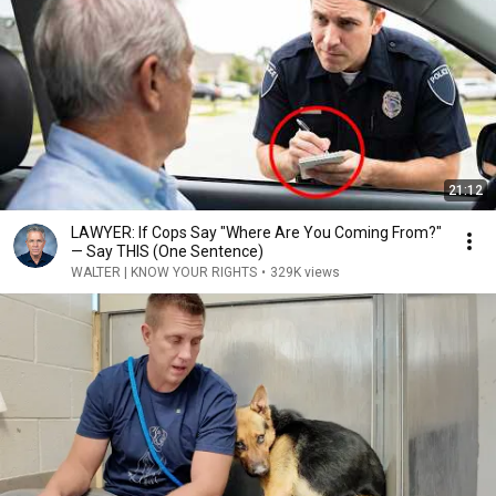
21:12
LAWYER: If Cops Say "Where Are You Coming From?"
— Say THIS (One Sentence)
WALTER | KNOW YOUR RIGHTS
•
329K views