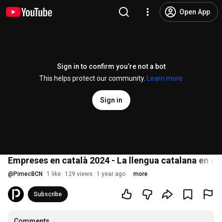
Open App
Sign in to confirm you’re not a bot
This helps protect our community.
Learn more
Sign in
Empreses en català 2024 - La llengua catalana en el 
@
PimecBCN
1 like
129 views
1 year ago
more
Subscribe
Comments