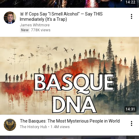
14:22
🚨 If Cops Say "I Smell Alcohol" — Say THIS
Immediately (It's a Trap)
James Whitmore
New
778K views
14:31
The Basques: The Most Mysterious People in World
The History Hub
•
1.4M views