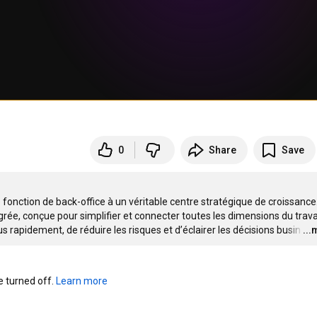
0
Share
Save
fonction de back-office à un véritable centre stratégique de croissance.
rée, conçue pour simplifier et connecter toutes les dimensions du travai
s rapidement, de réduire les risques et d’éclairer les décisions busin
…
..
turned off. 
Learn more