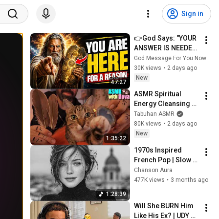
Sign in
👉God Says: "YOUR 
ANSWER IS NEEDED 
TODAY" | God 
God Message For You Now
Message Today | 
30K views
•
2 days ago
Gods Message Now
New
47:27
ASMR Spiritual 
Energy Cleansing 
with My Cat 🐾 
Tabuhan ASMR
Purring & Reiki for 
80K views
•
2 days ago
Sleep & Stress 
New
1:35:22
Relief
1970s Inspired 
French Pop | Slow 
Parisian Cafe Vibes 
Chanson Aura
| Chanson Aura
477K views
•
3 months ago
1:28:39
Will She BURN Him 
Like His Ex? | UDY 