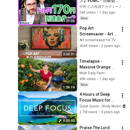
ズ】FOMC・日銀会
合、日米金融政策の
中村 仁の投資アカデミー / ブルーモ証券
行方は?ドル円170円
56K views
•
1 day ago
の条件と金利上昇局
New
31:03
面の投資戦略
Pop Art 
Screensaver - Art 
Screensaver for 
Art screensaver for TV
your TV
406K views
•
2 years ago
3:00:01
Timelapse - 
Massive Orange 
Harvest | Selling at 
Nhất Daily Farm
the Country Market
43K views
•
1 day ago
New
1:36:14
4 Hours of Deep 
Focus Music for 
Studying - 
Quiet Quest - Study Music
Concentration 
2.7M views
•
4 years ago
Music For Deep 
4:00:00
Thinking And Focus
Praise The Lord: 