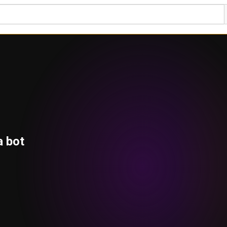
a bot