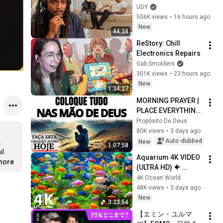
Loyalty Test
UDY
506K views
•
16 hours ago
New
44:24
ReStory: Chill 
Electronics Repairs
Gab Smolders
301K views
•
23 hours ago
New
1:34:27
MORNING PRAYER | 
PLACE EVERYTHING 
IN GOD'S HANDS 
Propósito De Deus
AND REST
80K views
•
3 days ago
Auto-dubbed


New
1:07:58
l 
Aquarium 4K VIDEO 
.more
(ULTRA HD) 🐠 
Colorful Coral Reef 
4K Ocean World
Fish & Deep Sleep 
48K views
•
3 days ago
Relaxation Music #5
New
3:23:54
【エミン・ユルマ