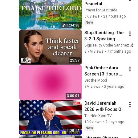
Peaceful 
Instrumental 
Prayer for Gratitude
Worship & Prayer 
5K views
•
21 hours ago
Music with Bible 
New
1:34:38
Verses & Nature
Stop Rambling: The 
3-2-1 Speaking 
Trick That Makes 
BigDeal by Codie Sanchez
You Sound Like A 
3.7M views
•
7 months ago
CEO
25:57
Pink Ombre Aura 
Screen | 3 Hours 
and 1 Second | No 
Set the Mood
Sound
3M views
•
2 years ago
3:00:01
David Jeremiah 
2026 🔥🔴 Focus On 
Pleasing God, Not 
Tin Nên Xem TV
People 💥🔴 David 
10K views
•
2 days ago
Jeremiah Sermons 
New
1:25:13
2026