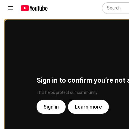
Sign in to confirm you’re not 
This helps protect our community
Sign in
Learn more