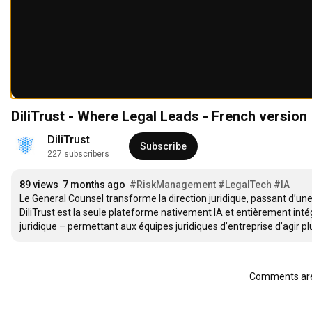
DiliTrust - Where Legal Leads - French version
DiliTrust
Subscribe
227 subscribers
89 views
7 months ago
#RiskManagement
#LegalTech
#IA
Le General Counsel transforme la direction juridique, passant d’une 
DiliTrust est la seule plateforme nativement IA et entièrement intég
juridique – permettant aux équipes juridiques d’entreprise d’agir plu
Comments are 