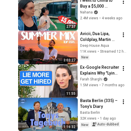
I Went to China to 
Buy a $5,000 
Modular Home — 
Nahana
What's the Real 
2.4M views
•
4 weeks ago
Cost?
27:27
Avicii, Dua Lipa, 
Coldplay, Martin 
Garrix & Kygo, The 
Deep House Aqua
Chainsmokers Style 
11K views
•
Streamed 12 hours ago
- SUMMER DEEP 
New
3:03:27
HOUSE Mix
Ex-Google Recruiter 
Explains Why "Lying" 
Gets You Hired
Farah Sharghi
1.5M views
•
7 months ago
11:55
Basta Berlin (335) – 
Tony’s Diary
Basta Berlin
32K views
•
1 day ago
Auto-dubbed
New
1:16:32