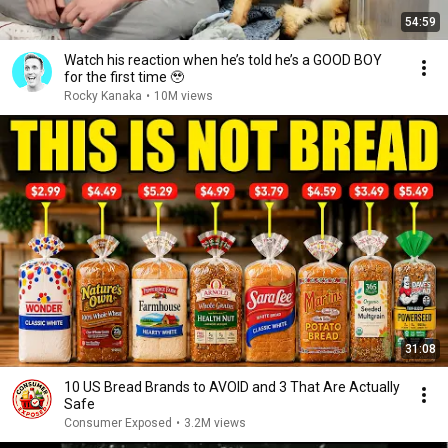
54:59
Watch his reaction when he’s told he’s a GOOD BOY
for the first time 🥹
Rocky Kanaka
•
10M views
31:08
10 US Bread Brands to AVOID and 3 That Are Actually
Safe
Consumer Exposed
•
3.2M views