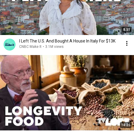
8:51
I Left The U.S. And Bought A House In Italy For $13K
CNBC Make It
•
3.1M views
14:25