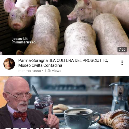
7:50
Parma-Soragna LA CULTURA DEL PROSCIUTTO,
Museo Civiltà Contadina
mimma russo
•
1.4K views