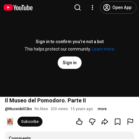
Open App
Sign in to confirm you’re not a bot
This helps protect our community.
Learn more
Sign in
Il Museo del Pomodoro. Parte II
@
MuseidelCibo
No likes
320 views
15 years ago
more
Subscribe
Comments