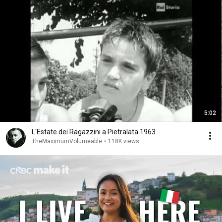
5:02
L'Estate dei Ragazzini a Pietralata 1963
TheMaximumVolumeable
•
118K views