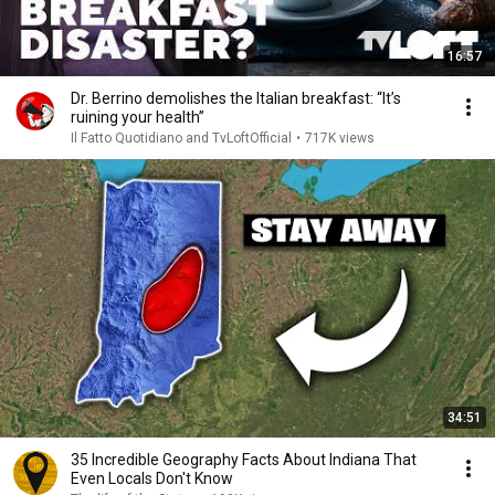
16:57
Dr. Berrino demolishes the Italian breakfast: “It’s
ruining your health”
Il Fatto Quotidiano and TvLoftOfficial
•
717K views
34:51
35 Incredible Geography Facts About Indiana That
Even Locals Don't Know