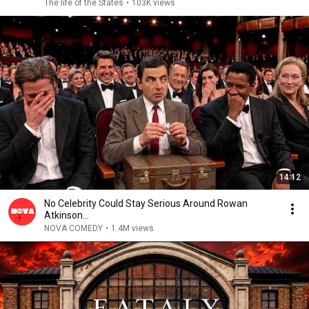
The life of the States
•
103K views
14:12
No Celebrity Could Stay Serious Around Rowan
Atkinson...
NOVA COMEDY
•
1.4M views