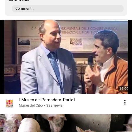
Comment...
16:00
Il Museo del Pomodoro. Parte I
Musei del Cibo
•
338 views