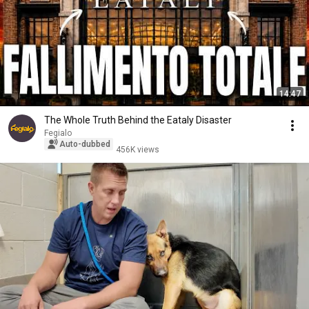
14:47
The Whole Truth Behind the Eataly Disaster
Fegialo
Auto-dubbed
456K views