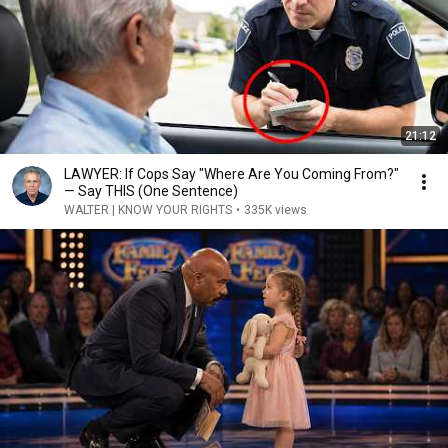
21:12
LAWYER: If Cops Say "Where Are You Coming From?"
— Say THIS (One Sentence)
WALTER | KNOW YOUR RIGHTS
•
335K views