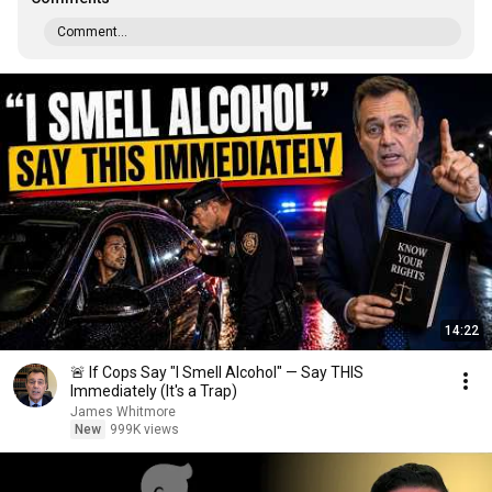
Comment...
14:22
🚨 If Cops Say "I Smell Alcohol" — Say THIS
Immediately (It's a Trap)
James Whitmore
New
999K views