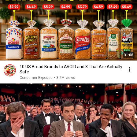
31:08
10 US Bread Brands to AVOID and 3 That Are Actually
Safe
Consumer Exposed
•
3.2M views