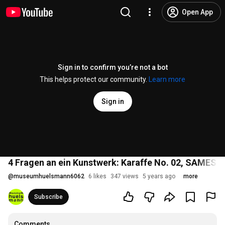
Open App
Sign in to confirm you’re not a bot
This helps protect our community.
Learn more
Sign in
4 Fragen an ein Kunstwerk: Karaffe No. 02, SAMES
@
museumhuelsmann6062
6 likes
347 views
5 years ago
more
Subscribe
Comments