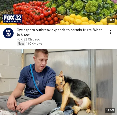
6:07
Cyclospora outbreak expands to certain fruits: What
to know
FOX 32 Chicago
New
160K views
54:59