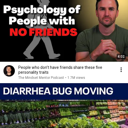
4:02
People who don’t have friends share these five
personality traits
The Mindset Mentor Podcast
•
1.7M views