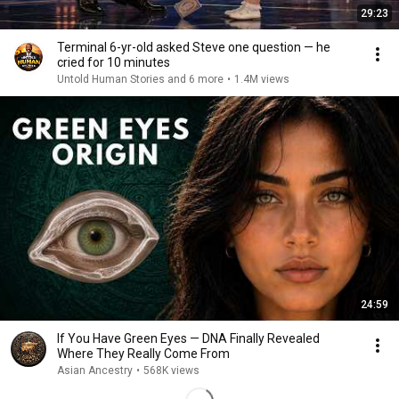
29:23
Terminal 6-yr-old asked Steve one question — he
cried for 10 minutes
Untold Human Stories and 6 more
•
1.4M views
24:59
If You Have Green Eyes — DNA Finally Revealed
Where They Really Come From
Asian Ancestry
•
568K views