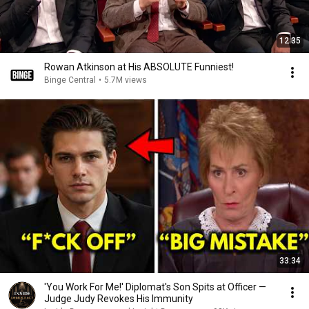
12:35
Rowan Atkinson at His ABSOLUTE Funniest!
Binge Central
•
5.7M views
33:34
'You Work For Me!' Diplomat's Son Spits at Officer —
Judge Judy Revokes His Immunity