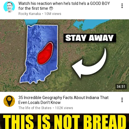
Watch his reaction when he’s told he’s a GOOD BOY
for the first time 🥹
Rocky Kanaka
•
10M views
34:51
35 Incredible Geography Facts About Indiana That
Even Locals Don't Know
The life of the States
•
102K views