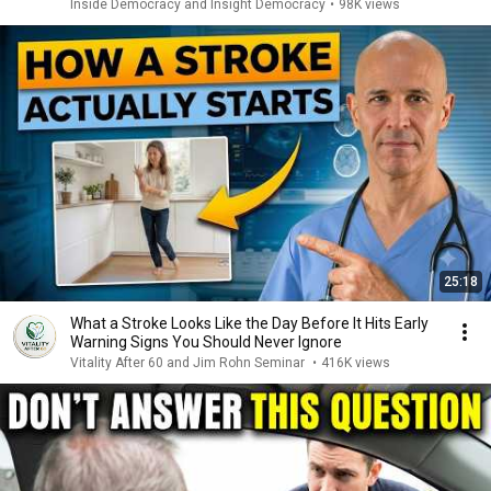
Inside Democracy and Insight Democracy
•
98K views
25:18
What a Stroke Looks Like the Day Before It Hits Early
Warning Signs You Should Never Ignore
Vitality After 60 and Jim Rohn Seminar
•
416K views