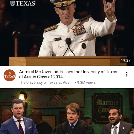
19:27
Admiral McRaven addresses the University of Texas
at Austin Class of 2014
The University of Texas at Austin
•
9.3M views