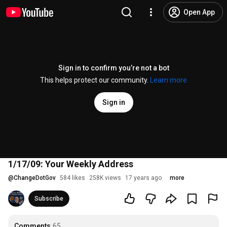
Open App
Sign in to confirm you’re not a bot
This helps protect our community.
Learn more
Sign in
1/17/09: Your Weekly Address
@
ChangeDotGov
584 likes
258K views
17 years ago
more
Subscribe
Comments
65