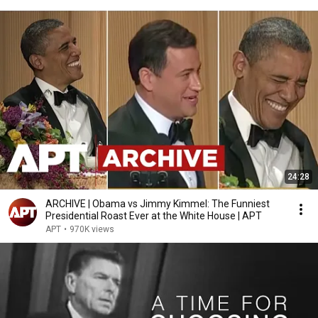
24:28
ARCHIVE | Obama vs Jimmy Kimmel: The Funniest
Presidential Roast Ever at the White House | APT
APT
•
970K views