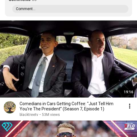
Comment...
19:16
Comedians in Cars Getting Coffee: "Just Tell Him
You’re The President” (Season 7, Episode 1)
blacktreetv
•
53M views