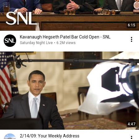
6:15
Kavanaugh Hegseth Patel Bar Cold Open - SNL
Saturday Night Live
•
6.2M views
4:47
2/14/09: Your Weekly Address