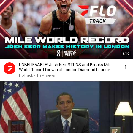
9:16
UNBELIEVABLE! Josh Kerr STUNS and Breaks Mile
World Record for win at London Diamond League
2026
FloTrack
•
1.9M views