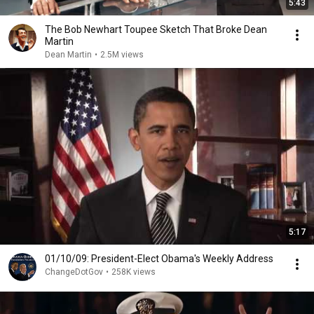
5:43
The Bob Newhart Toupee Sketch That Broke Dean
Martin
Dean Martin
•
2.5M views
5:17
01/10/09: President-Elect Obama's Weekly Address
ChangeDotGov
•
258K views