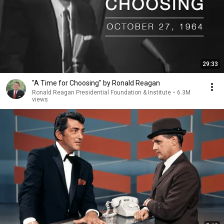
29:33
"A Time for Choosing" by Ronald Reagan
Ronald Reagan Presidential Foundation & Institute
•
6.3M
views