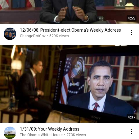
4:55
12/06/08: President-elect Obama's Weekly Address
ChangeDotGov
•
529K views
4:37
1/31/09: Your Weekly Address
The Obama White House
•
273K views