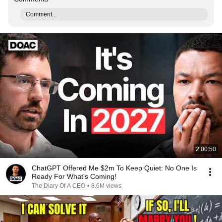
Comment...
2:00:50
ChatGPT Offered Me $2m To Keep Quiet: No One Is
Ready For What's Coming!
The Diary Of A CEO
•
8.6M views