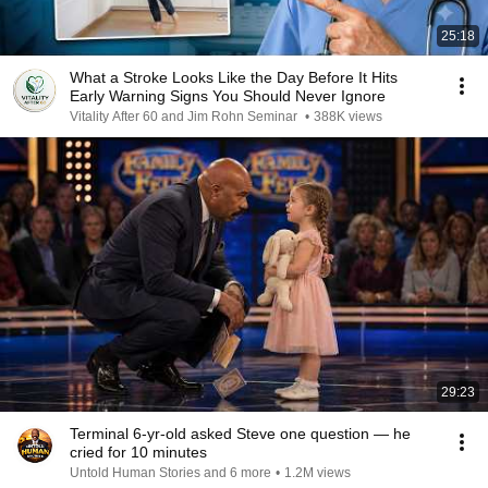
25:18
What a Stroke Looks Like the Day Before It Hits
Early Warning Signs You Should Never Ignore
Vitality After 60 and Jim Rohn Seminar
•
388K views
29:23
Terminal 6-yr-old asked Steve one question — he
cried for 10 minutes
Untold Human Stories and 6 more
•
1.2M views