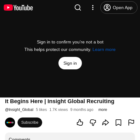
Open App
Sign in to confirm you’re not a bot
This helps protect our community.
Learn more
Sign in
It Begins Here | Insight Global Recruiting
@
Insight_Global
5 likes
1.7K views
9 months ago
more
Subscribe
Comments