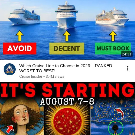
24:31
Which Cruise Line to Choose in 2026 – RANKED
WORST TO BEST!
Cruise Insider
•
3.4M views