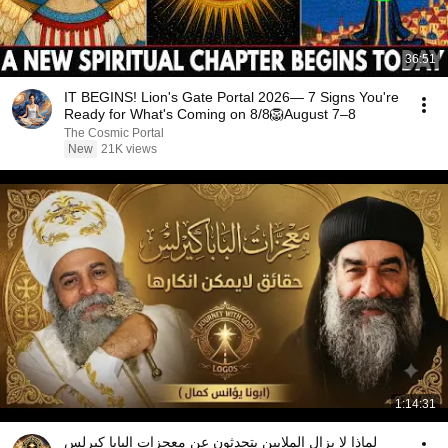
36:51
IT BEGINS! Lion's Gate Portal 2026— 7 Signs You're
Ready for What's Coming on 8/8🦁August 7–8
The Cosmic Portal
New
21K views
1:14:31
لماذا لا يزال الملايين يتحدثون عن معجزات البابا كيرلس