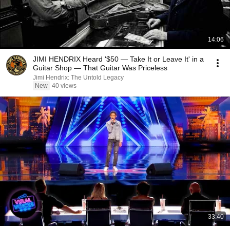
14:06
JIMI HENDRIX Heard '$50 — Take It or Leave It' in a
Guitar Shop — That Guitar Was Priceless
Jimi Hendrix: The Untold Legacy
New
40 views
33:40