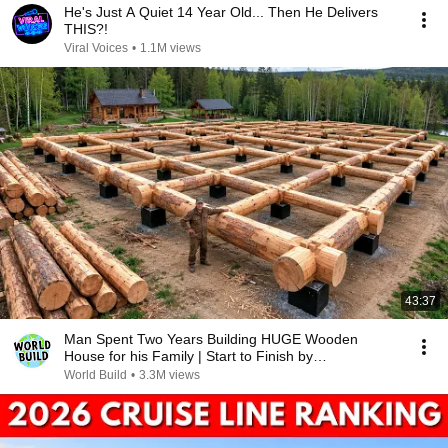
He's Just A Quiet 14 Year Old... Then He Delivers
THIS?!
Viral Voices
•
1.1M views
43:37
Man Spent Two Years Building HUGE Wooden
House for his Family | Start to Finish by
@bjornbrenton
World Build
•
3.3M views