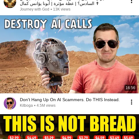
السادس؟ | عظة مؤثرة | أبونا يؤانس كمال ✝️
Journey with God
•
13K views
16:56
Don't Hang Up On AI Scammers. Do THIS Instead.
Kitboga
•
4.5M views