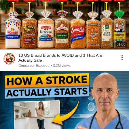
31:08
10 US Bread Brands to AVOID and 3 That Are
Actually Safe
Consumer Exposed
•
3.2M views