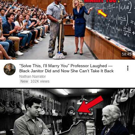
58:45
"Solve This, I'll Marry You" Professor Laughed —
Black Janitor Did and Now She Can't Take It Back
Nathan Narrator
New
102K views