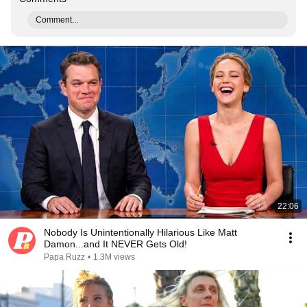
Comment...
22:06
Nobody Is Unintentionally Hilarious Like Matt
Damon...and It NEVER Gets Old!
Papa Ruzz
•
1.3M views