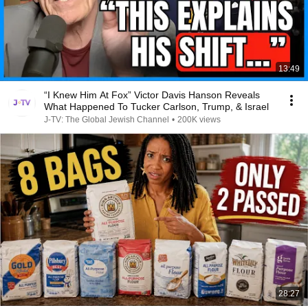
13:49
“I Knew Him At Fox” Victor Davis Hanson Reveals
What Happened To Tucker Carlson, Trump, & Israel
J-TV: The Global Jewish Channel
•
200K views
28:27