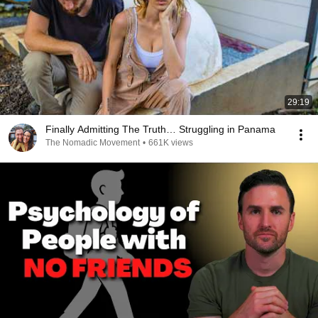
29:19
Finally Admitting The Truth… Struggling in Panama
The Nomadic Movement
•
661K views