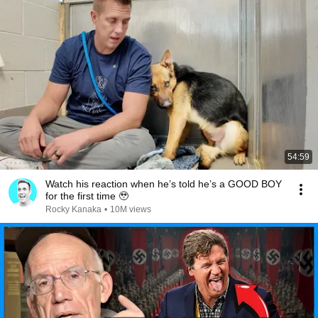
54:59
Watch his reaction when he’s told he’s a GOOD BOY
for the first time 🥹
Rocky Kanaka
•
10M views