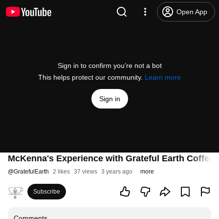
Open App
Sign in to confirm you’re not a bot
This helps protect our community.
Learn more
Sign in
McKenna's Experience with Grateful Earth Coffee
@
GratefulEarth
2 likes
37 views
3 years ago
more
Subscribe
Comments