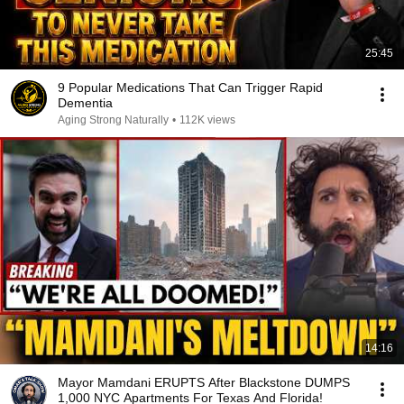
25:45
9 Popular Medications That Can Trigger Rapid
Dementia
Aging Strong Naturally
•
112K views
14:16
Mayor Mamdani ERUPTS After Blackstone DUMPS
1,000 NYC Apartments For Texas And Florida!