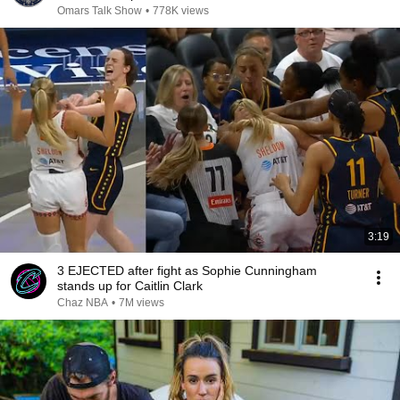
Omars Talk Show
•
778K views
3:19
3 EJECTED after fight as Sophie Cunningham
stands up for Caitlin Clark
Chaz NBA
•
7M views