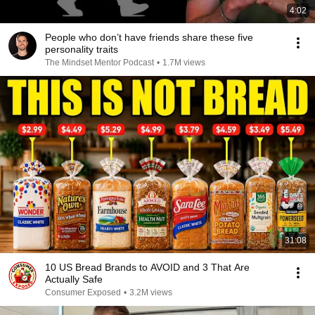
4:02
People who don’t have friends share these five
personality traits
The Mindset Mentor Podcast
•
1.7M views
31:08
10 US Bread Brands to AVOID and 3 That Are
Actually Safe
Consumer Exposed
•
3.2M views