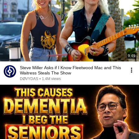
9:49
Steve Miller Asks if I Know Fleetwood Mac and This
Waitress Steals The Show
DØVYDAS
•
1.4M views