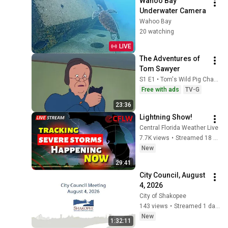
Wahoo Bay 
Underwater Camera
Wahoo Bay
20 watching
LIVE
The Adventures of 
Tom Sawyer
S1 E1 • Tom's Wild Pig Chase
Free with ads
TV-G
23:36
Lightning Show!
Central Florida Weather Live
7.7K views
•
Streamed 18 hours ago
New
29:41
City Council, August 
4, 2026
City of Shakopee
143 views
•
Streamed 1 day ago
New
1:32:11