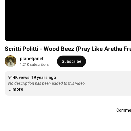
Scritti Politti - Wood Beez (Pray Like Aretha Fr
planetjanet
Subscribe
1.21K subscribers
914K views
19 years ago
No description has been added to this video.
...more
Comment