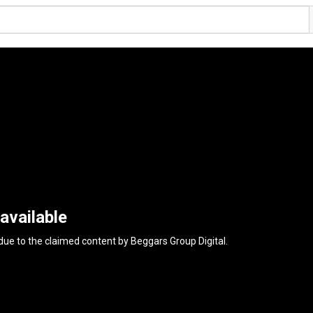
available
 due to the claimed content by
Beggars Group Digital
.