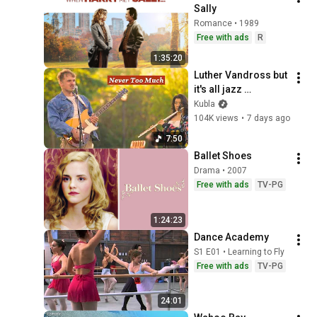
Sally
Romance • 1989
Free with ads
R
1:35:20
Luther Vandross but 
it's all jazz 
musicians in a park 
Kubla
(not AI)
104K views
•
7 days ago
7:50
Ballet Shoes
Drama • 2007
Free with ads
TV-PG
1:24:23
Dance Academy
S1 E01 • Learning to Fly
Free with ads
TV-PG
24:01