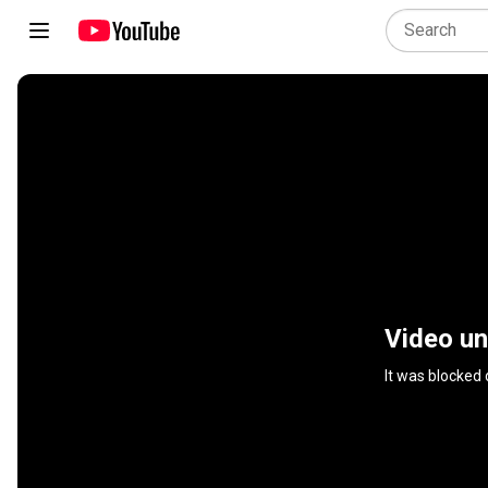
Video un
It was blocked