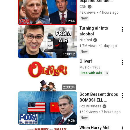
explains Senate 
panel vote to hold 
CNN
Fauci in contempt
48K views
•
4 hours ago
New
12:44
Turning air into 
alcohol
NileRed
1.7M views
•
1 day ago
New
1:30:12
Oliver!
Music • 1968
Free with ads
G
2:33:34
Scott Bessent drops 
BOMBSHELL 
evidence on China
Fox Business
160K views
•
7 hours ago
New
9:26
When Harry Met 