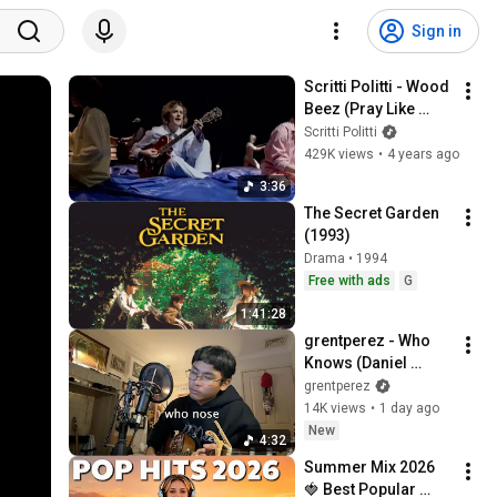
Sign in
Scritti Politti - Wood 
Beez (Pray Like 
Aretha Franklin)
Scritti Politti
429K views
•
4 years ago
3:36
The Secret Garden 
(1993)
Drama • 1994
Free with ads
G
1:41:28
grentperez - Who 
Knows (Daniel 
Caesar cover)
grentperez
14K views
•
1 day ago
New
4:32
Summer Mix 2026 
🍓 Best Popular 