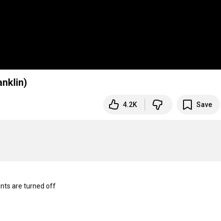
anklin)
4.2K
Save
s are turned off