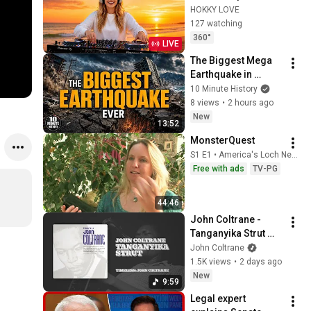
Songs 2026 🍓
HOKKY LOVE
Faded, Supergirl, A 
127 watching
Sky Full Of Star, 
360°
LIVE
Perfect Cover love1
The Biggest Mega 
Earthquake in 
History | 10 Minute 
10 Minute History
History
8 views
•
2 hours ago
New
13:52
MonsterQuest
S1 E1 • America's Loch Ness Monster
Free with ads
TV-PG
44:46
John Coltrane - 
Tanganyika Strut 
(Official Audio)
John Coltrane
1.5K views
•
2 days ago
New
9:59
Legal expert 