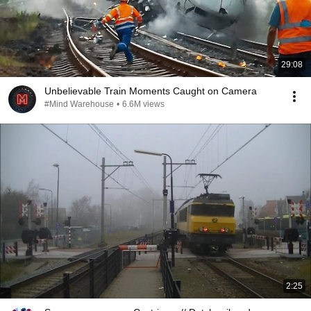
29:08
Unbelievable Train Moments Caught on Camera
#Mind Warehouse
•
6.6M views
2:25