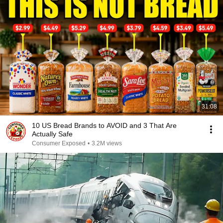
31:08
10 US Bread Brands to AVOID and 3 That Are
Actually Safe
Consumer Exposed
•
3.2M views