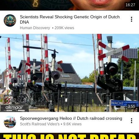
16:27
Scientists Reveal Shocking Genetic Origin of Dutch
DNA
Human Discovery
•
209K views
3:55
Spoorwegovergang Heiloo // Dutch railroad crossing
Scott's Railroad Video's
•
9.6K views