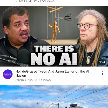
NOVA COMEDY
•
1.5M views
9:24
Neil deGrasse Tyson And Jaron Lanier on the AI
Illusion
StarTalk Plus
•
876K views