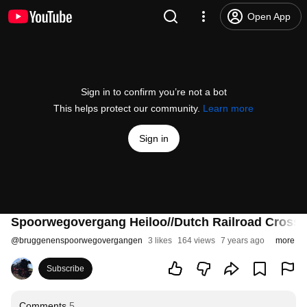
Open App
Sign in to confirm you’re not a bot
This helps protect our community.
Learn more
Sign in
Spoorwegovergang Heiloo//Dutch Railroad Crossi
@
bruggenenspoorwegovergangen
3 likes
164 views
7 years ago
more
Subscribe
Comments
5