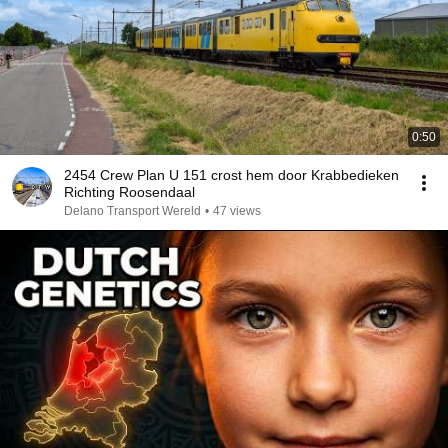
0:50
2454 Crew Plan U 151 crost hem door Krabbedieken
Richting Roosendaal
Delano Transport Wereld
•
47 views