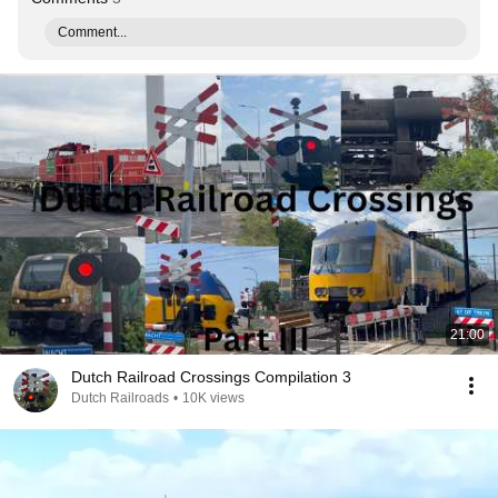
Comment...
21:00
Dutch Railroad Crossings Compilation 3
Dutch Railroads
•
10K views