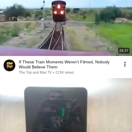
28:37
If These Train Moments Weren’t Filmed, Nobody
Would Believe Them
The Top and Max TV
•
215K views