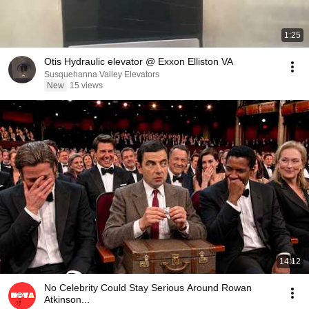
1:25
Otis Hydraulic elevator @ Exxon Elliston VA
Susquehanna Valley Elevators
New
15 views
14:12
No Celebrity Could Stay Serious Around Rowan
Atkinson...