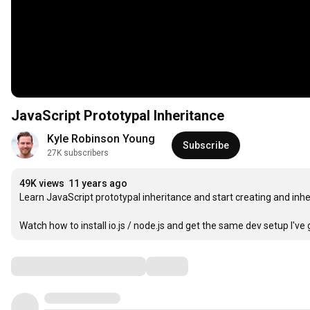
JavaScript Prototypal Inheritance
Kyle Robinson Young
Subscribe
27K subscribers
49K views
11 years ago
Learn JavaScript prototypal inheritance and start creating and inheri
Watch how to install io.js / node.js and get the same dev setup I've go
Comments