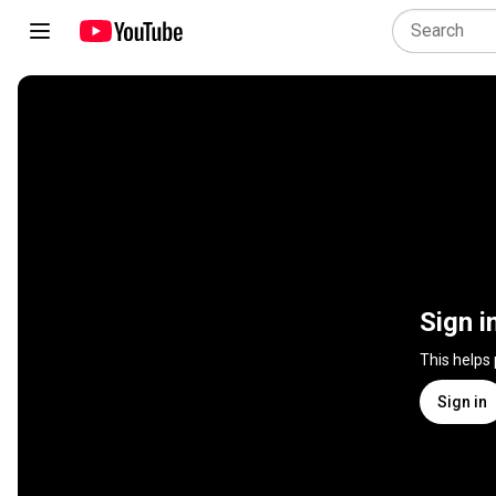
Sign i
This helps
Sign in