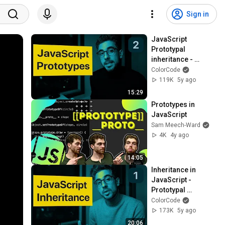
Sign in
JavaScript 
Prototypal 
inheritance - 
Tutorial
ColorCode
119K
5y ago
15:29
Prototypes in 
JavaScript
Sam Meech-Ward
4K
4y ago
14:05
Inheritance in 
JavaScript - 
Prototypal 
Inheritance tutorial
ColorCode
173K
5y ago
20:06