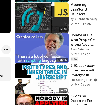
Mastering 
JavaScript 
Callbacks
Kyle Robinson Young
94K
11y ago
14:08
Creator of Lua: 
What People Get 
Wrong About 
Scripting 
Ryan Peterman
Languages | 
26K
3d ago
Roberto 
New
1:05:16
Ierusalimschy
9.20: Look away! 
Inheritance with 
Prototype in 
re
JavaScript - p5.js 
The Coding Train
Tutorial
54K
7y ago
16:05
5 Jobs So 
Desperate For 