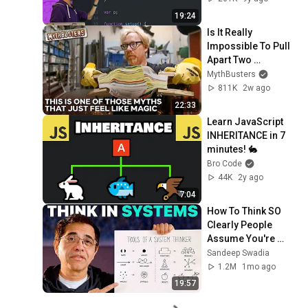
19:24
Is It Really 
Impossible To Pull 
Apart Two 
Interleaved Phone 
MythBusters
Books? | 
811K
2w ago
MythBusters
22:33
Learn JavaScript 
INHERITANCE in 7 
minutes! 🐇
Bro Code
44K
2y ago
7:04
How To Think SO 
Clearly People 
Assume You're 
Brilliant
Sandeep Swadia
1.2M
1mo ago
19:57