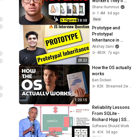
Workers They'll 
Hire You On the 
Shane Hummus
Spot
1.4M
6d ago
New
18:08
Prototype and 
Prototypal 
Inheritance in 
Javascript | 
Akshay Saini
Frontend Interview 
482K
7y ago
Question
20:22
How the OS actually 
works
Ben Dicken
82K
Streamed 2w ago
1:20:15
Reliability Lessons 
From SQLite - 
Richard Hipp | SSW 
2026
Software Should Work
41K
3d ago