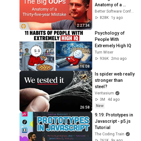
Anatomy of a 
Thirty-five-year 
Better Software Conference
Mistake – BSC 2025
828K
1y ago
2:27:34
Psychology of 
People With 
Extremely High IQ
Turn Wiser
936K
2mo ago
16:08
Is spider web really 
stronger than 
steel?
Veritasium
3M
4d ago
New
26:58
9.19: Prototypes in 
Javascript - p5.js 
Tutorial
The Coding Train
261K
9y ago