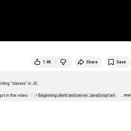
1.4K
Share
Save
ting "classes" in JS.

...mo
t in this video: 
 • Beginning client and server JavaScript wit...  
…