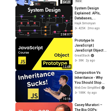
New
54:21
System Design 
Explained: APIs, 
Databases, 
Caching, CDNs, 
Hayk Simonyan
Load Balancing & 
425K
2mo ago
Production Infra
2:04:07
Prototype In 
JavaScript | 
JavaScript Object 
Prototype | 
GreatStack
Prototype 
38K
2y ago
Inheritance 
12:48
JavaScript
Composition Vs 
Inheritance - Why 
You Should Stop 
Using Inheritance
Web Dev Simplified
188K
6y ago
10:16
Casey Muratori – 
The Big OOPs: 