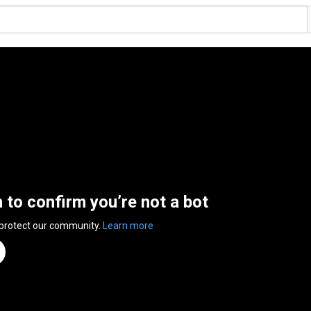
n to confirm you’re not a bot
 protect our community.
Learn more