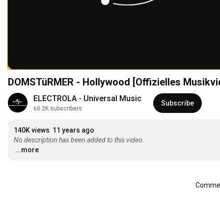
DOMSTüRMER - Hollywood [Offizielles Musikvi
ELECTROLA - Universal Music
Subscribe
60.2K subscribers
140K views
11 years ago
No description has been added to this video.
...more
Comment