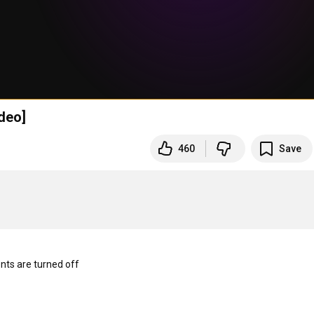
deo]
460
Save
s are turned off