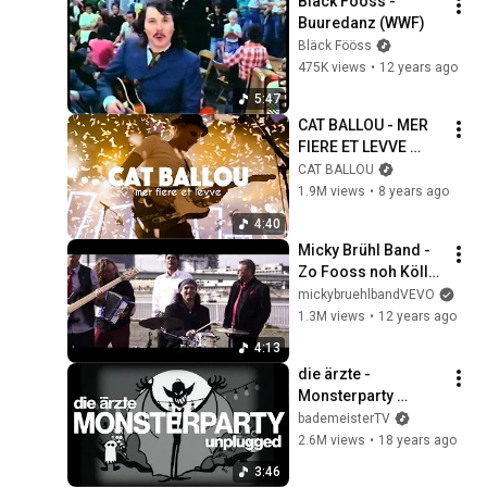
Bläck Fööss - 
Buuredanz (WWF)
Bläck Fööss
475K views
•
12 years ago
5:47
CAT BALLOU - MER 
FIERE ET LEVVE 
(Offizielles Video)
CAT BALLOU
1.9M views
•
8 years ago
4:40
Micky Brühl Band - 
Zo Fooss noh Kölle 
jonn (Videoclip)
mickybruehlbandVEVO
1.3M views
•
12 years ago
4:13
die ärzte - 
Monsterparty 
(Unplugged 
bademeisterTV
Alternativvideo)
2.6M views
•
18 years ago
3:46