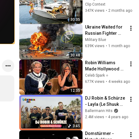
Clip Context
347K views
•
2 months ago
30:35
Ukraine Waited for 
Russian Fighter 
Reinforcements to 
Military Blue
Reach Crimea — 
639K views
•
1 month ago
Then Blew Them Up
30:48
Robin Williams 
Made Hollywood 
Stars Lose Control 
Celeb Spark ⭐
and Go Off-Script
677K views
•
4 weeks ago
12:35
DJ Robin & Schürze 
- Layla (Le Shuuk 
Remix) (Offizielles 
Ballermann Hits
Musikvideo)
2.4M views
•
4 years ago
3:45
Domstürmer - 