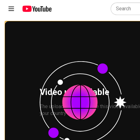
Video unavailable
The uploader has not made this video available
your country