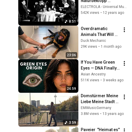
Naturbeklopp 
[Offizielles 
ELECTROLA - Universal Music
Musikvideo]
542K views
•
12 years ago
8:51
Overdramatic 
Animals That Will 
Make You Smile
Duck Mechanic
29K views
•
1 month ago
23:06
If You Have Green 
Eyes — DNA Finally 
Revealed Where 
Asian Ancestry
They Really Come 
511K views
•
3 weeks ago
From
24:59
Domstürmer Meine 
Liebe Meine Stadt 
Mein Verein
EMIMusicGermany
3.8M views
•
13 years ago
3:59
Paveier  "Heimat es" 