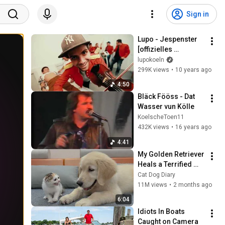
Sign in
Lupo - Jespenster 
[offizielles 
Musikvideo]
lupokoeln
299K views
•
10 years ago
4:50
Bläck Fööss - Dat 
Wasser vun Kölle
KoelscheToen11
432K views
•
16 years ago
4:41
My Golden Retriever 
Heals a Terrified 
Rescue Kitten in 
Cat Dog Diary
Just 3 Meetings!
11M views
•
2 months ago
6:04
Idiots In Boats 
Caught on Camera