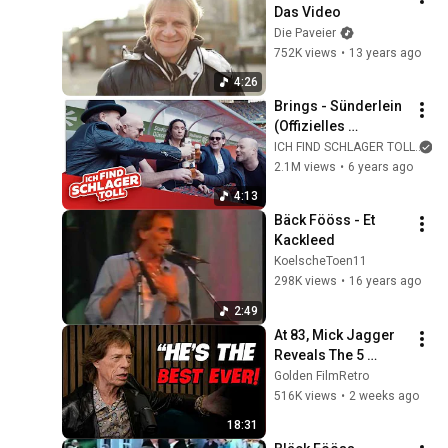
Das Video
Die Paveier
752K views
•
13 years ago
4:26
Brings - Sünderlein 
(Offizielles 
Musikvideo)
ICH FIND SCHLAGER TOLL
2.1M views
•
6 years ago
4:13
Bäck Fööss - Et 
Kackleed
KoelscheToen11
298K views
•
16 years ago
2:49
At 83, Mick Jagger 
Reveals The 5 
People He Loved 
Golden FilmRetro
The Most
516K views
•
2 weeks ago
18:31