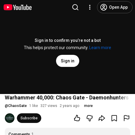
Open App
Sign in to confirm you’re not a bot
This helps protect our community.
Learn more
Sign in
Warhammer 40,000: Chaos Gate - Daemonhunters | Of
@
ChaosGate
1 like
327 views
2 years ago
more
Subscribe
Comments
1