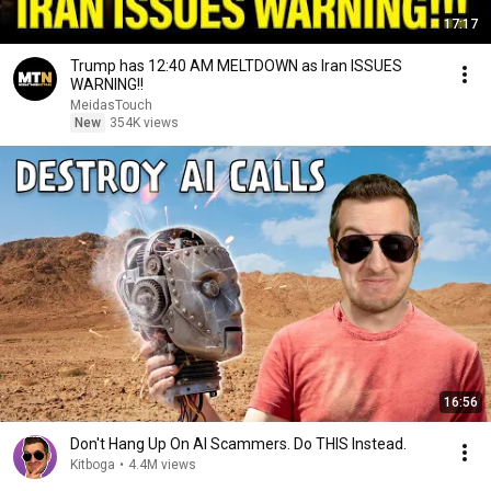
17:17
Trump has 12:40 AM MELTDOWN as Iran ISSUES
WARNING!!
MeidasTouch
New
354K views
16:56
Don't Hang Up On AI Scammers. Do THIS Instead.
Kitboga
•
4.4M views