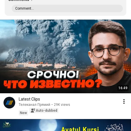
Comment...
16:49
Latest Clips
Телеканал Прямий
•
29K views
Auto-dubbed
New