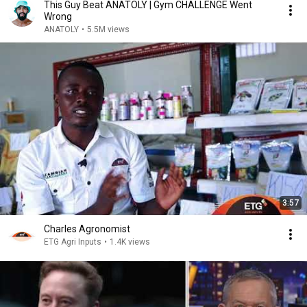
This Guy Beat ANATOLY | Gym CHALLENGE Went
Wrong
ANATOLY
•
5.5M views
3:57
Charles Agronomist
ETG Agri Inputs
•
1.4K views