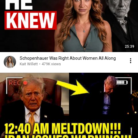
25:39
Schopenhauer Was Right About Women All Along
Kait Willett
•
479K views