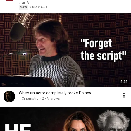
afarTV
New
3.8M views
8:48
When an actor completely broke Disney
InCinematic
•
2.4M views