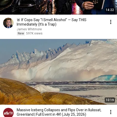
14:22
🚨 If Cops Say "I Smell Alcohol" — Say THIS
Immediately (It's a Trap)
James Whitmore
New
597K views
10:19
Massive Iceberg Collapses and Flips Over in Ilulissat,
Greenland | Full Event in 4K! (July 25, 2026)