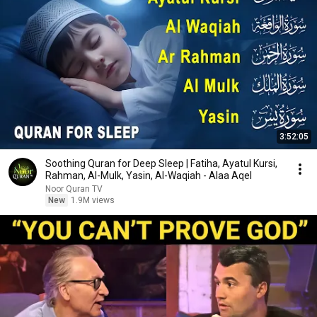
3:52:05
Soothing Quran for Deep Sleep | Fatiha, Ayatul Kursi,
Rahman, Al-Mulk, Yasin, Al-Waqiah - Alaa Aqel
Noor Quran TV
New
1.9M views