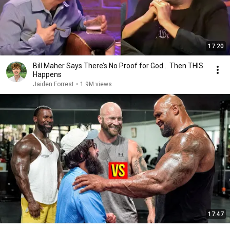
17:20
Bill Maher Says There’s No Proof for God... Then THIS
Happens
Jaiden Forrest
•
1.9M views
17:47