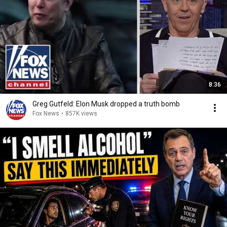
8:36
Greg Gutfeld: Elon Musk dropped a truth bomb
Fox News
•
857K views