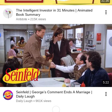
31:36
The Intelligent Investor in 31 Minutes | Animated
Book Summary
Antidote
•
215K views
5:22
Seinfeld | George’s Comment Ends A Marriage |
Daily Laugh
Daily Laugh
•
961K views