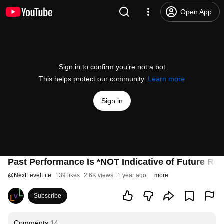
Open App
Sign in to confirm you’re not a bot
This helps protect our community.
Learn more
Sign in
Past Performance Is *NOT Indicative of Future Res
@
NextLevelLife
139 likes
2.6K views
1 year ago
more
Subscribe
Comments
14