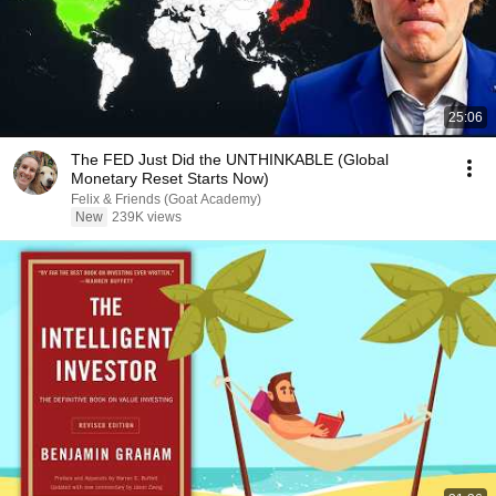
25:06
The FED Just Did the UNTHINKABLE (Global
Monetary Reset Starts Now)
Felix & Friends (Goat Academy)
New
239K views