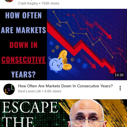
Clark Kegley
•
793K views
14:36
How Often Are Markets Down In Consecutive Years?
Next Level Life
•
9.6K views