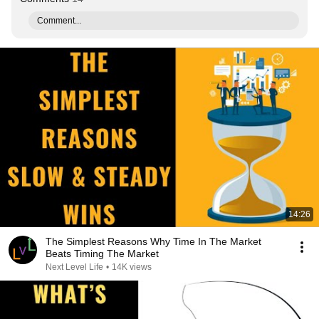
Comment...
14:26
The Simplest Reasons Why Time In The Market
Beats Timing The Market
Next Level Life
•
14K views