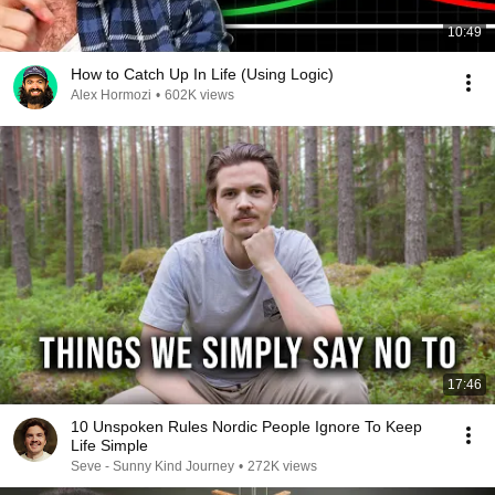
10:49
How to Catch Up In Life (Using Logic)
Alex Hormozi
•
602K views
17:46
10 Unspoken Rules Nordic People Ignore To Keep
Life Simple
Seve - Sunny Kind Journey
•
272K views