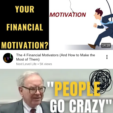
14:18
The 4 Financial Motivators (And How to Make the
Most of Them)
Next Level Life
•
5K views