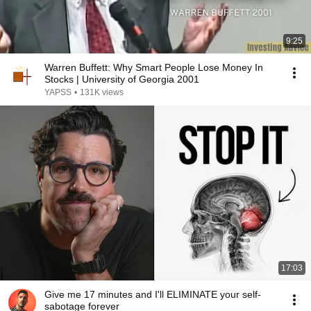
9:25
Warren Buffett: Why Smart People Lose Money In
Stocks | University of Georgia 2001
YAPSS
•
131K views
17:03
Give me 17 minutes and I'll ELIMINATE your self-
sabotage forever