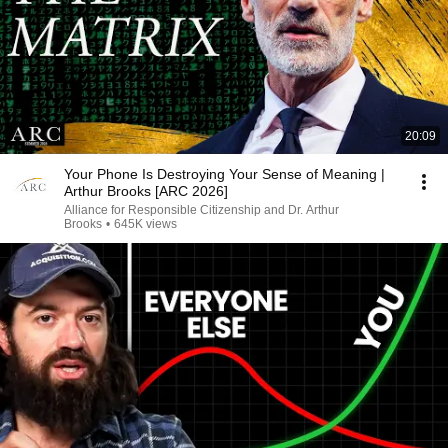
20:09
Your Phone Is Destroying Your Sense of Meaning |
Arthur Brooks [ARC 2026]
Alliance for Responsible Citizenship and Dr. Arthur
Brooks
•
645K views