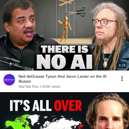
9:24
Neil deGrasse Tyson And Jaron Lanier on the AI
Illusion
StarTalk Plus
•
829K views