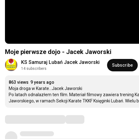
Moje pierwsze dojo - Jacek Jaworski
KS Samuraj Lubań Jacek Jaworski
Subscribe
14 subscribers
863 views
9 years ago
Moja droga w Karate...Jacek Jaworski

Po latach odnalazłem ten film. Materiał filmowy zawiera trening
Jaworskiego, w ramach Sekcji Karate TKKF Księginki Lubań. Wielu b
Comments