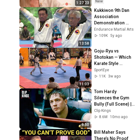
MIŁOŚĆ #30
New
1:27:23
Kukkiwon 9th Dan 
Association 
Demonstration 
2018
Endurance Martial Arts
109K
5y ago
13:58
Goju-Ryu vs 
Shotokan — Which 
Karate Style 
Actually Works 
SportEye
Better?
11K
3w ago
11:03
Tom Hardy 
Silences the Gym 
Bully (Full Scene) | 
Warrior
Clip Kings
8.6M
10mo ago
9:50
Bill Maher Says 
There’s No Proof 