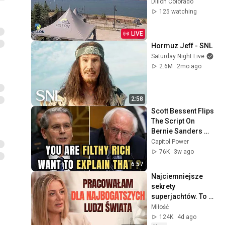
Dillon Colorado
125 watching
LIVE
Hormuz Jeff - SNL
Saturday Night Live
2.6M
2mo ago
2:58
Scott Bessent Flips 
The Script On 
Bernie Sanders 
With One Biden 
Capitol Power
Question
76K
3w ago
6:57
Najciemniejsze 
sekrety 
superjachtów. To 
dzieje się na 
Miłość
"wodach niczyich" | 
124K
4d ago