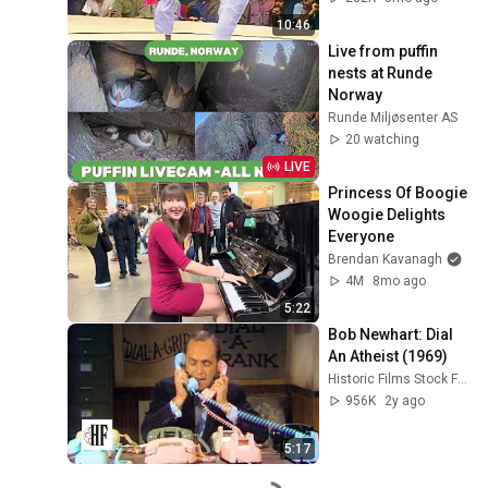
10:46
Live from puffin 
nests at Runde 
Norway
Runde Miljøsenter AS
20 watching
LIVE
Princess Of Boogie 
Woogie Delights 
Everyone
Brendan Kavanagh
4M
8mo ago
5:22
Bob Newhart: Dial 
An Atheist (1969)
Historic Films Stock Footage Archive
956K
2y ago
5:17