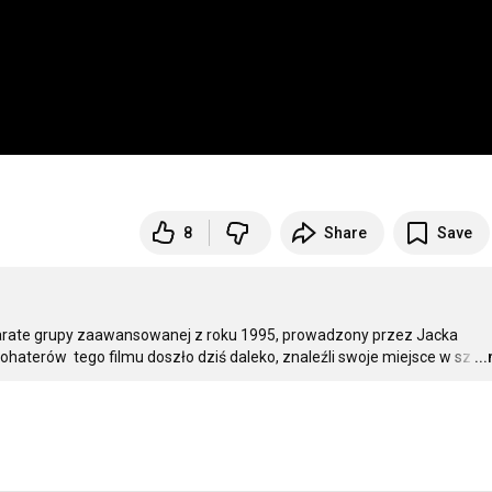
8
Share
Save
 Karate grupy zaawansowanej z roku 1995, prowadzony przez Jacka 
ohaterów  tego filmu doszło dziś daleko, znaleźli swoje miejsce w sz
…
..