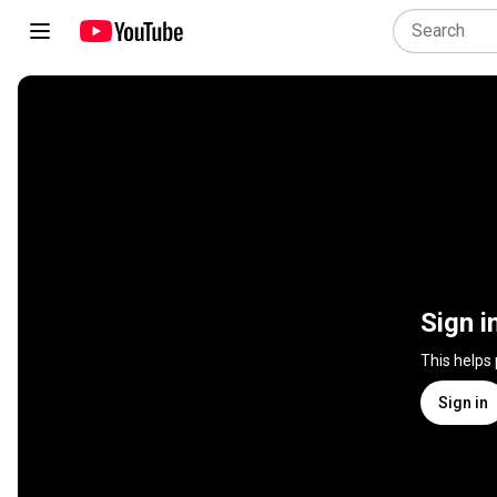
Sign i
This helps
Sign in