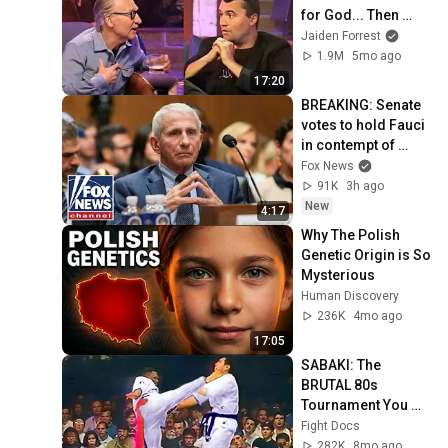
for God... Then 
THIS Happens
Jaiden Forrest
1.9M
5mo ago
17:20
BREAKING: Senate 
votes to hold Fauci 
in contempt of 
Congress
Fox News
91K
3h ago
New
4:17
Why The Polish 
Genetic Origin is So 
Mysterious
Human Discovery
236K
4mo ago
17:05
SABAKI: The 
BRUTAL 80s 
Tournament You 
FORGOT ☠️
Fight Docs
282K
8mo ago