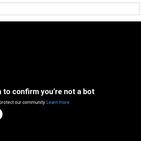
n to confirm you’re not a bot
 protect our community.
Learn more