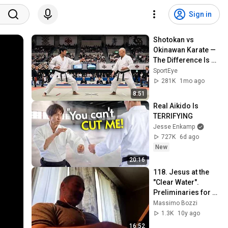
Sign in
Shotokan vs 
Okinawan Karate — 
The Difference Is 
Brutal
SportEye
281K
1mo ago
8:51
Real Aikido Is 
TERRIFYING
Jesse Enkamp
727K
6d ago
New
20:16
118. Jesus at the 
"Clear Water". 
Preliminaries for 
Life in Common 
Massimo Bozzi
with the Disciples.
1.3K
10y ago
16:52