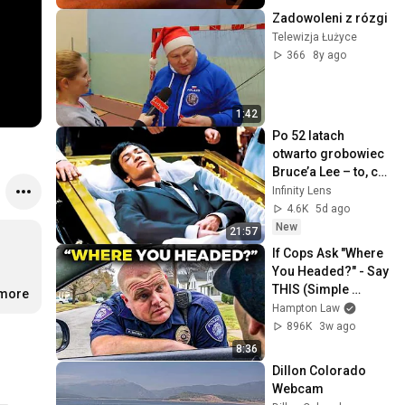
Zadowoleni z rózgi
Telewizja Łużyce
366
8y ago
1:42
Po 52 latach 
otwarto grobowiec 
Bruce’a Lee – to, co 
znaleźli, 
Infinity Lens
zszokowało 
4.6K
5d ago
wszystkich
New
21:57
If Cops Ask "Where 
You Headed?" - Say 
THIS (Simple 
.more
Phrase)
Hampton Law
896K
3w ago
8:36
Dillon Colorado 
Webcam