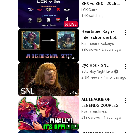
BFX vs BRO | 2026 
LCK
LCK-Carry
14K watching
LIVE
Heartsteel Kayn - 
Interactions in LoL
Pantheon's Bakerys
83K views
•
2 years ago
13:49
Cyclops - SNL
Saturday Night Live
2.8M views
•
4 months ago
5:42
ALL LEAGUE OF 
LEGENDS COUPLES
Nexus Archives
213K views
•
1 year ago
18:31