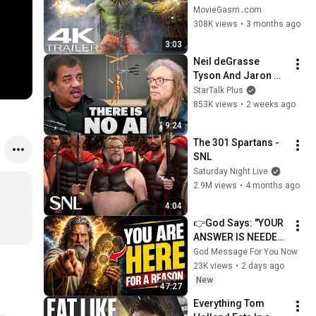
(2026) New 
MovieGasm‍․com
Blockbuster Action 
308K views
•
3 months ago
Movies 4K
3:03
Neil deGrasse 
Tyson And Jaron 
Lanier on the AI 
StarTalk Plus
Illusion
853K views
•
2 weeks ago
9:24
The 301 Spartans - 
SNL
Saturday Night Live
2.9M views
•
4 months ago
4:04
👉God Says: "YOUR 
ANSWER IS NEEDED 
TODAY" | God 
God Message For You Now
Message Today | 
23K views
•
2 days ago
Gods Message Now
New
47:27
Everything Tom 