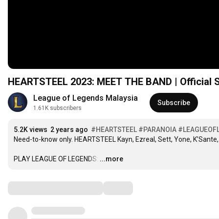
HEARTSTEEL 2023: MEET THE BAND | Official Sk
League of Legends Malaysia
Subscribe
1.61K subscribers
5.2K views
2 years ago
#HEARTSTEEL
#PARANOIA
#LEAGUEOF
Need-to-know only. HEARTSTEEL Kayn, Ezreal, Sett, Yone, K’Sante, a
PLAY LEAGUE OF LEGENDS:
…
...more
Comments