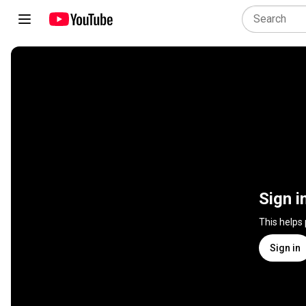
Sign i
This helps
Sign in