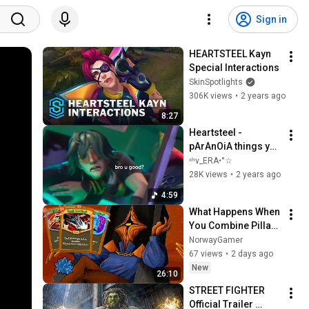
Sign in
HEARTSTEEL Kayn 
Special Interactions
SkinSpotlights
306K views
•
2 years ago
8:27
Heartsteel - 
pArAnOiA things you 
didn’t notice 
ˣʰv_ERA•°☆
(CRACK?)
28K views
•
2 years ago
4:59
What Happens When 
You Combine Pillar 
Of Creation And 
NorwayGamer
Regalite? (Slay The 
67 views
•
2 days ago
Spire 2)
New
26:10
STREET FIGHTER 
Official Trailer 