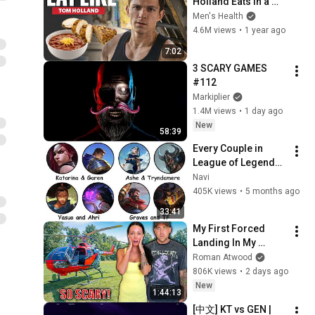
Holland Eats In a 
Day | Eat Like | Men's 
Men's Health
Health
4.6M views
•
1 year ago
7:02
3 SCARY GAMES 
#112
Markiplier
1.4M views
•
1 day ago
New
58:39
Every Couple in 
League of Legends 
Lore Explained in 33 
Navi
Minutes
405K views
•
5 months ago
33:41
My First Forced 
Landing In My 
Helicopter. Very 
Roman Atwood
Scary Experience 
806K views
•
2 days ago
But Everyone Is 
New
1:44:13
Safe! Needs FIxed!
[中文] KT vs GEN | 