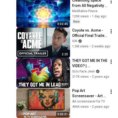
Cleansing Space 
from All Negativity - 
Deep Energy 
Meditative Peace
Clearing and 
120K views
•
1 day ago
Protection - 417Hz
New
3:02:45
Coyote vs. Acme - 
Official Final Trailer 
(2026) Will Forte, 
IGN
Lana Condor, John 
1.5M views
•
2 weeks ago
Cena | Comic Con 
2:25
2026
THEY GOT ME IN THE 
VIDEO? | 
HEARTSTEEL - 
Scru Face Jean
PARANOIA ft 
217K views
•
2 years ago
BAEKHYUN, tobi lou, 
9:41
ØZI & Cal Scruby 
Pop Art 
(REACTION)
Screensaver - Art 
Screensaver for 
Art screensaver for TV
your TV
406K views
•
2 years ago
3:00:01