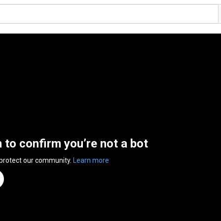
n to confirm you’re not a bot
 protect our community.
Learn more