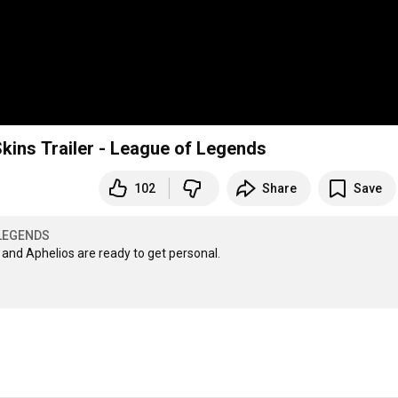
ins Trailer - League of Legends
102
Share
Save
LEGENDS
nd Aphelios are ready to get personal. 
