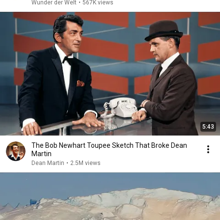
Wunder der Welt
•
567K views
5:43
The Bob Newhart Toupee Sketch That Broke Dean
Martin
Dean Martin
•
2.5M views