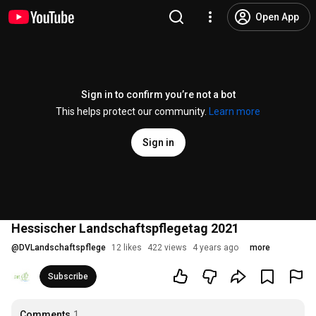
Open App
Sign in to confirm you’re not a bot
This helps protect our community.
Learn more
Sign in
Hessischer Landschaftspflegetag 2021
@
DVLandschaftspflege
12 likes
422 views
4 years ago
more
Subscribe
Comments
1