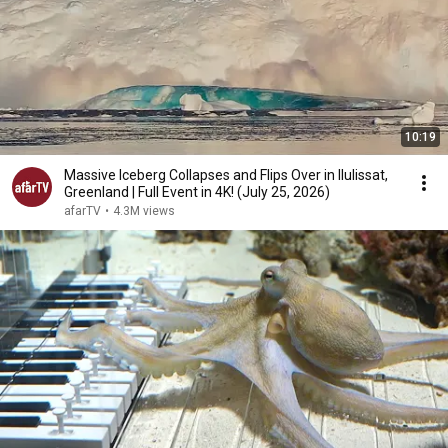
10:19
Massive Iceberg Collapses and Flips Over in Ilulissat,
Greenland | Full Event in 4K! (July 25, 2026)
afarTV
•
4.3M views