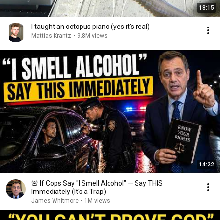
18:15
I taught an octopus piano (yes it's real)
Mattias Krantz
•
9.8M views
14:22
🚨 If Cops Say "I Smell Alcohol" — Say THIS
Immediately (It's a Trap)
James Whitmore
•
1M views