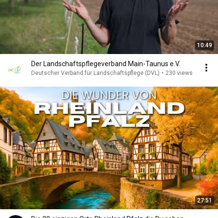
10:49
Der Landschaftspflegeverband Main-Taunus e.V.
Deutscher Verband für Landschaftspflege (DVL)
•
230 views
27:51