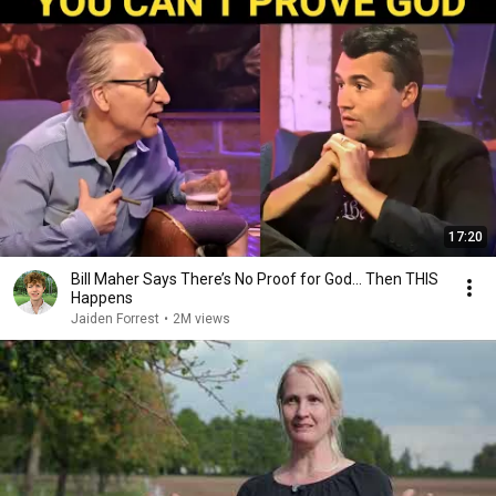
17:20
Bill Maher Says There’s No Proof for God... Then THIS
Happens
Jaiden Forrest
•
2M views