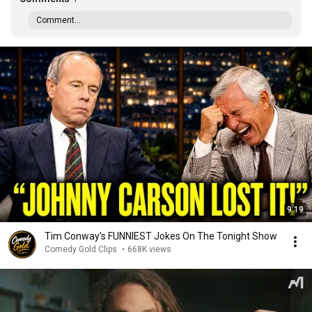
Comment...
9:19
Tim Conway's FUNNIEST Jokes On The Tonight Show
Comedy Gold Clips
•
668K views