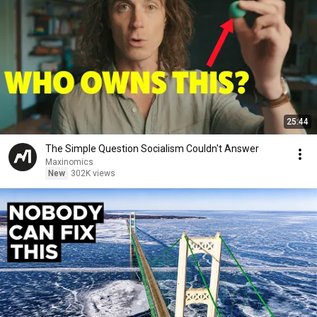
25:44
The Simple Question Socialism Couldn't Answer
Maxinomics
New
302K views