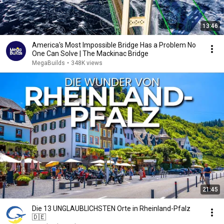
13:46
America's Most Impossible Bridge Has a Problem No
One Can Solve | The Mackinac Bridge
MegaBuilds
•
348K views
21:45
Die 13 UNGLAUBLICHSTEN Orte in Rheinland-Pfalz
🇩🇪