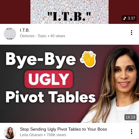
3:37
I.T.B.
Osmosis - Topic
•
40 views
16:19
Stop Sending Ugly Pivot Tables to Your Boss
Leila Gharani
•
708K views