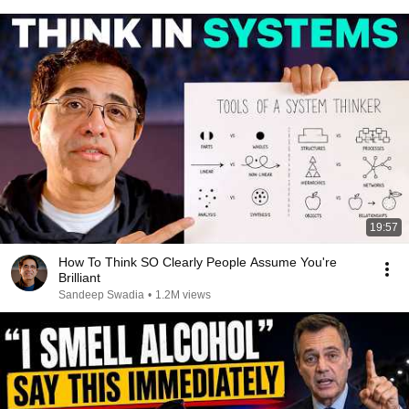
19:57
How To Think SO Clearly People Assume You're
Brilliant
Sandeep Swadia
•
1.2M views