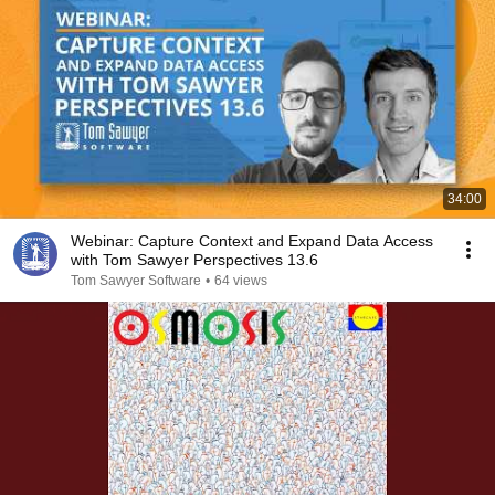
34:00
Webinar: Capture Context and Expand Data Access
with Tom Sawyer Perspectives 13.6
Tom Sawyer Software
•
64 views