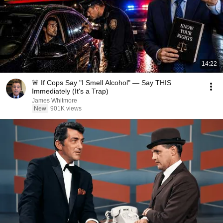
14:22
🚨 If Cops Say "I Smell Alcohol" — Say THIS
Immediately (It's a Trap)
James Whitmore
New
901K views