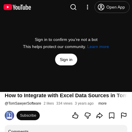
Open App
Sign in to confirm you’re not a bot
This helps protect our community.
Learn more
Sign in
How to Integrate with Excel Data Sources in Tom 
@
TomSawyerSoftware
2 likes
334 views
3 years ago
more
Subscribe
Comments