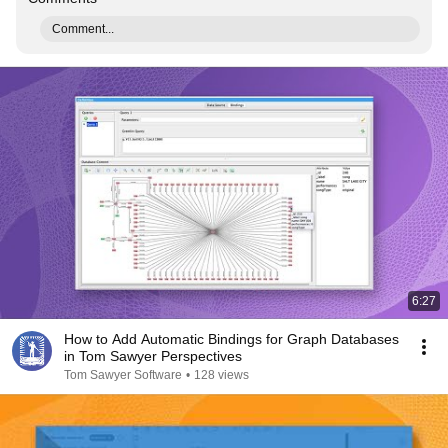
Comment...
6:27
How to Add Automatic Bindings for Graph Databases
in Tom Sawyer Perspectives
Tom Sawyer Software
•
128 views