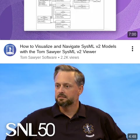
7:00
How to Visualize and Navigate SysML v2 Models
with the Tom Sawyer SysML v2 Viewer
Tom Sawyer Software
•
2.2K views
4:48