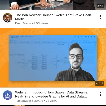
5:43
The Bob Newhart Toupee Sketch That Broke Dean
Martin
Dean Martin
•
2.5M views
25:01
Webinar: Introducing Tom Sawyer Data Streams:
Real-Time Knowledge Graphs for AI and Data
Pipelines
Tom Sawyer Software
•
72 views