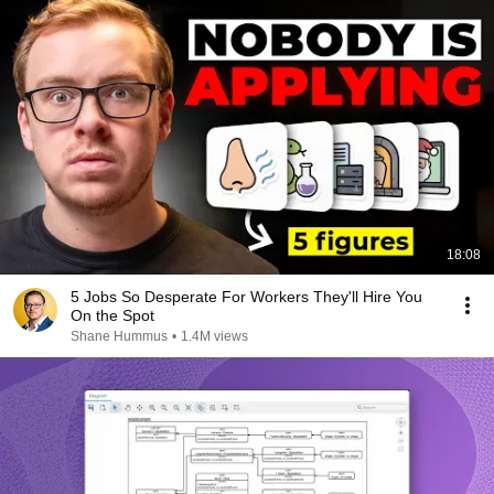
18:08
5 Jobs So Desperate For Workers They'll Hire You
On the Spot
Shane Hummus
•
1.4M views