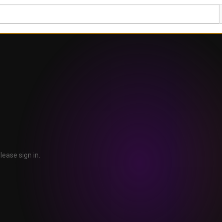
lease sign in.