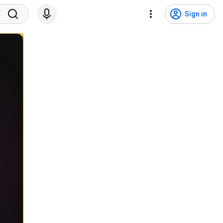
Sign in