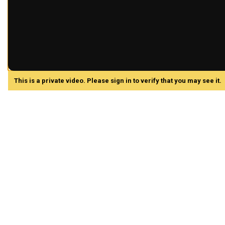
This is a private video. Please sign in to verify that you may see it.