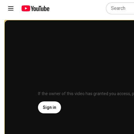
If the owner of this video has granted you access, p
Sign in