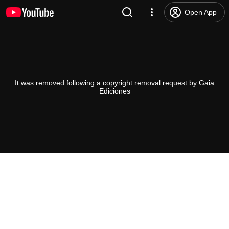
Open App
It was removed following a copyright removal request by Gaia
Ediciones