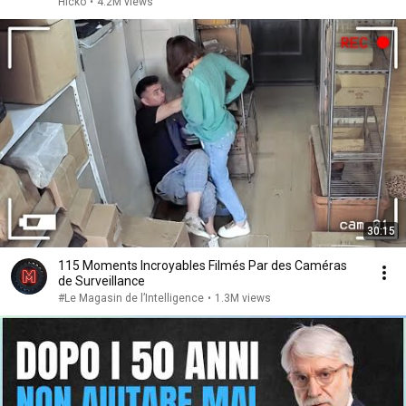
Hicko
•
4.2M views
30:15
115 Moments Incroyables Filmés Par des Caméras
de Surveillance
#Le Magasin de l’Intelligence
•
1.3M views