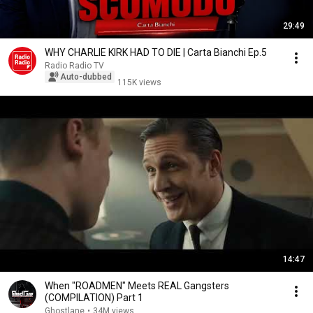
29:49
WHY CHARLIE KIRK HAD TO DIE | Carta Bianchi Ep.5
Radio Radio TV
Auto-dubbed
115K views
14:47
When "ROADMEN" Meets REAL Gangsters
(COMPILATION) Part 1
Ghostlane
•
34M views