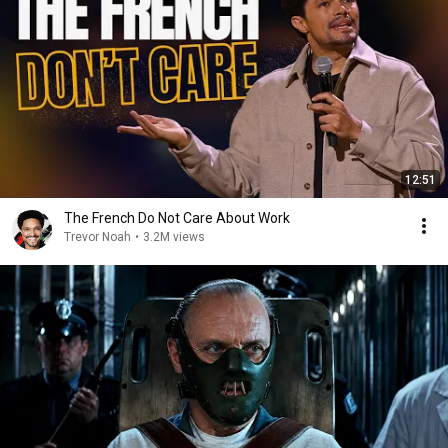
12:51
The French Do Not Care About Work
Trevor Noah
•
3.2M views