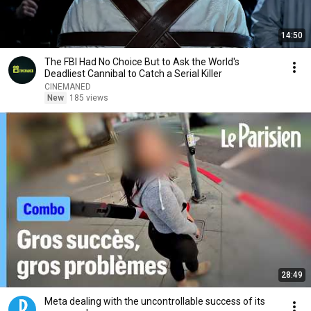
14:50
The FBI Had No Choice But to Ask the World's
Deadliest Cannibal to Catch a Serial Killer
CINEMANED
New
185 views
28:49
Meta dealing with the uncontrollable success of its