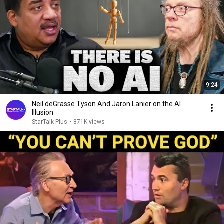
9:24
Neil deGrasse Tyson And Jaron Lanier on the AI
Illusion
StarTalk Plus
•
871K views