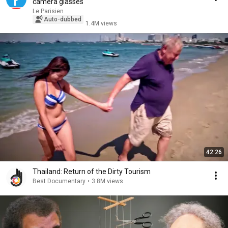
camera glasses
Le Parisien
Auto-dubbed
1.4M views
42:26
Thailand: Return of the Dirty Tourism
Best Documentary
•
3.8M views