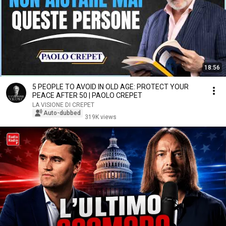
18:56
5 PEOPLE TO AVOID IN OLD AGE: PROTECT YOUR
PEACE AFTER 50 | PAOLO CREPET
LA VISIONE DI CREPET
Auto-dubbed
319K views