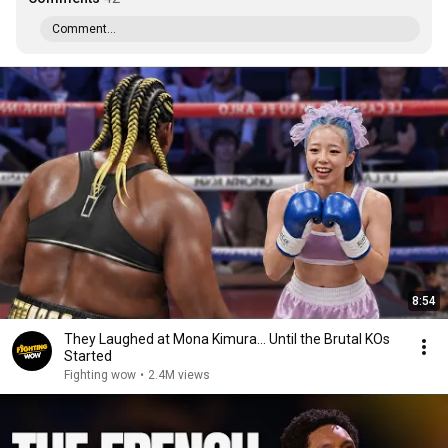
Comment...
8:54
They Laughed at Mona Kimura… Until the Brutal KOs
Started
Fighting wow
•
2.4M views