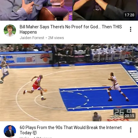
17:20
Bill Maher Says There’s No Proof for God... Then THIS
Happens
Jaiden Forrest
•
2M views
20:15
60 Plays From the 90s That Would Break the Internet
Today 🤯