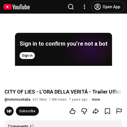
Open App
Sign in to confirm you’re not a bot
Sign in
CITY OF LIES - L'ORA DELLA VERITÁ - Trailer Ufficial
@
notoriousitalia
621 likes
1.8M views
7 years ago
more
Subscribe
Comments
42