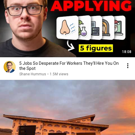
18:08
5 Jobs So Desperate For Workers They'll Hire You On
the Spot
Shane Hummus
•
1.5M views