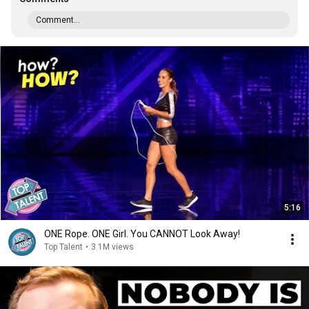
Comment...
5:16
ONE Rope. ONE Girl. You CANNOT Look Away!
Top Talent
•
3.1M views