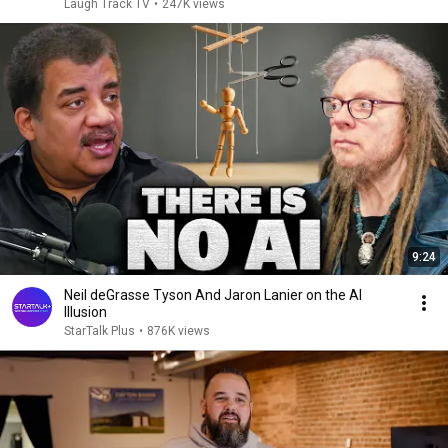
Laugh Track TV
•
247K views
9:24
Neil deGrasse Tyson And Jaron Lanier on the AI
Illusion
StarTalk Plus
•
876K views