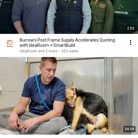
2:53
Burrow’s Post Frame Supply Accelerates Quoting
with IdeaRoom + SmartBuild
IdeaRoom and 2 more
•
303 views
54:59