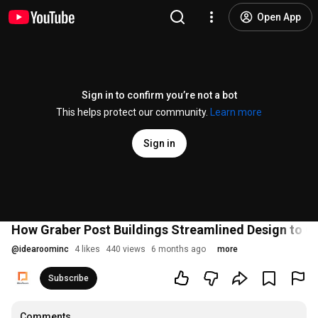
Open App
Sign in to confirm you’re not a bot
This helps protect our community.
Learn more
Sign in
How Graber Post Buildings Streamlined Design to Q
@
idearoominc
4 likes
440 views
6 months ago
more
Subscribe
Comments