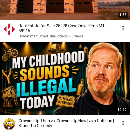
1:56
Real Estate for Sale 25978 Caye Drive Elmo MT
59915
HomeSmart SmartTube Videos
•
6 views
10:59
Growing Up Then vs. Growing Up Now | Jim Gaffigan |
Stand-Up Comedy