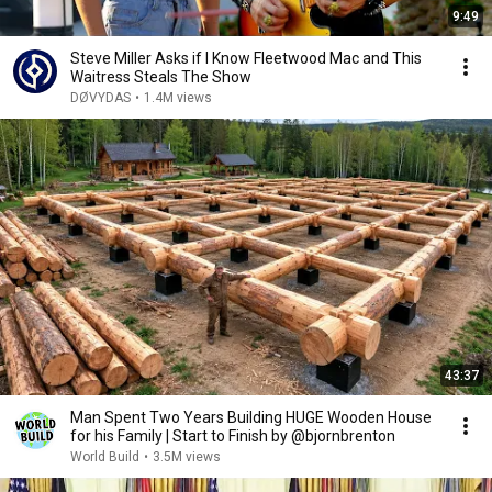
9:49
Steve Miller Asks if I Know Fleetwood Mac and This
Waitress Steals The Show
DØVYDAS
•
1.4M views
43:37
Man Spent Two Years Building HUGE Wooden House
for his Family | Start to Finish by @bjornbrenton
World Build
•
3.5M views