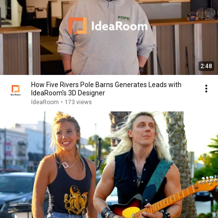
2:48
How Five Rivers Pole Barns Generates Leads with
IdeaRoom's 3D Designer
IdeaRoom
•
173 views