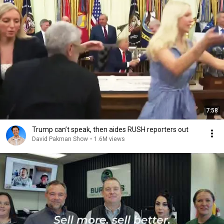
7:58
Trump can’t speak, then aides RUSH reporters out
David Pakman Show
•
1.6M views