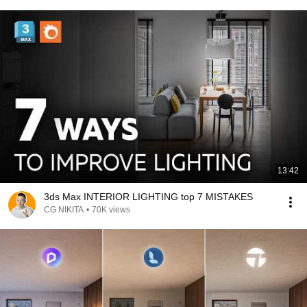
13:42
3ds Max INTERIOR LIGHTING top 7 MISTAKES
CG NIKITA
•
70K views