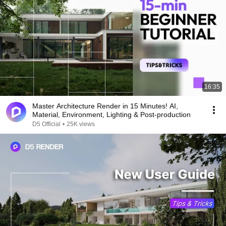
16:35
Master Architecture Render in 15 Minutes! AI,
Material, Environment, Lighting & Post-production
D5 Official
•
25K views