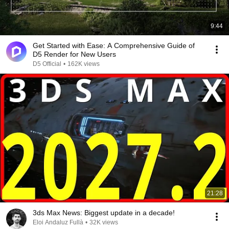
9:44
Get Started with Ease: A Comprehensive Guide of
D5 Render for New Users
D5 Official
•
162K views
21:28
3ds Max News: Biggest update in a decade!
Eloi Andaluz Fullà
•
32K views