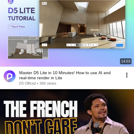
14:03
Master D5 Lite in 10 Minutes! How to use AI and
real-time render in Lite
D5 Official
•
36K views