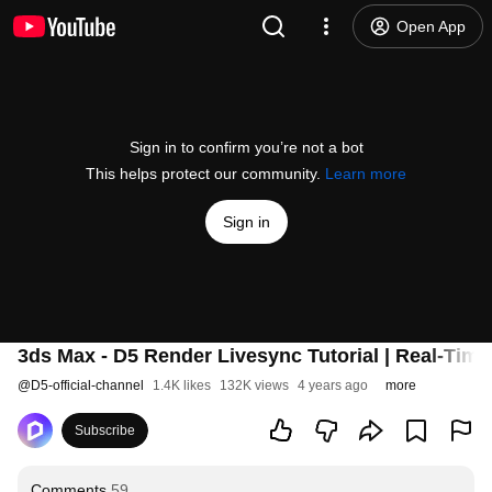
Open App
Sign in to confirm you’re not a bot
This helps protect our community.
Learn more
Sign in
3ds Max - D5 Render Livesync Tutorial | Real-Tim
@
D5-official-channel
1.4K likes
132K views
4 years ago
more
Subscribe
Comments
59