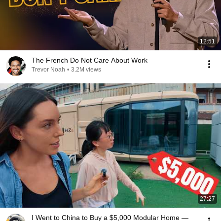
12:51
The French Do Not Care About Work
Trevor Noah
•
3.2M views
27:27
I Went to China to Buy a $5,000 Modular Home —