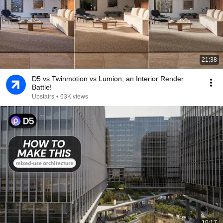
21:38
D5 vs Twinmotion vs Lumion, an Interior Render
Battle!
Upstairs
•
63K views
10:17