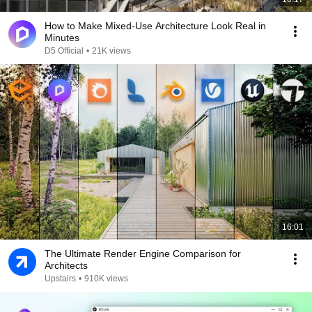
How to Make Mixed-Use Architecture Look Real in
Minutes
D5 Official
•
21K views
16:01
The Ultimate Render Engine Comparison for
Architects
Upstairs
•
910K views