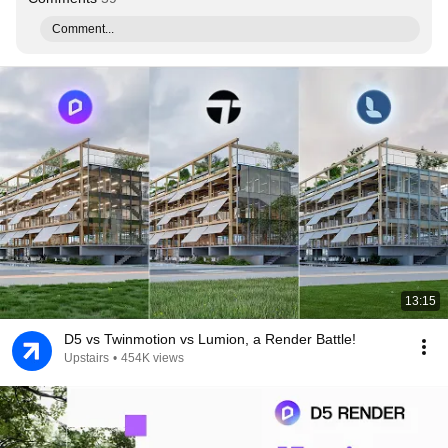
Comment...
13:15
D5 vs Twinmotion vs Lumion, a Render Battle!
Upstairs
•
454K views