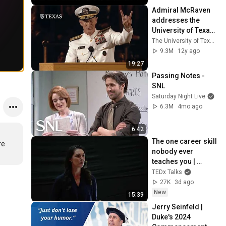
Feud
Admiral McRaven 
addresses the 
University of Texas 
at Austin Class of 
The University of Texas at Austin
2014
9.3M
12y ago
19:27
Passing Notes - 
SNL
Saturday Night Live
6.3M
4mo ago
6:42
The one career skill 
e 
nobody ever 
teaches you | 
Marina Zayats | 
TEDx Talks
TEDxFS
27K
3d ago
New
15:39
Jerry Seinfeld | 
Duke's 2024 