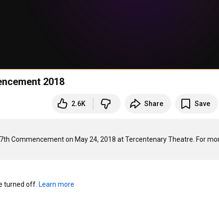
encement 2018
2.6K
Share
Save
67th Commencement on May 24, 2018 at Tercentenary Theatre. For mor
turned off. 
Learn more