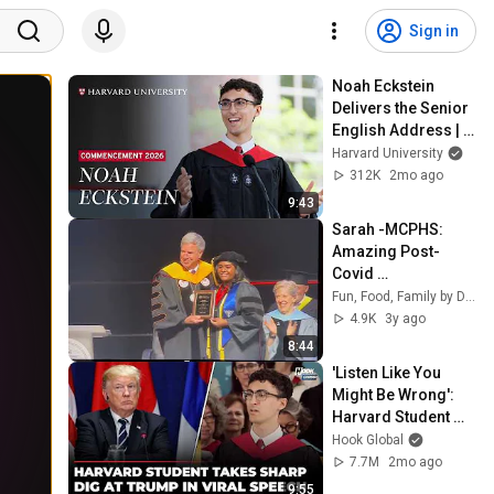
Sign in
Noah Eckstein 
Delivers the Senior 
English Address | 
Harvard 
Harvard University
Commencement 
312K
2mo ago
2026
9:43
Sarah -MCPHS: 
Amazing Post-
Covid 
Commencement 
Fun, Food, Family by Das
Speech
4.9K
3y ago
8:44
'Listen Like You 
Might Be Wrong': 
Harvard Student 
Goes Viral For 
Hook Global
Stunning Speech 
7.7M
2mo ago
On Trump Amid 
9:55