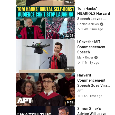
20:26
Tom Hanks' 
HILARIOUS Harvard 
Speech Leaves 
Audience in Splits: 
Oneindia News
“I Make a Good 
1.4M
1mo ago
Living...” | REPLUG
22:25
I Gave the MIT 
Commencement 
Speech
Mark Rober
11M
3y ago
19:31
Harvard 
Commencement 
Speech Goes Viral 
With Call for Unity 
APT
Amid Political 
1.6K
1mo ago
Divisions | APT
9:48
Simon Sinek's 
Advice Will Leave 