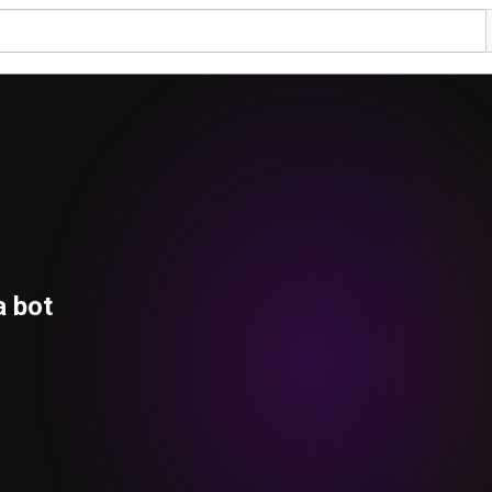
a bot