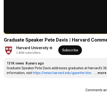
Graduate Speaker Pete Davis | Harvard Comm
Harvard University
Subscribe
2.86M subscribers
131K views
8 years ago
Graduate Speaker Pete Davis addresses graduates at Harvard's 3
information, visit 
https://news.harvard.edu/gazette/stor...
.
...more
Comments are 