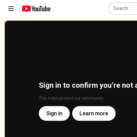
Sign in to confirm you’re not 
This helps protect our community
Sign in
Learn more