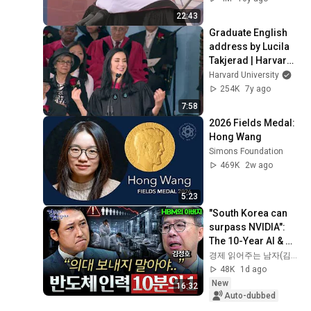
22:43
Graduate English 
address by Lucila 
Takjerad | Harvard 
Commencement 
Harvard University
2019
254K
7y ago
7:58
2026 Fields Medal: 
Hong Wang
Simons Foundation
469K
2w ago
5:23
"South Korea can 
surpass NVIDIA": 
The 10-Year AI & 
Semiconductor 
경제 읽어주는 남자(김광석TV)
Showdown | Let's 
48K
1d ago
Debate with Gye...
New
16:32
Auto-dubbed