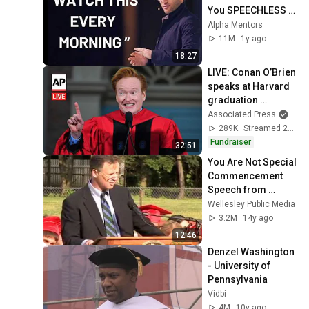
You SPEECHLESS 
2.0 (MUST WATCH)
Alpha Mentors
11M
1y ago
18:27
LIVE: Conan O’Brien 
speaks at Harvard 
graduation 
ceremony (full)
Associated Press
289K
Streamed 2mo ago
Fundraiser
32:51
You Are Not Special 
Commencement 
Speech from 
Wellesley High 
Wellesley Public Media
School
3.2M
14y ago
12:46
Denzel Washington 
- University of 
Pennsylvania
Vidbi
4M
10y ago