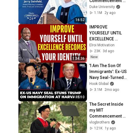
Commencement 
Address
Duke University
1.1M
2y ago
16:52
IMPROVE 
YOURSELF UNTIL 
EXCELLENCE 
BECOMES YOUR 
Elroi Motivation
IDENTITY ⭐ | MYLES 
23K
3d ago
MUNROE 
New
1:34:36
MOTIVATION
'I Am The Son Of 
Immigrants': Ex-US 
Navy Seal-Turned-
Astronaut Fiery 
Hook Global
Speech At Harvard 
3.1M
2mo ago
Alumni Event
15:10
The Secret Inside 
my MIT 
Commencement 
Speech
vlogbrothers
121K
1y ago