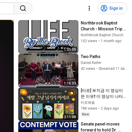
Sign in
Northbrook Baptist 
Church - Mission Trip 
Report
Northbrook Baptist Church
102 views
•
1 month ago
1:05:05
Two Paths
Daniel Kiefer
42 views
•
Streamed 11 days ago
1:16:03
[타로] 🚨지금 이 영상이 
뜬 이유❗️ 이 영상이 나타났
다면 제발 그냥 넘기지 마
타로혜윰
세요⚠️ (feat.이 메시지 무
78K views
•
2 days ago
시하지 마세요🧿절대 우
New
2:11:08
연이 아닙니다🚫금전•일•
Senate panel moves 
학업•관계까지 몽땅💥)
forward to hold Dr. 