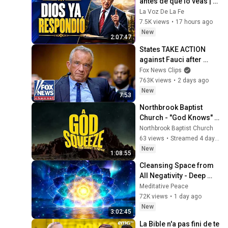
antes de que lo veas | 
Charles Stanley Oración 
La Voz De La Fe
Diaria
7.5K views
•
17 hours ago
New
2:07:47
States TAKE ACTION 
against Fauci after 
explosive Senate 
Fox News Clips
hearing
763K views
•
2 days ago
New
7:53
Northbrook Baptist 
Church - "God Knows" 
Exodus 2
Northbrook Baptist Church
63 views
•
Streamed 4 days ago
New
1:08:55
Cleansing Space from 
All Negativity - Deep 
Energy Clearing and 
Meditative Peace
Protection - 417Hz
72K views
•
1 day ago
New
3:02:45
La Bible n'a pas fini de te 