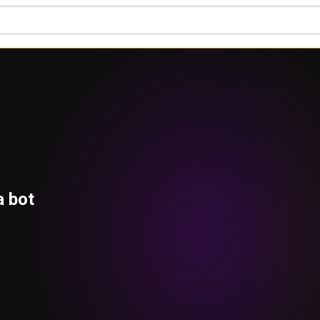
a bot