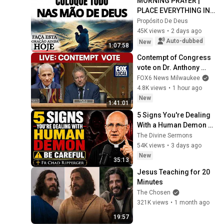
MORNING PRAYER | 
PLACE EVERYTHING IN 
GOD'S HANDS AND 
Propósito De Deus
REST
45K views
•
2 days ago
Auto-dubbed
New
1:07:58
Contempt of Congress 
vote on Dr. Anthony 
Fauci
FOX6 News Milwaukee
4.8K views
•
1 hour ago
New
1:41:01
5 Signs You're Dealing 
With a Human Demon 
(RUN!!!)- Fr Chad 
The Divine Sermons
Ripperger
54K views
•
3 days ago
New
35:13
Jesus Teaching for 20 
Minutes
The Chosen
321K views
•
1 month ago
19:57