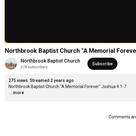
Northbrook Baptist Church "A Memorial Foreve
Northbrook Baptist Church
Subscribe
678 subscribers
275 views
Streamed 2 years ago
…
...more
Comments are 