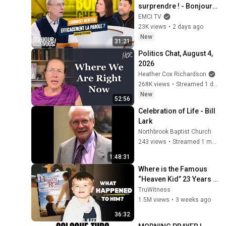
surprendre ! - Bonjour 
chez vous ! - Philippe 
EMCI TV
Bak
23K views
•
2 days ago
New
31:21
Politics Chat, August 4, 
2026
Heather Cox Richardson
268K views
•
Streamed 1 day ago
New
52:56
Celebration of Life - Bill 
Lark
Northbrook Baptist Church
243 views
•
Streamed 1 month ago
1:48:31
Where is the Famous 
“Heaven Kid” 23 Years 
Later?
TruWitness
1.5M views
•
3 weeks ago
36:32