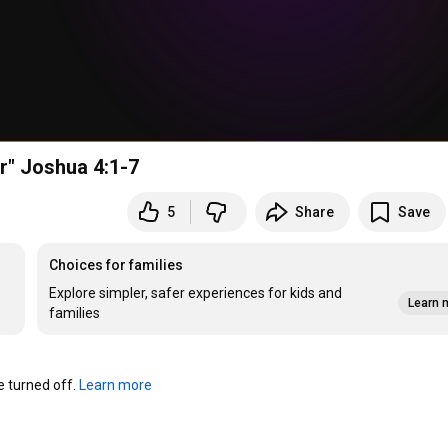
r" Joshua 4:1-7
5
Share
Save
Choices for families
Explore simpler, safer experiences for kids and
Learn 
families
turned off. 
Learn more