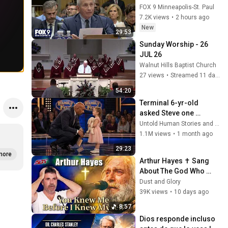
Fauci in contempt
FOX 9 Minneapolis-St. Paul
7.2K views
•
2 hours ago
New
29:53
Sunday Worship - 26 
JUL 26
Walnut Hills Baptist Church
27 views
•
Streamed 11 days ago
54:20
Terminal 6-yr-old 
asked Steve one 
question — he cried for 
Untold Human Stories and 6 more
10 minutes
1.1M views
•
1 month ago
29:23
more
Arthur Hayes ✝️ Sang 
About The God Who 
Knew Him Before He 
Dust and Glory
Was Born 🙏 Psalm 139
39K views
•
10 days ago
8:57
Dios responde incluso 