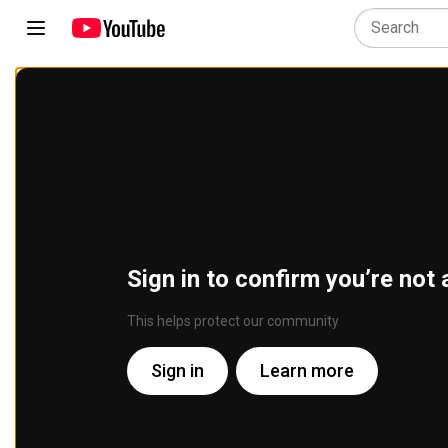
Sign in to confirm you’re not 
This helps protect our community
Sign in
Learn more