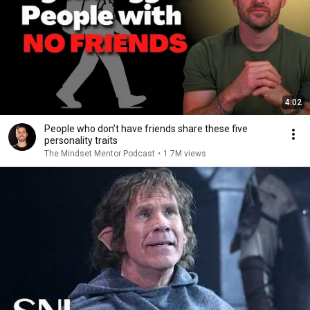
4:02
People who don’t have friends share these five
personality traits
The Mindset Mentor Podcast
•
1.7M views