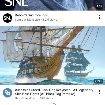
4:01
Bobbin's Sacrifice - SNL
Saturday Night Live
•
1.2M views
22:42
Assassin's Creed Black Flag Resynced - All Legendary
Ship Boss Fights (AC Black Flag Remake)
HarryNinetyFour
•
157K views