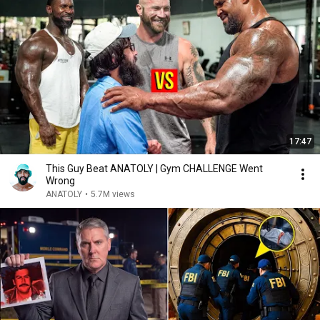
17:47
This Guy Beat ANATOLY | Gym CHALLENGE Went
Wrong
ANATOLY
•
5.7M views