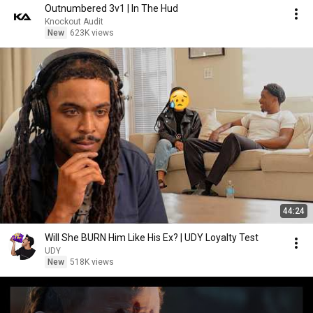
Outnumbered 3v1 | In The Hud
Knockout Audit
New
623K views
44:24
Will She BURN Him Like His Ex? | UDY Loyalty Test
UDY
New
518K views