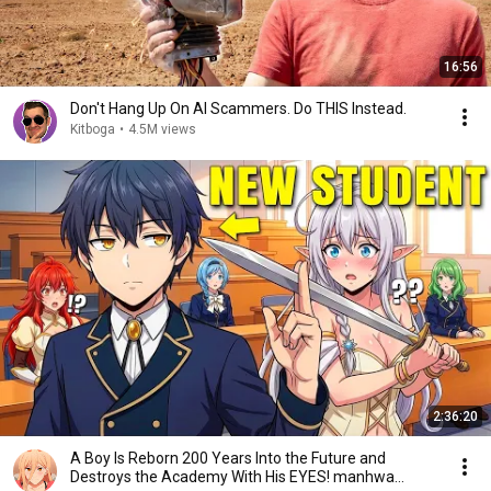
16:56
Don't Hang Up On AI Scammers. Do THIS Instead.
Kitboga
•
4.5M views
2:36:20
A Boy Is Reborn 200 Years Into the Future and
Destroys the Academy With His EYES! manhwa