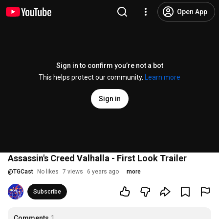
Open App
Sign in to confirm you’re not a bot
This helps protect our community.
Learn more
Sign in
Assassin's Creed Valhalla - First Look Trailer
@
TGCast
No likes
7 views
6 years ago
more
Subscribe
Comments
1