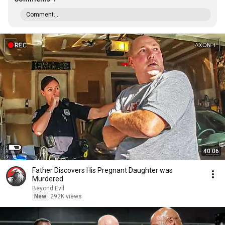
Comment...
40:06
Father Discovers His Pregnant Daughter was
Murdered
Beyond Evil
New
292K views