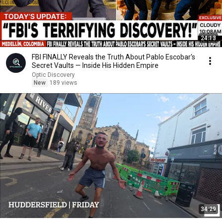
24:13
FBI FINALLY Reveals the Truth About Pablo Escobar's
Secret Vaults — Inside His Hidden Empire
Optic Discovery
New
189 views
34:29