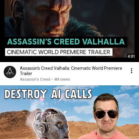
4:01
Assassin’s Creed Valhalla: Cinematic World Premiere
Trailer
Assassin's Creed
•
4M views