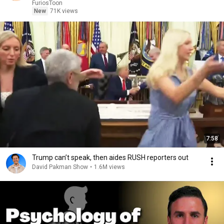
Recap
FuriosToon
New
71K views
7:58
Trump can’t speak, then aides RUSH reporters out
David Pakman Show
•
1.6M views