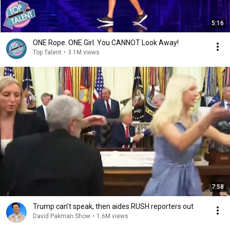
5:16
ONE Rope. ONE Girl. You CANNOT Look Away!
Top Talent
•
3.1M views
7:58
Trump can’t speak, then aides RUSH reporters out
David Pakman Show
•
1.6M views