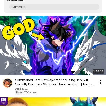
Comment...
1:10:33
Summoned Hero Get Rejected for Being Ugly But
Secretly Becomes Stronger Than Every God | Anime
Recap
ANiSagaX
New
67K views