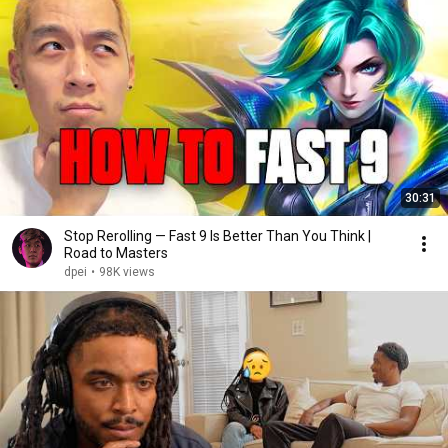
30:31
Stop Rerolling — Fast 9 Is Better Than You Think |
Road to Masters
dpei
•
98K views