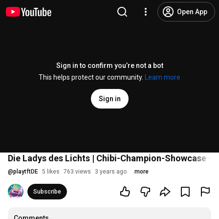
Open App
Sign in to confirm you’re not a bot
This helps protect our community.
Learn more
Sign in
Die Ladys des Lichts | Chibi-Champion-Showcase – 
@
playtftDE
5 likes
763 views
3 years ago
more
Subscribe
Comments