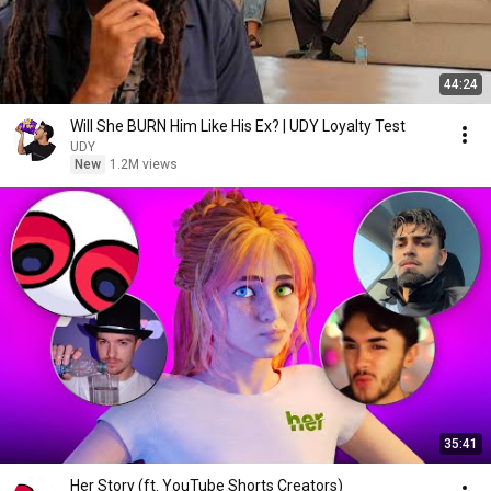
44:24
Will She BURN Him Like His Ex? | UDY Loyalty Test
UDY
New
1.2M views
35:41
Her Story (ft. YouTube Shorts Creators)