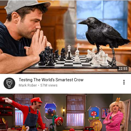
22:55
Testing The World's Smartest Crow
Mark Rober
•
57M views