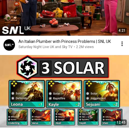
4:21
An Italian Plumber with Princess Problems | SNL UK
Saturday Night Live UK and Sky TV
•
2.2M views
12:45