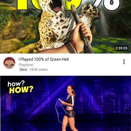
2:39:05
I Played 100% of Green Hell
Floydson
New
182K views