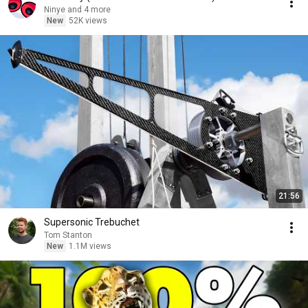
Ninye and 4 more
New
52K views
21:56
Supersonic Trebuchet
Tom Stanton
New
1.1M views