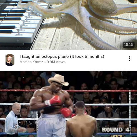
18:15
I taught an octopus piano (It took 6 months)
Mattias Krantz
•
9.9M views