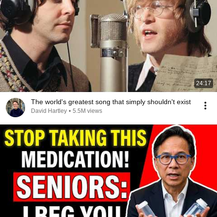
24:17
The world's greatest song that simply shouldn't exist
David Hartley
•
5.5M views