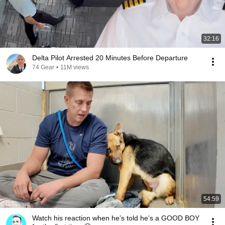
32:16
Delta Pilot Arrested 20 Minutes Before Departure
74 Gear
•
11M views
54:59
Watch his reaction when he’s told he’s a GOOD BOY