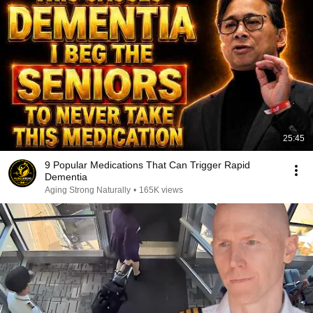
25:45
9 Popular Medications That Can Trigger Rapid
Dementia
Aging Strong Naturally
•
165K views