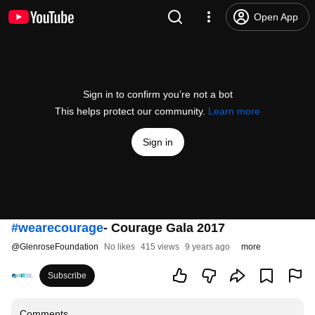
Open App
Sign in to confirm you’re not a bot
This helps protect our community.
Learn more
Sign in
#wearecourage
- Courage Gala 2017
@
GlenroseFoundation
No likes
415 views
9 years ago
more
Subscribe
Comments