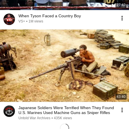
27:42
When Tyson Faced a Country Boy
VS+
•
1M views
43:40
Japanese Soldiers Were Terrified When They Found
U.S. Marines Used Machine Guns as Sniper Rifles
Untold War Archives
•
435K views