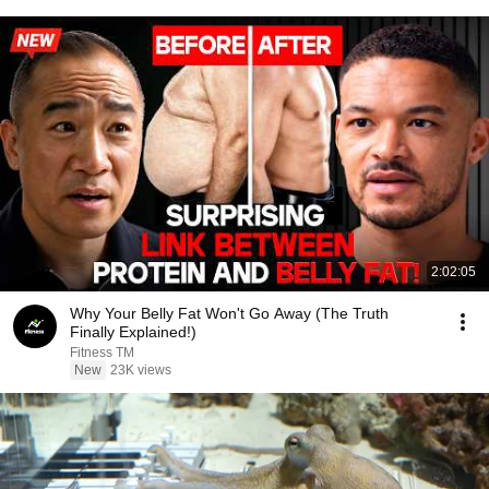
2:02:05
Why Your Belly Fat Won't Go Away (The Truth
Finally Explained!)
Fitness TM
New
23K views