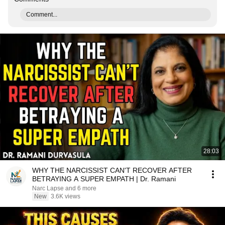
Comment...
28:03
WHY THE NARCISSIST CAN'T RECOVER AFTER
BETRAYING A SUPER EMPATH | Dr. Ramani
Narc Lapse and 6 more
New
3.6K views