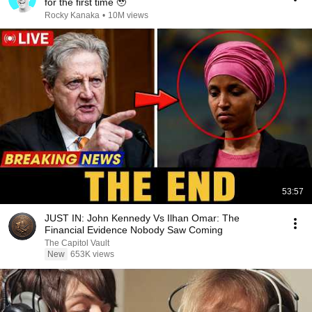
for the first time 🥹
Rocky Kanaka
•
10M views
53:57
JUST IN: John Kennedy Vs Ilhan Omar: The
Financial Evidence Nobody Saw Coming
The Capitol Vault
New
653K views