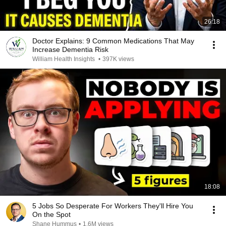
26:18
Doctor Explains: 9 Common Medications That May
Increase Dementia Risk
William Health Insights
•
397K views
18:08
5 Jobs So Desperate For Workers They'll Hire You
On the Spot
Shane Hummus
•
1.6M views