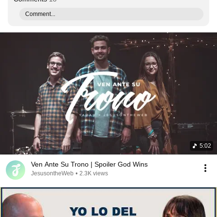
Comment...
5:02
Ven Ante Su Trono | Spoiler God Wins
JesusontheWeb
•
2.3K views