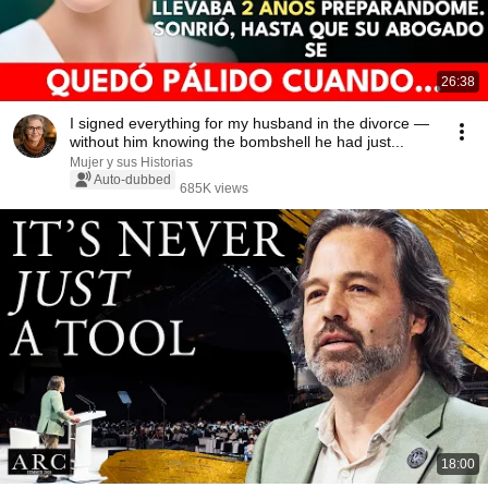
26:38
I signed everything for my husband in the divorce —
without him knowing the bombshell he had just...
Mujer y sus Historias
Auto-dubbed
685K views
18:00