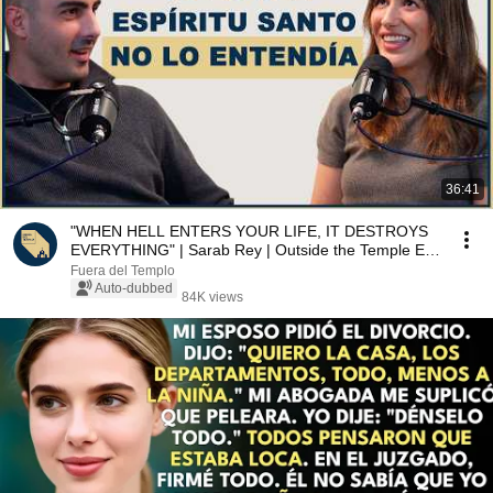
36:41
"WHEN HELL ENTERS YOUR LIFE, IT DESTROYS
EVERYTHING" | Sarab Rey | Outside the Temple Ep.
5
Fuera del Templo
Auto-dubbed
84K views