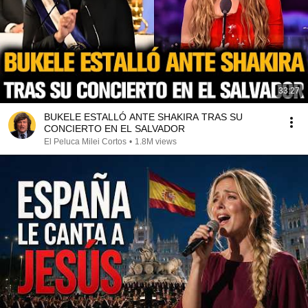
33:27
BUKELE ESTALLÓ ANTE SHAKIRA TRAS SU
CONCIERTO EN EL SALVADOR
El Peluca Milei Cortos
•
1.8M views