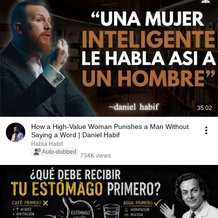
35:02
How a High-Value Woman Punishes a Man Without
Saying a Word | Daniel Habif
Habla Habif
Auto-dubbed
734K views