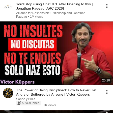
You’ll stop using ChatGPT after listening to this |
Jonathan Pageau [ARC 2026]
Alliance for Responsible Citizenship and Jonathan
Pageau
•
1M views
25:20
The Power of Being Disciplined: How to Never Get
Angry or Bothered by Anyone | Victor Küppers
Sonríe y Brilla
Auto-dubbed
31K views