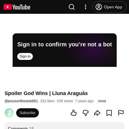
Open App
Sign in to confirm you’re not a bot
Sign in
Spoiler God Wins | Lluna Araguàs
@
jesusontheweb861
332 likes
10K views
7 years ago
more
Subscribe
Comments
18