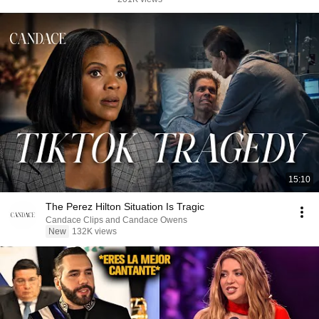
15:10
The Perez Hilton Situation Is Tragic
Candace Clips and Candace Owens
New
132K views