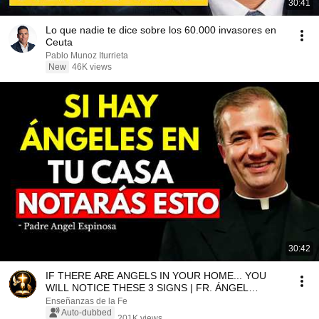
30:41
Lo que nadie te dice sobre los 60.000 invasores en
Ceuta
Pablo Munoz Iturrieta
New
46K views
30:42
IF THERE ARE ANGELS IN YOUR HOME... YOU
WILL NOTICE THESE 3 SIGNS | FR. ÁNGEL
ESPINOSA DE LOS MON...
Enseñanzas de la Fe
Auto-dubbed
201K views