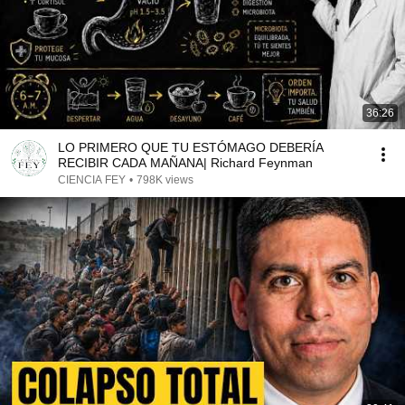
36:26
LO PRIMERO QUE TU ESTÓMAGO DEBERÍA
RECIBIR CADA MAÑANA| Richard Feynman
CIENCIA FEY
•
798K views