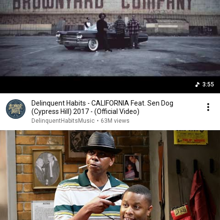
3:55
Delinquent Habits - CALIFORNIA Feat. Sen Dog
(Cypress Hill) 2017 - (Official Video)
DelinquentHabitsMusic
•
63M views