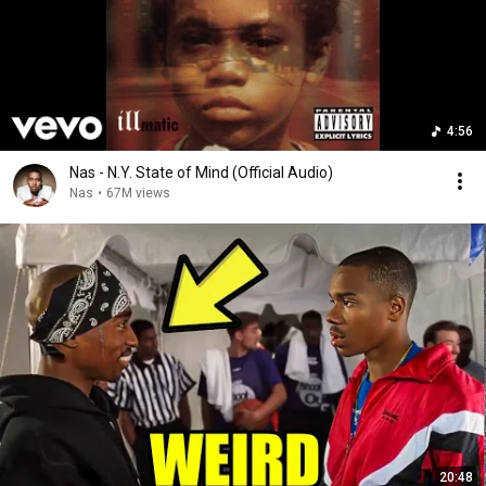
4:56
Nas - N.Y. State of Mind (Official Audio)
Nas
•
67M views
20:48