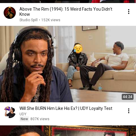
Above The Rim (1994): 15 Weird Facts You Didn't
Know
Studio Spill
•
152K views
44:24
Will She BURN Him Like His Ex? | UDY Loyalty Test
UDY
New
807K views