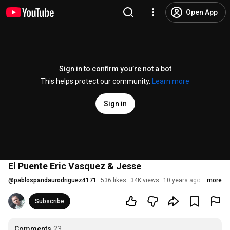
Open App
Sign in to confirm you’re not a bot
This helps protect our community.
Learn more
Sign in
El Puente Eric Vasquez & Jesse
@
pablospandaurodriguez4171
536 likes
34K views
10 years ago
more
Subscribe
Comments
23