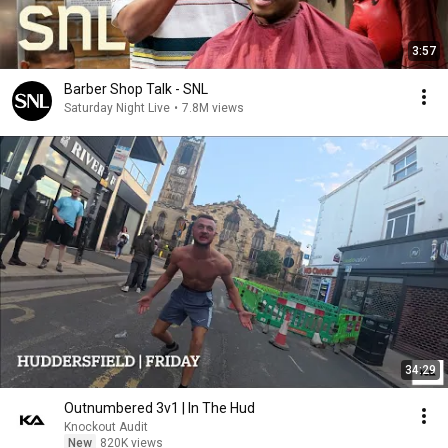
3:57
Barber Shop Talk - SNL
Saturday Night Live
•
7.8M views
34:29
Outnumbered 3v1 | In The Hud
Knockout Audit
New
820K views