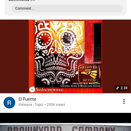
Comment...
2:28
El Puente
Release - Topic
•
205K views