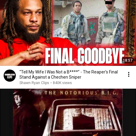
18:57
“Tell My Wife I Was Not a B****” - The Reaper’s Final
Stand Against a Chechen Sniper
Shawn Ryan Clips
•
840K views