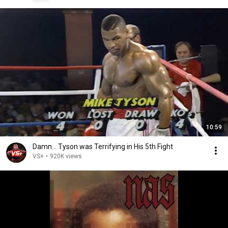
10:59
Damn... Tyson was Terrifying in His 5th Fight
VS+
•
920K views