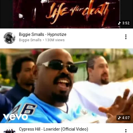
3:52
Biggie Smalls - Hypnotize
Biggie Smalls
•
130M views
4:07
Cypress Hill - Lowrider (Official Video)