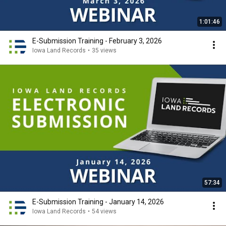
1:01:46
E-Submission Training - February 3, 2026
Iowa Land Records
•
35 views
57:34
E-Submission Training - January 14, 2026
Iowa Land Records
•
54 views