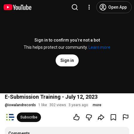
Open App
Sign in to confirm you’re not a bot
This helps protect our community.
Learn more
Sign in
E-Submission Training - July 12, 2023
@
iowalandrecords
1 like
302 views
3 years ago
more
Subscribe
Comments