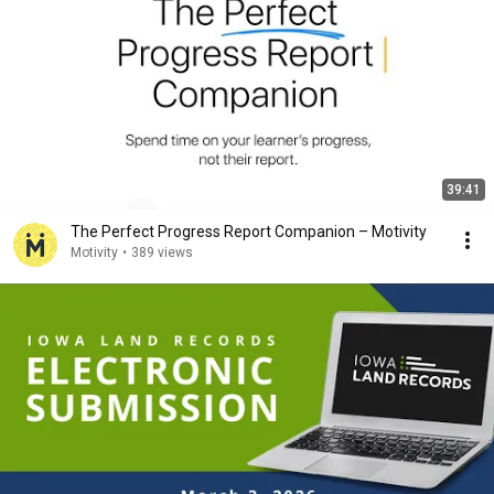
39:41
The Perfect Progress Report Companion – Motivity
Motivity
•
389 views