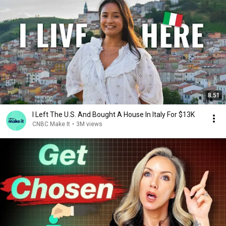
8:51
I Left The U.S. And Bought A House In Italy For $13K
CNBC Make It
•
3M views