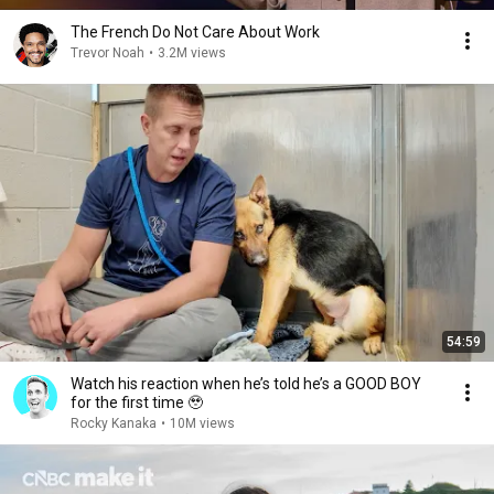
The French Do Not Care About Work
Trevor Noah
•
3.2M views
54:59
Watch his reaction when he’s told he’s a GOOD BOY
for the first time 🥹
Rocky Kanaka
•
10M views