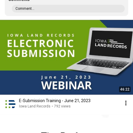
Comment...
46:22
E-Submission Training - June 21, 2023
Iowa Land Records
•
792 views