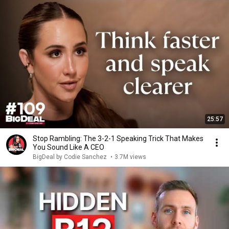
25:57
Stop Rambling: The 3-2-1 Speaking Trick That Makes
You Sound Like A CEO
BigDeal by Codie Sanchez
•
3.7M views