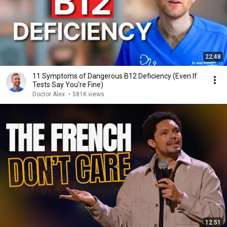
22:48
11 Symptoms of Dangerous B12 Deficiency (Even If
Tests Say You’re Fine)
Doctor Alex
•
581K views
12:51