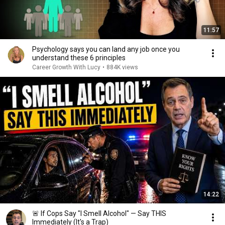
11:57
Psychology says you can land any job once you
understand these 6 principles
Career Growth With Lucy
•
884K views
14:22
🚨 If Cops Say "I Smell Alcohol" — Say THIS
Immediately (It's a Trap)