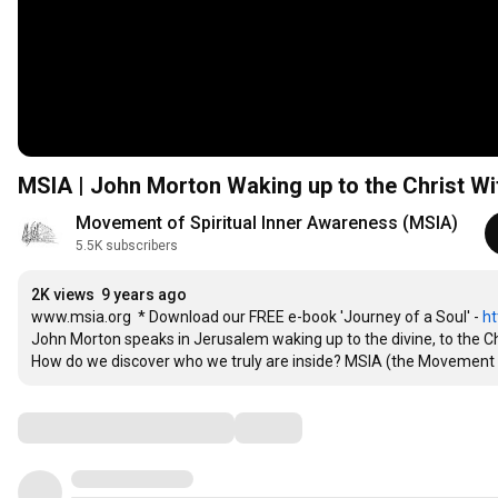
MSIA | John Morton Waking up to the Christ Wi
Movement of Spiritual Inner Awareness (MSIA)
5.5K subscribers
2K views
9 years ago
www.msia.org  * Download our FREE e-book 'Journey of a Soul' - 
ht
John Morton speaks in Jerusalem waking up to the divine, to the Chri
How do we discover who we truly are inside? MSIA (the Movement
Comments