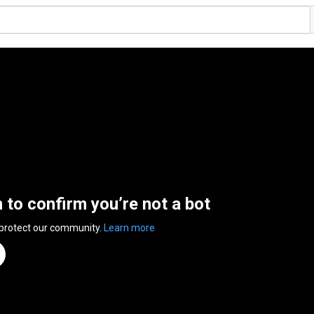
n to confirm you’re not a bot
 protect our community.
Learn more