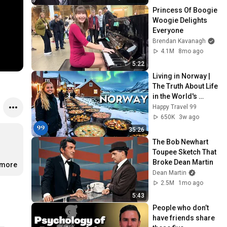
Princess Of Boogie 
Woogie Delights 
Everyone
Brendan Kavanagh
4.1M
8mo ago
5:22
Living in Norway | 
The Truth About Life 
in the World's 
Richest and Most 
Happy Travel 99
Beautiful Country | 
650K
3w ago
4K
35:26
The Bob Newhart 
Toupee Sketch That 
Broke Dean Martin
.more
Dean Martin
2.5M
1mo ago
5:43
People who don’t 
have friends share 