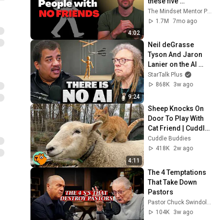
these five 
personality traits
The Mindset Mentor Podcast
1.7M
7mo ago
4:02
Neil deGrasse 
Tyson And Jaron 
Lanier on the AI 
Illusion
StarTalk Plus
868K
3w ago
9:24
Sheep Knocks On 
Door To Play With 
Cat Friend | Cuddle 
Buddies
Cuddle Buddies
418K
2w ago
4:11
The 4 Temptations 
That Take Down 
Pastors
Pastor Chuck Swindoll | Insight for Living
104K
3w ago