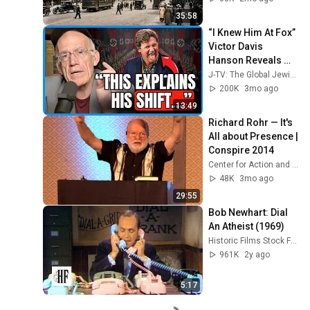
35:58
“I Knew Him At Fox” 
Victor Davis 
Hanson Reveals 
What Happened To 
J-TV: The Global Jewish Channel
Tucker Carlson, 
200K
3mo ago
Trump, & Israel
13:49
Richard Rohr — It's 
All about Presence | 
Conspire 2014
Center for Action and Contemplation
48K
3mo ago
29:55
Bob Newhart: Dial 
An Atheist (1969)
Historic Films Stock Footage Archive
961K
2y ago
5:17