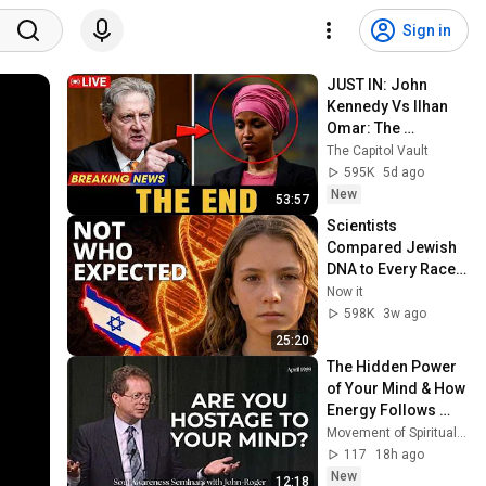
Sign in
JUST IN: John 
Kennedy Vs Ilhan 
Omar: The 
Financial Evidence 
The Capitol Vault
Nobody Saw 
595K
5d ago
Coming
New
53:57
Scientists 
Compared Jewish 
DNA to Every Race 
on Earth — The 
Now it
Results Shocked 
598K
3w ago
Everyone
25:20
The Hidden Power 
of Your Mind & How 
Energy Follows 
Thought | MSIA
Movement of Spiritual Inner Awareness (MSIA)
117
18h ago
New
12:18