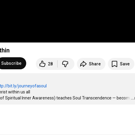
thin
Subscribe
28
Share
Save
tp://bit.ly/journeyofasoul
st within us all

 of Spiritual Inner Awareness) teaches Soul Transcendence — becom
…
..