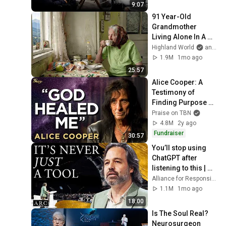
9:07
91 Year-Old 
Grandmother 
Living Alone In A 
Mountain Village 
Highland World
and 2 more
Forgotten By The 
1.9M
1mo ago
World
25:57
Alice Cooper: A 
Testimony of 
Finding Purpose 
Through God's 
Praise on TBN
Grace | Praise on 
4.8M
2y ago
TBN
Fundraiser
30:57
You’ll stop using 
ChatGPT after 
listening to this | 
Jonathan Pageau 
Alliance for Responsible Citizenship and Jonathan Pageau
[ARC 2026]
1.1M
1mo ago
18:00
Is The Soul Real? 
Neurosurgeon 