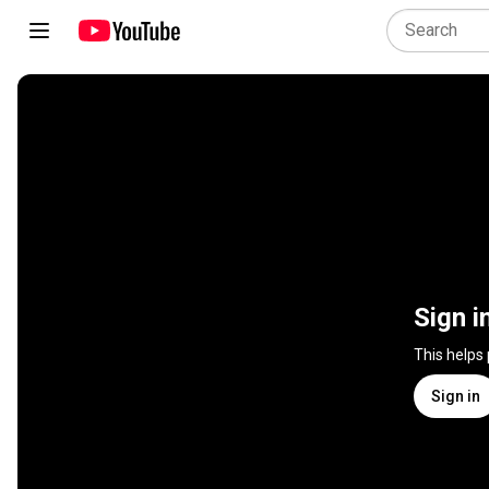
Sign i
This helps
Sign in