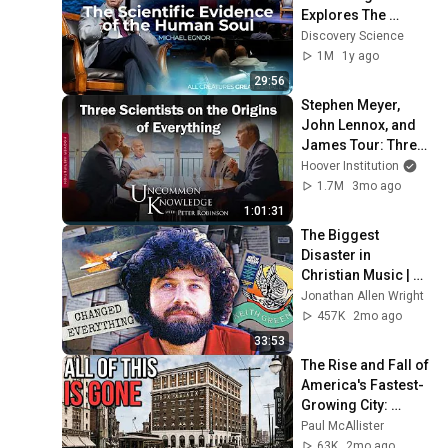
Explores The 
Evidence (2025 
Discovery Science
Dallas Conference 
1M
1y ago
on Science & Faith)
29:56
Stephen Meyer, 
John Lennox, and 
James Tour: Three 
Scientists on the 
Hoover Institution
Origins of 
1.7M
3mo ago
Everything
1:01:31
The Biggest 
Disaster in 
Christian Music | 
Keith Green
Jonathan Allen Wright
457K
2mo ago
33:53
The Rise and Fall of 
America's Fastest-
Growing City: 
Akron, Ohio
Paul McAllister
63K
2mo ago