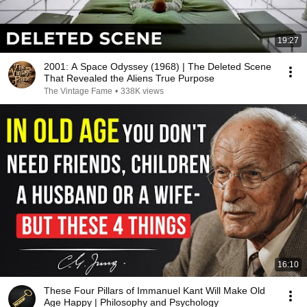
19:27
2001: A Space Odyssey (1968) | The Deleted Scene
That Revealed the Aliens True Purpose
The Vintage Fame
•
338K views
16:10
These Four Pillars of Immanuel Kant Will Make Old
Age Happy | Philosophy and Psychology