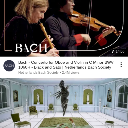
14:06
Bach - Concerto for Oboe and Violin in C Minor BWV
1060R - Black and Sato | Netherlands Bach Society
Netherlands Bach Society
•
2.4M views