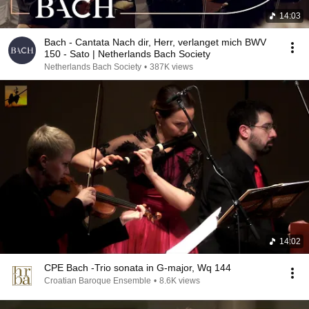
14:03
Bach - Cantata Nach dir, Herr, verlanget mich BWV
150 - Sato | Netherlands Bach Society
Netherlands Bach Society
•
387K views
14:02
CPE Bach -Trio sonata in G-major, Wq 144
Croatian Baroque Ensemble
•
8.6K views