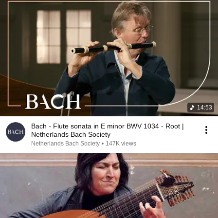
14:53
Bach - Flute sonata in E minor BWV 1034 - Root |
Netherlands Bach Society
Netherlands Bach Society
•
147K views