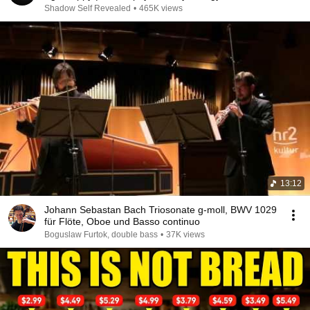
Shadow Self Revealed
•
465K views
13:12
Johann Sebastan Bach Triosonate g-moll, BWV 1029
für Flöte, Oboe und Basso continuo
Boguslaw Furtok, double bass
•
37K views