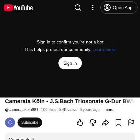
Open App
Sign in to confirm you’re not a bot
This helps protect our community.
Learn more
Sign in
Camerata Köln - J.S.Bach Triosonate G-Dur BWV 
@
cameratakoln981
106 likes
5.4K views
6 years ago
more
Subscribe
Comments
6