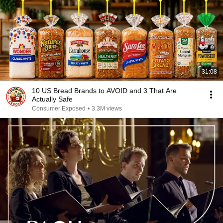
31:08
10 US Bread Brands to AVOID and 3 That Are
Actually Safe
Consumer Exposed
•
3.3M views