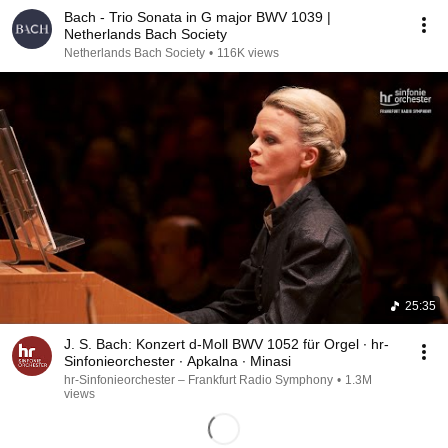
Bach - Trio Sonata in G major BWV 1039 |
Netherlands Bach Society
Netherlands Bach Society
•
116K views
25:35
J. S. Bach: Konzert d-Moll BWV 1052 für Orgel ∙ hr-
Sinfonieorchester ∙ Apkalna ∙ Minasi
hr-Sinfonieorchester – Frankfurt Radio Symphony
•
1.3M
views