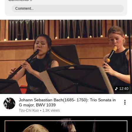
Comment...
12:40
Johann Sebastian Bach(1685- 1750): Trio Sonata in
G major, BWV 1039
Tzu-Chi Kuo
•
1.3K views