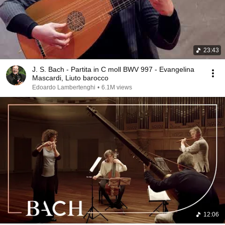
23:43
J. S. Bach - Partita in C moll BWV 997 - Evangelina
Mascardi, Liuto barocco
Edoardo Lambertenghi
•
6.1M views
12:06