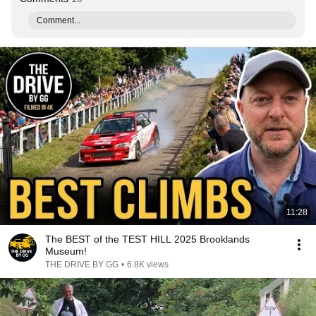
Comment...
11:28
The BEST of the TEST HILL 2025 Brooklands
Museum!
THE DRIVE BY GG
•
6.8K views