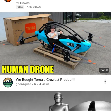
Mr Hewes
New
153K views
24:08
We Bought Temu's Craziest Product!!!
goonzquad
•
6.2M views