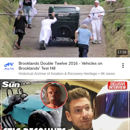
13:58
Brooklands Double Twelve 2016 - Vehicles on
Brooklands' Test Hill
Historical Archive of Aviation & Recovery Heritage
•
9K views