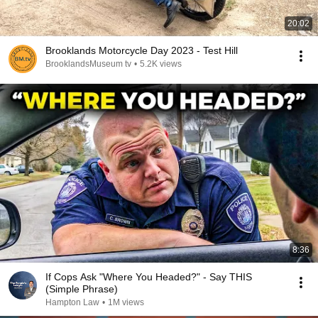
20:02
Brooklands Motorcycle Day 2023 - Test Hill
BrooklandsMuseum tv
•
5.2K views
8:36
If Cops Ask "Where You Headed?" - Say THIS
(Simple Phrase)
Hampton Law
•
1M views