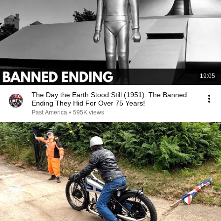
19:05
The Day the Earth Stood Still (1951): The Banned
Ending They Hid For Over 75 Years!
Past America
•
595K views