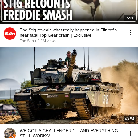
15:26
The Stig reveals what really happened in Flintoff's
near fatal Top Gear crash | Exclusive
The Sun
•
1.1M views
43:54
WE GOT A CHALLENGER 1... AND EVERYTHING
STILL WORKS!