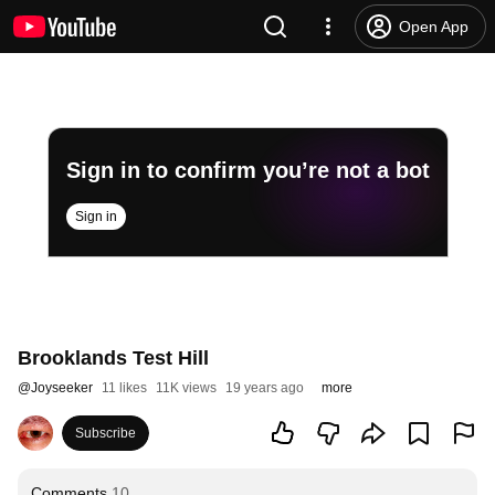
Open App
Sign in to confirm you’re not a bot
Sign in
Brooklands Test Hill
@
Joyseeker
11 likes
11K views
19 years ago
more
Subscribe
Comments
10