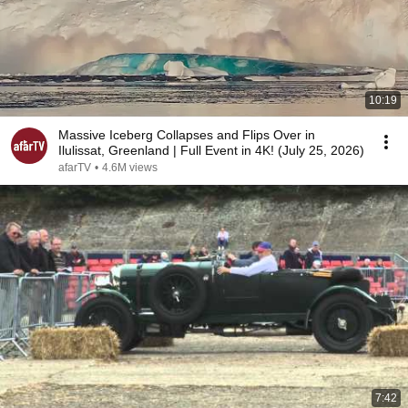
10:19
Massive Iceberg Collapses and Flips Over in
Ilulissat, Greenland | Full Event in 4K! (July 25, 2026)
afarTV
•
4.6M views
7:42