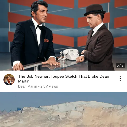
5:43
The Bob Newhart Toupee Sketch That Broke Dean
Martin
Dean Martin
•
2.5M views