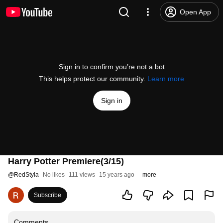
Open App
Sign in to confirm you’re not a bot
This helps protect our community.
Learn more
Sign in
Harry Potter Premiere(3/15)
@
RedStyla
No likes
111 views
15 years ago
more
Subscribe
Comments