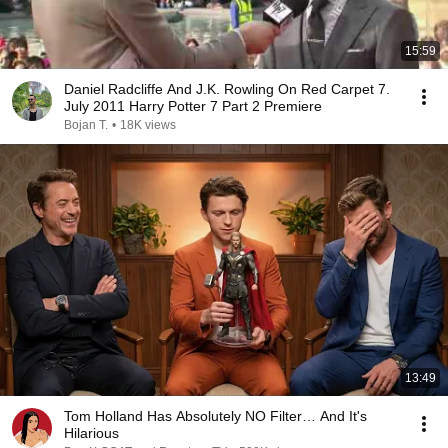
15:59
Daniel Radcliffe And J.K. Rowling On Red Carpet 7.
July 2011 Harry Potter 7 Part 2 Premiere
Bojan T.
•
18K views
13:49
Tom Holland Has Absolutely NO Filter… And It's
Hilarious