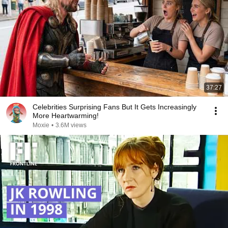
37:27
Celebrities Surprising Fans But It Gets Increasingly
More Heartwarming!
Moxie
•
3.6M views