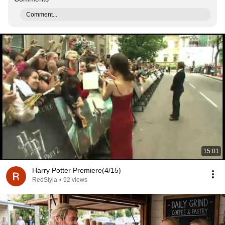
Comment...
15:01
Harry Potter Premiere(4/15)
RedStyla
•
92 views