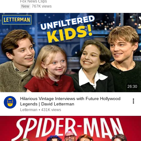
Fox News Clips
New
767K views
26:30
Hilarious Vintage Interviews with Future Hollywood
Legends | David Letterman
Letterman
•
431K views