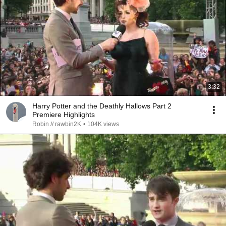
3:32
Harry Potter and the Deathly Hallows Part 2
Premiere Highlights
Robin // rawbin2K
•
104K views