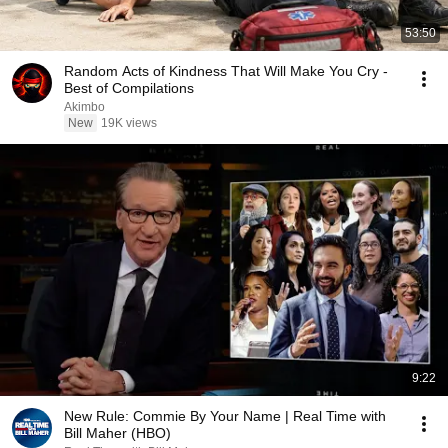
53:50
Random Acts of Kindness That Will Make You Cry -
Best of Compilations
Akimbo
New
19K views
9:22
New Rule: Commie By Your Name | Real Time with
Bill Maher (HBO)