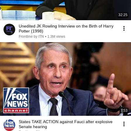
32:25
Unedited JK Rowling Interview on the Birth of Harry
Potter (1998)
Frontline by ITN
•
1.3M views
7:53
States TAKE ACTION against Fauci after explosive
Senate hearing