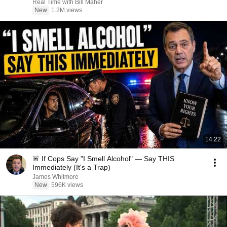
Real Time with Bill Maher
New
1.2M views
14:22
🚨 If Cops Say "I Smell Alcohol" — Say THIS
Immediately (It's a Trap)
James Whitmore
New
596K views