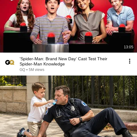
13:05
‘Spider-Man: Brand New Day’ Cast Test Their
Spider-Man Knowledge
GQ
•
5M views