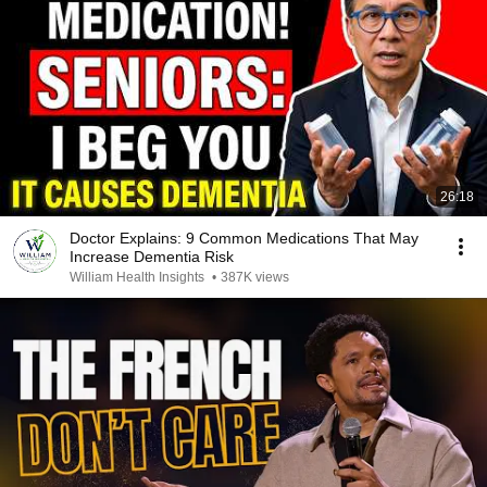
26:18
Doctor Explains: 9 Common Medications That May
Increase Dementia Risk
William Health Insights
•
387K views