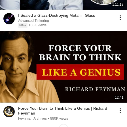
1:11:13
I Sealed a Glass-Destroying Metal in Glass
Advanced Tinkering
New
108K views
12:41
Force Your Brain to Think Like a Genius | Richard
Feynman
Feynman Archives
•
880K views