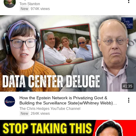
Tom Stanton
New
974K views
41:35
How the Epstein Network is Privatizing Govt &
Building the Surveillance State(w/Whitney Webb)
|TCHR
The Chris Hedges YouTube Channel
New
264K views