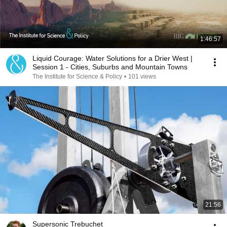
1:46:57
Liquid Courage: Water Solutions for a Drier West |
Session 1 - Cities, Suburbs and Mountain Towns
The Institute for Science & Policy
•
101 views
21:56
Supersonic Trebuchet