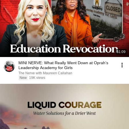
51:09
MINI NERVE: What Really Went Down at Oprah’s
Leadership Academy for Girls
The Nerve with Maureen Callahan
New
19K views