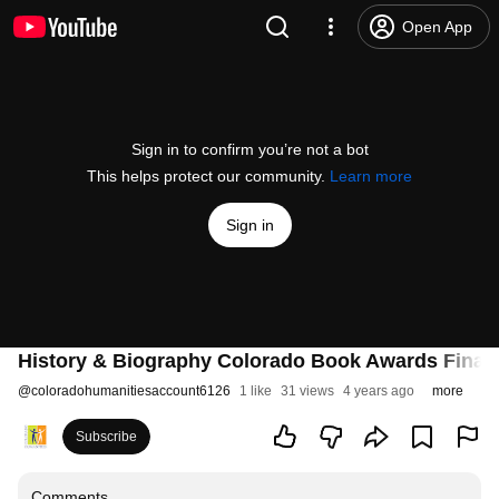
Open App
Sign in to confirm you’re not a bot
This helps protect our community.
Learn more
Sign in
History & Biography Colorado Book Awards Finali
@
coloradohumanitiesaccount6126
1 like
31 views
4 years ago
more
Subscribe
Comments