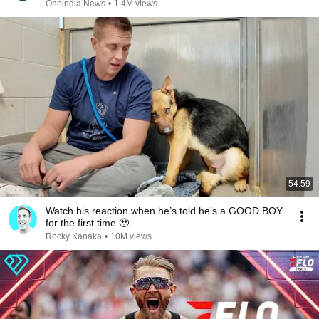
REPLUG
Oneindia News
•
1.4M views
54:59
Watch his reaction when he’s told he’s a GOOD BOY
for the first time 🥹
Rocky Kanaka
•
10M views