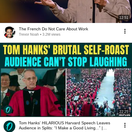
12:51
The French Do Not Care About Work
Trevor Noah
•
3.2M views
22:25
Tom Hanks' HILARIOUS Harvard Speech Leaves
Audience in Splits: “I Make a Good Living...” |