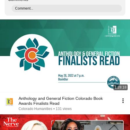
Comment...
1:28:18
Anthology and General Fiction Colorado Book
Awards Finalists Read
Colorado Humanities
•
131 views