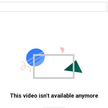
This video isn't available anymore