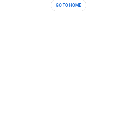
GO TO HOME