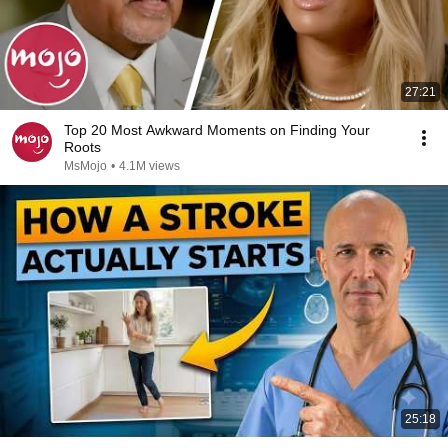
27:21
Top 20 Most Awkward Moments on Finding Your
Roots
MsMojo
•
4.1M views
25:18