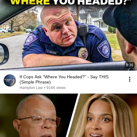
8:36
If Cops Ask "Where You Headed?" - Say THIS
(Simple Phrase)
Hampton Law
•
916K views