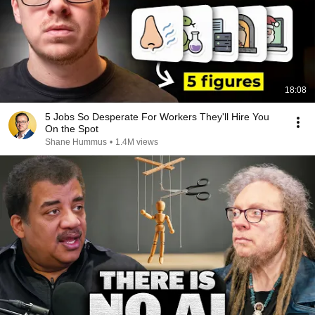
18:08
5 Jobs So Desperate For Workers They'll Hire You
On the Spot
Shane Hummus
•
1.4M views