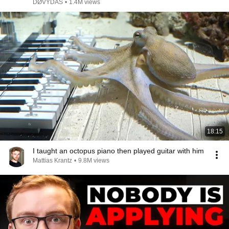
DØVYDAS
•
1.4M views
18:15
I taught an octopus piano then played guitar with him
Mattias Krantz
•
9.8M views