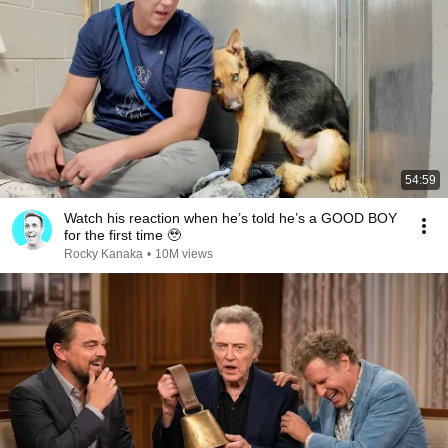
54:59
Watch his reaction when he’s told he’s a GOOD BOY
for the first time 🥹
Rocky Kanaka
•
10M views