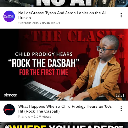
9:24
Neil deGrasse Tyson And Jaron Lanier on the AI
Illusion
StarTalk Plus
•
853K views
12:31
What Happens When a Child Prodigy Hears an '80s
Hit (Rock The Casbah)
Pianote
•
1.5M views