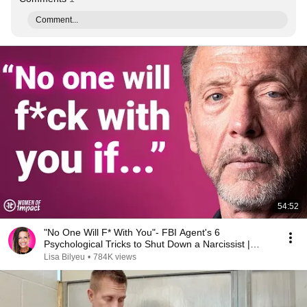
Comment...
54:52
"No One Will F* With You"- FBI Agent's 6
Psychological Tricks to Shut Down a Narcissist |
Chris Voss
Lisa Bilyeu
•
784K views