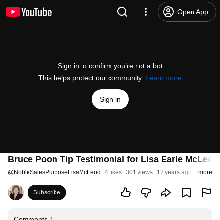
Open App
Sign in to confirm you’re not a bot
This helps protect our community.
Learn more
Sign in
Bruce Poon Tip Testimonial for Lisa Earle McLeod
@
NobleSalesPurposeLisaMcLeod
4 likes
301 views
12 years ago
more
Subscribe
Comments
1