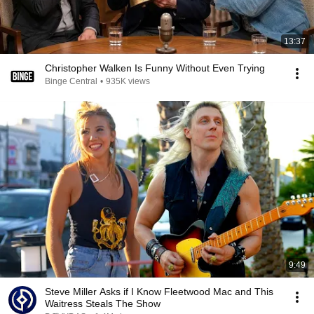
13:37
Christopher Walken Is Funny Without Even Trying
Binge Central
•
935K views
9:49
Steve Miller Asks if I Know Fleetwood Mac and This
Waitress Steals The Show